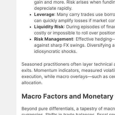
gain and more. Risk arises when fundin
depreciate rapidly.
Leverage
: Many carry trades use borr
can quickly amplify losses if market co
Liquidity Risk
: During episodes of fina
costly or impossible to roll over positio
Risk Management
: Effective hedging
against sharp FX swings. Diversifying a
idiosyncratic shocks.
Seasoned practitioners often layer technical 
exits. Momentum indicators, measured volatili
execution, while macro overlays—such as ce
allocation.
Macro Factors and Monetary P
Beyond pure differentials, a tapestry of mac
currencies. Shifts in trade balances, fiscal s