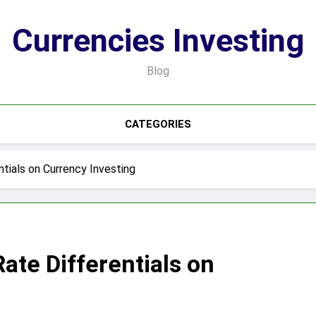
Currencies Investing
Blog
CATEGORIES
tials on Currency Investing
Rate Differentials on