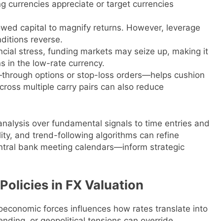
g currencies appreciate or target currencies
owed capital to magnify returns. However, leverage
nditions reverse.
ncial stress, funding markets may seize up, making it
ns in the low-rate currency.
—through options or stop-loss orders—helps cushion
cross multiple carry pairs can also reduce
analysis over fundamental signals to time entries and
ty, and trend-following algorithms can refine
ntral bank meeting calendars—inform strategic
olicies in FX Valuation
roeconomic forces influences how rates translate into
pending, or geopolitical tensions can override