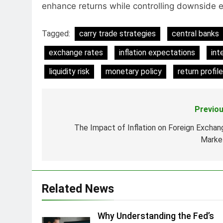
enhance returns while controlling downside 
Tagged:
carry trade strategies
central banks
exchange rates
inflation expectations
int
liquidity risk
monetary policy
return profil
Previou
Post
navigation
The Impact of Inflation on Foreign Exchan
Marke
Related News
Why Understanding the Fed’s