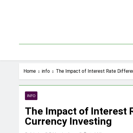
Skip
to
content
Home
info
The Impact of Interest Rate Differen
INFO
The Impact of Interest 
Currency Investing