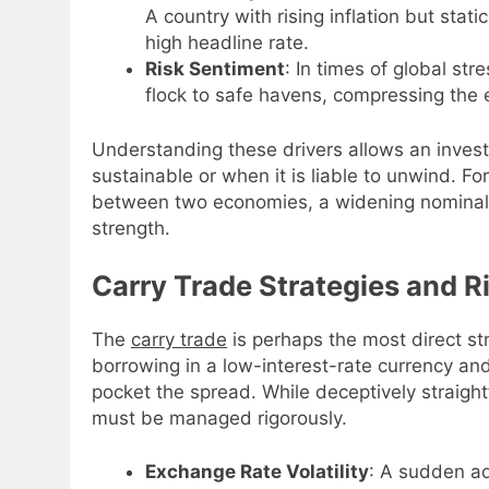
A country with rising inflation but sta
high headline rate.
Risk Sentiment
: In times of global str
flock to safe havens, compressing the e
Understanding these drivers allows an investo
sustainable or when it is liable to unwind. For
between two economies, a widening nominal r
strength.
Carry Trade Strategies and R
The
carry trade
is perhaps the most direct str
borrowing in a low-interest-rate currency and
pocket the spread. While deceptively straight
must be managed rigorously.
Exchange Rate Volatility
: A sudden ad