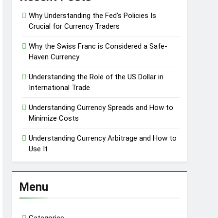
Why Understanding the Fed’s Policies Is
Crucial for Currency Traders
Why the Swiss Franc is Considered a Safe-
Haven Currency
Understanding the Role of the US Dollar in
International Trade
Understanding Currency Spreads and How to
Minimize Costs
Understanding Currency Arbitrage and How to
Use It
Menu