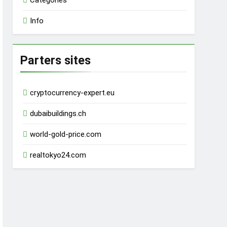
Categories
Info
Parters sites
cryptocurrency-expert.eu
dubaibuildings.ch
world-gold-price.com
realtokyo24.com