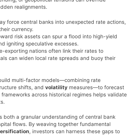
sudden realignments.
y force central banks into unexpected rate actions,
their currency.
ward risk assets can spur a flood into high-yield
nd igniting speculative excesses.
exporting nations often link their rates to
als can widen local rate spreads and buoy their
s build multi-factor models—combining rate
ructure shifts, and
volatility
measures—to forecast
e frameworks across historical regimes helps validate
ts.
ds both a granular understanding of central bank
pital flows. By weaving together fundamental
ersification
, investors can harness these gaps to