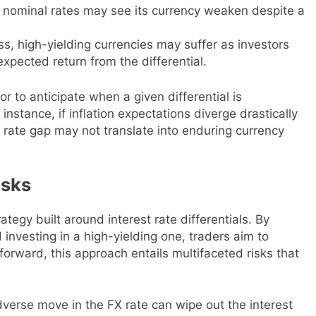
tic nominal rates may see its currency weaken despite a
ess, high-yielding currencies may suffer as investors
xpected return from the differential.
r to anticipate when a given differential is
 instance, if inflation expectations diverge drastically
ate gap may not translate into enduring currency
isks
ategy built around interest rate differentials. By
 investing in a high-yielding one, traders aim to
forward, this approach entails multifaceted risks that
verse move in the FX rate can wipe out the interest