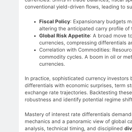
conventional yield-driven flows, leading to 
Fiscal Policy
: Expansionary budgets ma
altering the anticipated carry profile of 
Global Risk Appetite
: A broad move to
currencies, compressing differentials a
Correlation with Commodities: Resource-
commodity cycles. A boom in oil or met
currencies.
In practice, sophisticated currency investor
differentials with economic surprises, term st
exchange rate trajectories. Backtesting thes
robustness and identify potential regime shif
Mastery of interest rate differentials deman
mechanics and a panoramic view of global ca
analysis, technical timing, and disciplined
div