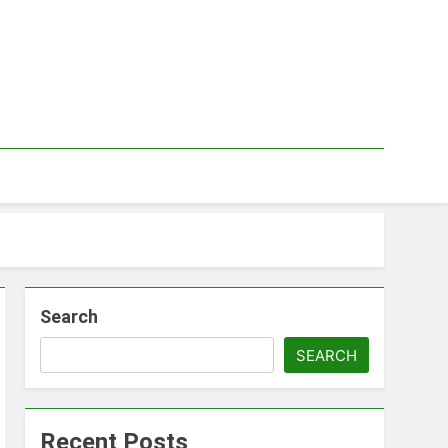
Search
SEARCH
Recent Posts