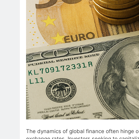
The dynamics of global finance often hinge o
exchange rates. Investors seeking to capitali