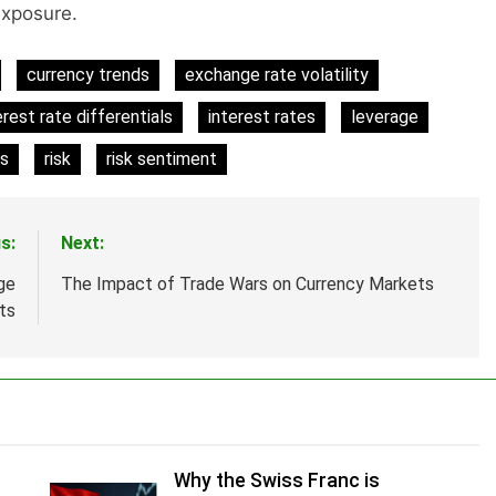
exposure.
currency trends
exchange rate volatility
erest rate differentials
interest rates
leverage
es
risk
risk sentiment
s:
Next:
ge
The Impact of Trade Wars on Currency Markets
ts
Why the Swiss Franc is