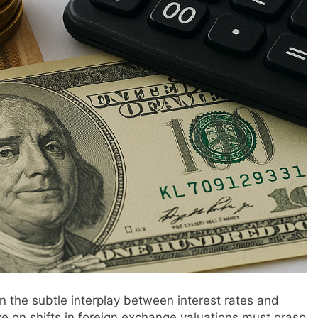
n the subtle interplay between interest rates and
ze on shifts in foreign exchange valuations must grasp