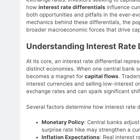
how
interest rate differentials
influence cur
both opportunities and pitfalls in the ever-ev
mechanics behind these differentials, the po
broader macroeconomic forces that drive cap
Understanding Interest Rate D
At its core, an interest rate differential rep
distinct economies. When one central bank set
becomes a magnet for
capital flows
. Trader
interest currencies and selling low-interest 
exchange rates and can spark significant shif
Several factors determine how interest rate d
Monetary Policy
: Central banks adjust
surprise rate hike may strengthen a cur
Inflation Expectations
: Real interest 