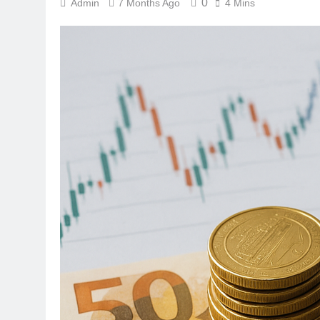
0
Admin
7 Months Ago
4 Mins