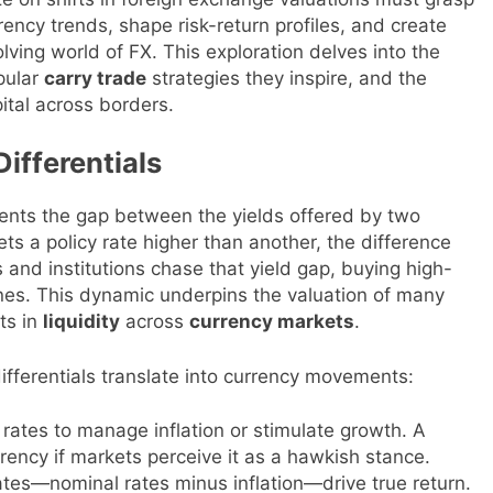
rency trends, shape risk-return profiles, and create
olving world of FX. This exploration delves into the
pular
carry trade
strategies they inspire, and the
ital across borders.
ifferentials
resents the gap between the yields offered by two
s a policy rate higher than another, the difference
s and institutions chase that yield gap, buying high-
ones. This dynamic underpins the valuation of many
ts in
liquidity
across
currency markets
.
ifferentials translate into currency movements:
 rates to manage inflation or stimulate growth. A
rency if markets perceive it as a hawkish stance.
rates—nominal rates minus inflation—drive true return.