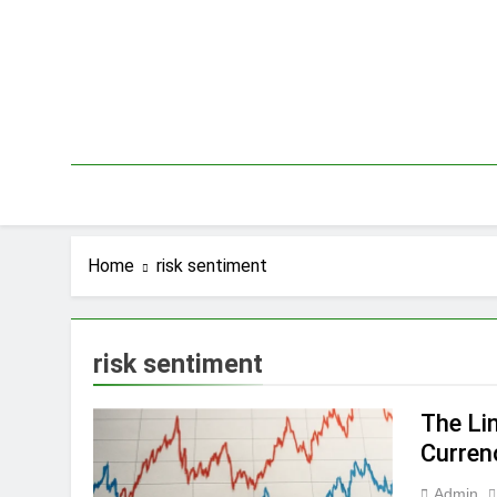
Skip
to
content
Home
risk sentiment
risk sentiment
The Li
Curre
Admin