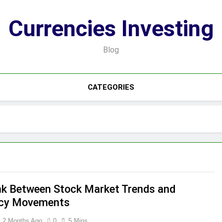
Currencies Investing
Blog
CATEGORIES
nk Between Stock Market Trends and
ncy Movements
2 Months Ago
0
5 Mins