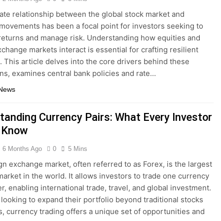
cate relationship between the global stock market and
movements has been a focal point for investors seeking to
returns and manage risk. Understanding how equities and
change markets interact is essential for crafting resilient
. This article delves into the core drivers behind these
ons, examines central bank policies and rate…
 News
tanding Currency Pairs: What Every Investor
 Know
6 Months Ago
0
5 Mins
gn exchange market, often referred to as Forex, is the largest
market in the world. It allows investors to trade one currency
r, enabling international trade, travel, and global investment.
 looking to expand their portfolio beyond traditional stocks
, currency trading offers a unique set of opportunities and