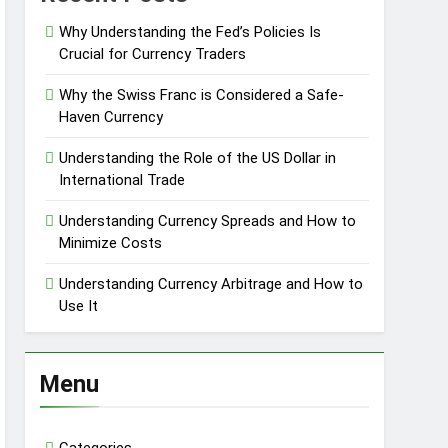
Why Understanding the Fed’s Policies Is
Crucial for Currency Traders
Why the Swiss Franc is Considered a Safe-
Haven Currency
Understanding the Role of the US Dollar in
International Trade
Understanding Currency Spreads and How to
Minimize Costs
Understanding Currency Arbitrage and How to
Use It
Menu