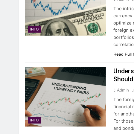
The intri
currency 
optimize 
foreign ex
INFO
portfolios
correlati
Read Full
Unders
Should
Admin
The forei
financial 
for anothe
For those
INFO
and bonds