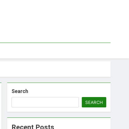
Search
SEARCH
Recent Posts