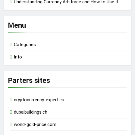
Understanding Currency Arbitrage and How to Use It
Menu
Categories
Info
Parters sites
cryptocurrency-expert.eu
dubaibuildings.ch
world-gold-price.com