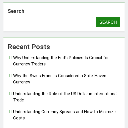
Search
SEARCH
Recent Posts
Why Understanding the Fed’s Policies Is Crucial for
Currency Traders
Why the Swiss Franc is Considered a Safe-Haven
Currency
Understanding the Role of the US Dollar in International
Trade
Understanding Currency Spreads and How to Minimize
Costs