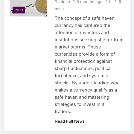
admin
6 months ago
0
6
mins
INFO
The concept of a safe haven
currency has captured the
attention of investors and
institutions seeking shelter from
market storms. These
currencies provide a form of
financial protection against
sharp fluctuations, political
turbulence, and systemic
shocks. By understanding what
makes a currency qualify as a
safe haven and mastering
strategies to invest in it,
traders…
Read Full News