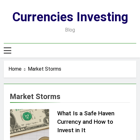
Skip
to
Currencies Investing
content
Blog
Home
Market Storms
Market Storms
What Is a Safe Haven
Currency and How to
Invest in It