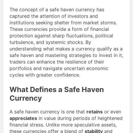
The concept of a safe haven currency has
captured the attention of investors and
institutions seeking shelter from market storms.
These currencies provide a form of financial
protection against sharp fluctuations, political
turbulence, and systemic shocks. By
understanding what makes a currency qualify as a
safe haven and mastering strategies to invest in it,
traders can enhance the resilience of their
portfolios and navigate uncertain economic
cycles with greater confidence.
What Defines a Safe Haven
Currency
A safe haven currency is one that
retains
or even
appreciates
in value during periods of heightened
financial stress. Unlike more speculative assets,
these currencies offer a blend of
stability
and