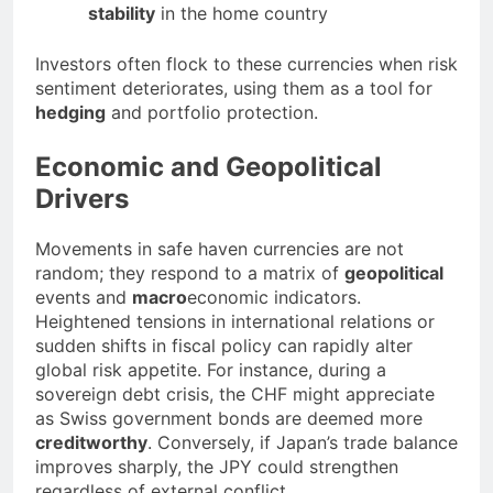
stability
in the home country
Investors often flock to these currencies when risk
sentiment deteriorates, using them as a tool for
hedging
and portfolio protection.
Economic and Geopolitical
Drivers
Movements in safe haven currencies are not
random; they respond to a matrix of
geopolitical
events and
macro
economic indicators.
Heightened tensions in international relations or
sudden shifts in fiscal policy can rapidly alter
global risk appetite. For instance, during a
sovereign debt crisis, the CHF might appreciate
as Swiss government bonds are deemed more
creditworthy
. Conversely, if Japan’s trade balance
improves sharply, the JPY could strengthen
regardless of external conflict.