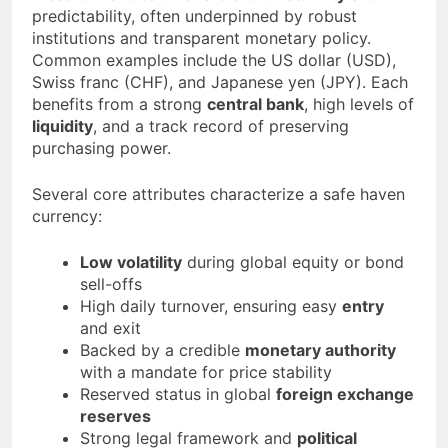
predictability, often underpinned by robust
institutions and transparent monetary policy.
Common examples include the US dollar (USD),
Swiss franc (CHF), and Japanese yen (JPY). Each
benefits from a strong
central bank
, high levels of
liquidity
, and a track record of preserving
purchasing power.
Several core attributes characterize a safe haven
currency:
Low volatility
during global equity or bond
sell-offs
High daily turnover, ensuring easy
entry
and exit
Backed by a credible
monetary authority
with a mandate for price stability
Reserved status in global
foreign exchange
reserves
Strong legal framework and
political