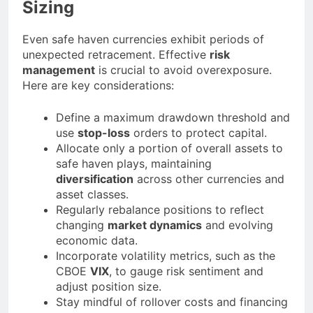
Sizing
Even safe haven currencies exhibit periods of
unexpected retracement. Effective
risk
management
is crucial to avoid overexposure.
Here are key considerations:
Define a maximum drawdown threshold and
use
stop-loss
orders to protect capital.
Allocate only a portion of overall assets to
safe haven plays, maintaining
diversification
across other currencies and
asset classes.
Regularly rebalance positions to reflect
changing
market dynamics
and evolving
economic data.
Incorporate volatility metrics, such as the
CBOE
VIX
, to gauge risk sentiment and
adjust position size.
Stay mindful of rollover costs and financing