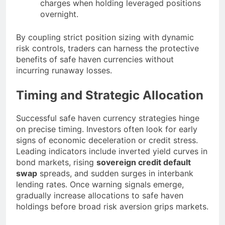
charges when holding leveraged positions
overnight.
By coupling strict position sizing with dynamic
risk controls, traders can harness the protective
benefits of safe haven currencies without
incurring runaway losses.
Timing and Strategic Allocation
Successful safe haven currency strategies hinge
on precise timing. Investors often look for early
signs of economic deceleration or credit stress.
Leading indicators include inverted yield curves in
bond markets, rising
sovereign credit default
swap
spreads, and sudden surges in interbank
lending rates. Once warning signals emerge,
gradually increase allocations to safe haven
holdings before broad risk aversion grips markets.