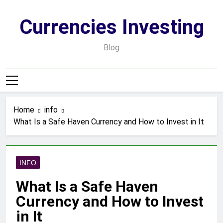
Skip
to
Currencies Investing
content
Blog
Home
info
What Is a Safe Haven Currency and How to Invest in It
INFO
What Is a Safe Haven
Currency and How to Invest
in It