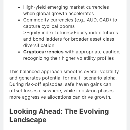
High-yield emerging market currencies
when global growth accelerates
Commodity currencies (e.g., AUD, CAD) to
capture cyclical booms
>Equity index futures>Equity index futures
and bond ladders for broader asset class
diversification
Cryptocurrencies
with appropriate caution,
recognizing their higher volatility profiles
This balanced approach smooths overall volatility
and generates potential for multi-scenario alpha.
During risk-off episodes, safe haven gains can
offset losses elsewhere, while in risk-on phases,
more aggressive allocations can drive growth.
Looking Ahead: The Evolving
Landscape