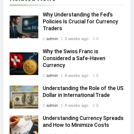
Why Understanding the Fed’s
Policies Is Crucial for Currency
Traders
admin
3 weeks ago
0
Why the Swiss Franc is
Considered a Safe-Haven
Currency
admin
4 weeks ago
0
Understanding the Role of the US
Dollar in International Trade
admin
4 weeks ago
0
Understanding Currency Spreads
and How to Minimize Costs