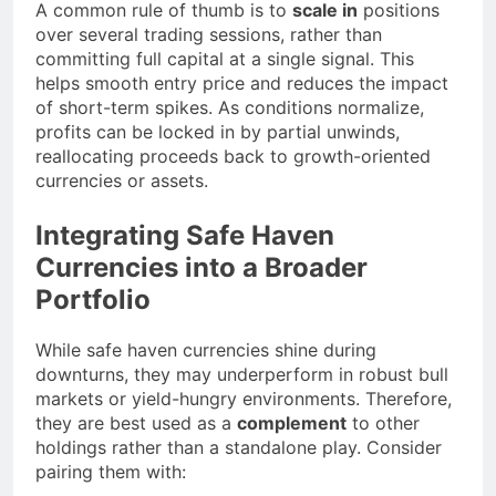
A common rule of thumb is to
scale in
positions
over several trading sessions, rather than
committing full capital at a single signal. This
helps smooth entry price and reduces the impact
of short-term spikes. As conditions normalize,
profits can be locked in by partial unwinds,
reallocating proceeds back to growth-oriented
currencies or assets.
Integrating Safe Haven
Currencies into a Broader
Portfolio
While safe haven currencies shine during
downturns, they may underperform in robust bull
markets or yield-hungry environments. Therefore,
they are best used as a
complement
to other
holdings rather than a standalone play. Consider
pairing them with: