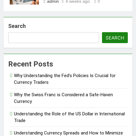
admin
4 weeks ago
0
Search
SEARCH
Recent Posts
Why Understanding the Fed’s Policies Is Crucial for
Currency Traders
Why the Swiss Franc is Considered a Safe-Haven
Currency
Understanding the Role of the US Dollar in International
Trade
Understanding Currency Spreads and How to Minimize