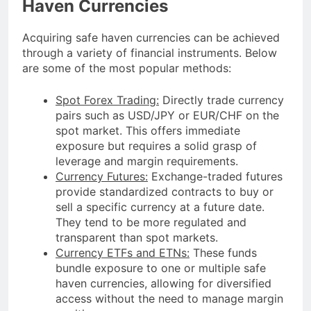
Haven Currencies
Acquiring safe haven currencies can be achieved
through a variety of financial instruments. Below
are some of the most popular methods:
Spot Forex Trading:
Directly trade currency
pairs such as USD/JPY or EUR/CHF on the
spot market. This offers immediate
exposure but requires a solid grasp of
leverage and margin requirements.
Currency Futures:
Exchange-traded futures
provide standardized contracts to buy or
sell a specific currency at a future date.
They tend to be more regulated and
transparent than spot markets.
Currency ETFs and ETNs:
These funds
bundle exposure to one or multiple safe
haven currencies, allowing for diversified
access without the need to manage margin