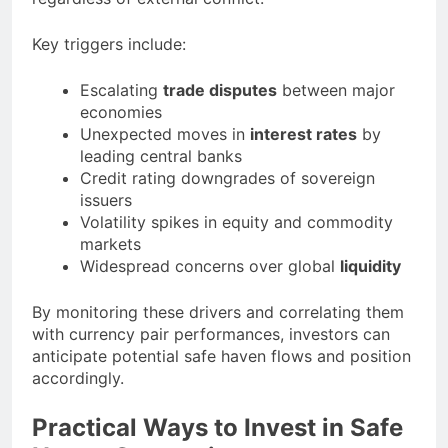
Key triggers include:
Escalating
trade disputes
between major
economies
Unexpected moves in
interest rates
by
leading central banks
Credit rating downgrades of sovereign
issuers
Volatility spikes in equity and commodity
markets
Widespread concerns over global
liquidity
By monitoring these drivers and correlating them
with currency pair performances, investors can
anticipate potential safe haven flows and position
accordingly.
Practical Ways to Invest in Safe