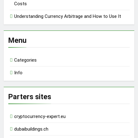
Costs
Understanding Currency Arbitrage and How to Use It
Menu
Categories
Info
Parters sites
cryptocurrency-expert.eu
dubaibuildings.ch