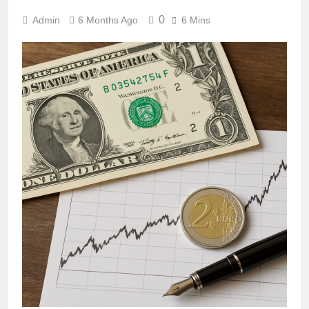
0
Admin
6 Months Ago
6 Mins