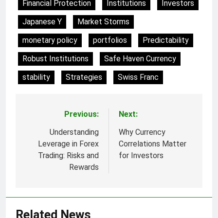
Financial Protection
Institutions
Investors
Japanese Y
Market Storms
monetary policy
portfolios
Predictability
Robust Institutions
Safe Haven Currency
stability
Strategies
Swiss Franc
Previous:
Next:
Post
navigation
Understanding
Why Currency
Leverage in Forex
Correlations Matter
Trading: Risks and
for Investors
Rewards
Related News