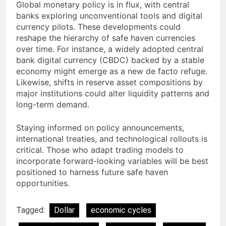
Global monetary policy is in flux, with central
banks exploring unconventional tools and digital
currency pilots. These developments could
reshape the hierarchy of safe haven currencies
over time. For instance, a widely adopted central
bank digital currency (CBDC) backed by a stable
economy might emerge as a new de facto refuge.
Likewise, shifts in reserve asset compositions by
major institutions could alter liquidity patterns and
long-term demand.
Staying informed on policy announcements,
international treaties, and technological rollouts is
critical. Those who adapt trading models to
incorporate forward-looking variables will be best
positioned to harness future safe haven
opportunities.
Tagged:
Dollar
economic cycles