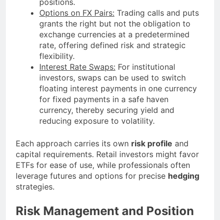
positions.
Options on FX Pairs:
Trading calls and puts
grants the right but not the obligation to
exchange currencies at a predetermined
rate, offering defined risk and strategic
flexibility.
Interest Rate Swaps:
For institutional
investors, swaps can be used to switch
floating interest payments in one currency
for fixed payments in a safe haven
currency, thereby securing yield and
reducing exposure to volatility.
Each approach carries its own
risk profile
and
capital requirements. Retail investors might favor
ETFs for ease of use, while professionals often
leverage futures and options for precise
hedging
strategies.
Risk Management and Position