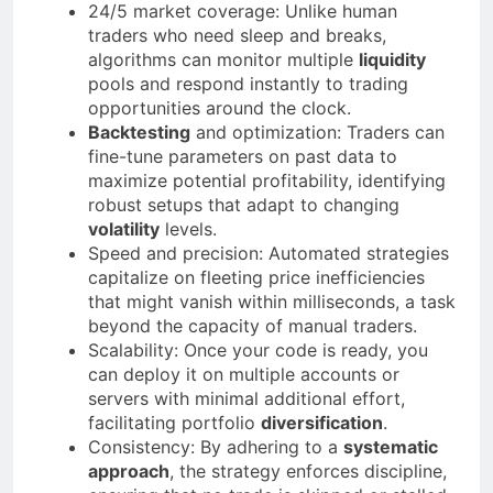
24/5 market coverage: Unlike human
traders who need sleep and breaks,
algorithms can monitor multiple
liquidity
pools and respond instantly to trading
opportunities around the clock.
Backtesting
and optimization: Traders can
fine-tune parameters on past data to
maximize potential profitability, identifying
robust setups that adapt to changing
volatility
levels.
Speed and precision: Automated strategies
capitalize on fleeting price inefficiencies
that might vanish within milliseconds, a task
beyond the capacity of manual traders.
Scalability: Once your code is ready, you
can deploy it on multiple accounts or
servers with minimal additional effort,
facilitating portfolio
diversification
.
Consistency: By adhering to a
systematic
approach
, the strategy enforces discipline,