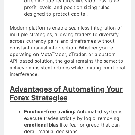
often include features like stop-loss, take-
profit levels, and position sizing rules
designed to protect capital.
Modern platforms enable seamless integration of
multiple strategies, allowing traders to diversify
across currency pairs and timeframes without
constant manual intervention. Whether you’re
operating on MetaTrader, cTrader, or a custom
API-based solution, the goal remains the same: to
achieve consistent returns while limiting emotional
interference.
Advantages of Automating Your
Forex Strategies
Emotion-free trading
: Automated systems
execute trades strictly by logic, removing
emotional bias
like fear or greed that can
derail manual decisions.