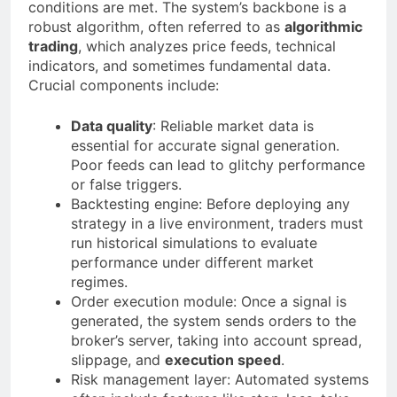
conditions are met. The system’s backbone is a
robust algorithm, often referred to as
algorithmic
trading
, which analyzes price feeds, technical
indicators, and sometimes fundamental data.
Crucial components include:
Data quality
: Reliable market data is
essential for accurate signal generation.
Poor feeds can lead to glitchy performance
or false triggers.
Backtesting engine: Before deploying any
strategy in a live environment, traders must
run historical simulations to evaluate
performance under different market
regimes.
Order execution module: Once a signal is
generated, the system sends orders to the
broker’s server, taking into account spread,
slippage, and
execution speed
.
Risk management layer: Automated systems