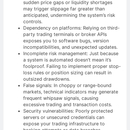
sudden price gaps or liquidity shortages
may trigger slippage far greater than
anticipated, undermining the system’s risk
controls.
Dependency on platforms: Relying on third-
party trading terminals or broker APIs
exposes you to software bugs, version
incompatibilities, and unexpected updates.
Incomplete risk management: Just because
a system is automated doesn’t mean it’s
foolproof. Failing to implement proper stop-
loss rules or position sizing can result in
outsized drawdowns.
False signals: In choppy or range-bound
markets, technical indicators may generate
frequent whipsaw signals, causing
excessive trading and transaction costs.
Security vulnerabilities: Poorly protected
servers or unsecured credentials can
expose your trading infrastructure to
hacking attempts or data breaches.