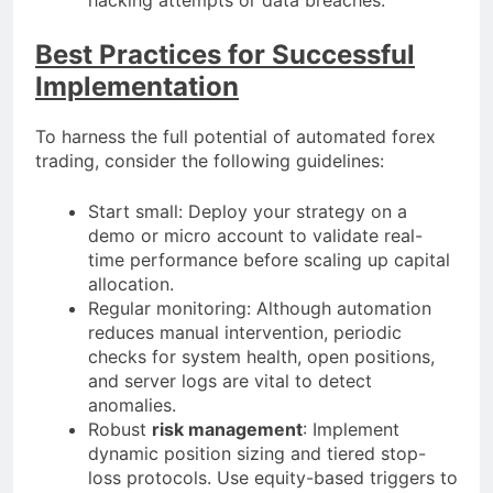
Best Practices for Successful
Implementation
To harness the full potential of automated forex
trading, consider the following guidelines:
Start small: Deploy your strategy on a
demo or micro account to validate real-
time performance before scaling up capital
allocation.
Regular monitoring: Although automation
reduces manual intervention, periodic
checks for system health, open positions,
and server logs are vital to detect
anomalies.
Robust
risk management
: Implement
dynamic position sizing and tiered stop-
loss protocols. Use equity-based triggers to