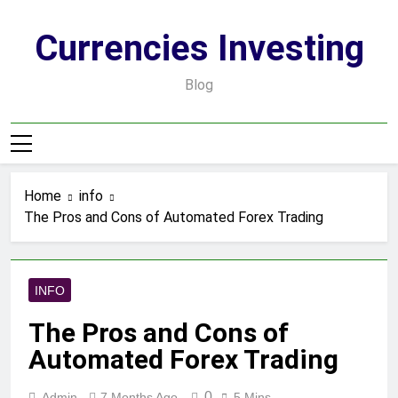
Skip
to
Currencies Investing
content
Blog
Home
info
The Pros and Cons of Automated Forex Trading
INFO
The Pros and Cons of
Automated Forex Trading
0
Admin
7 Months Ago
5 Mins