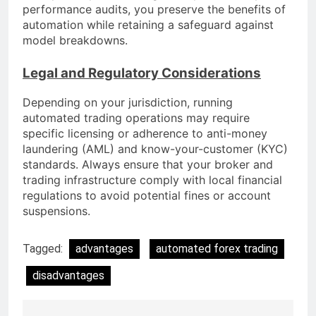
performance audits, you preserve the benefits of
automation while retaining a safeguard against
model breakdowns.
Legal and Regulatory Considerations
Depending on your jurisdiction, running
automated trading operations may require
specific licensing or adherence to anti-money
laundering (AML) and know-your-customer (KYC)
standards. Always ensure that your broker and
trading infrastructure comply with local financial
regulations to avoid potential fines or account
suspensions.
Tagged:
advantages
automated forex trading
disadvantages