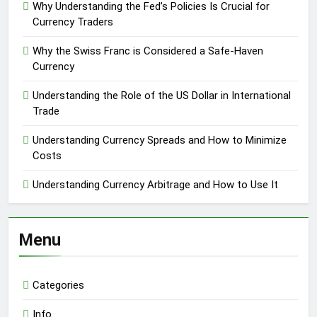
Why Understanding the Fed’s Policies Is Crucial for
Currency Traders
Why the Swiss Franc is Considered a Safe-Haven
Currency
Understanding the Role of the US Dollar in International
Trade
Understanding Currency Spreads and How to Minimize
Costs
Understanding Currency Arbitrage and How to Use It
Menu
Categories
Info