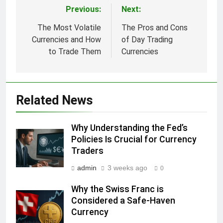
Previous:
Next:
Post
navigation
The Most Volatile
The Pros and Cons
Currencies and How
of Day Trading
to Trade Them
Currencies
Related News
Why Understanding the Fed’s
Policies Is Crucial for Currency
Traders
admin
3 weeks ago
0
Why the Swiss Franc is
Considered a Safe-Haven
Currency