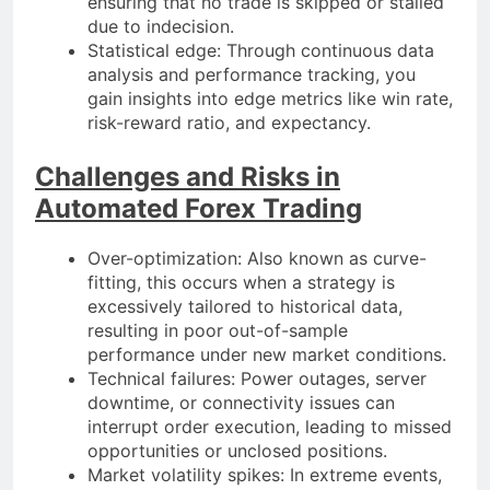
ensuring that no trade is skipped or stalled
due to indecision.
Statistical edge: Through continuous data
analysis and performance tracking, you
gain insights into edge metrics like win rate,
risk-reward ratio, and expectancy.
Challenges and Risks in
Automated Forex Trading
Over-optimization: Also known as curve-
fitting, this occurs when a strategy is
excessively tailored to historical data,
resulting in poor out-of-sample
performance under new market conditions.
Technical failures: Power outages, server
downtime, or connectivity issues can
interrupt order execution, leading to missed
opportunities or unclosed positions.
Market volatility spikes: In extreme events,