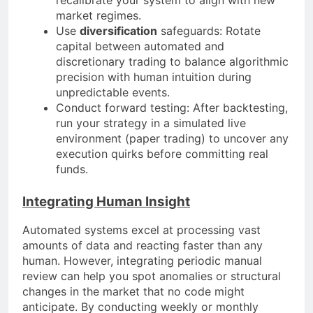
market regimes.
Use
diversification
safeguards: Rotate
capital between automated and
discretionary trading to balance algorithmic
precision with human intuition during
unpredictable events.
Conduct forward testing: After backtesting,
run your strategy in a simulated live
environment (paper trading) to uncover any
execution quirks before committing real
funds.
Integrating Human Insight
Automated systems excel at processing vast
amounts of data and reacting faster than any
human. However, integrating periodic manual
review can help you spot anomalies or structural
changes in the market that no code might
anticipate. By conducting weekly or monthly