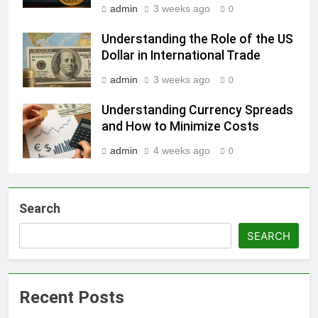
admin
3 weeks ago
0
Understanding the Role of the US
Dollar in International Trade
admin
3 weeks ago
0
Understanding Currency Spreads
and How to Minimize Costs
admin
4 weeks ago
0
Search
SEARCH
Recent Posts