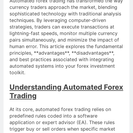
Automated forex trading has transformed the way
currency traders approach the market, blending
sophisticated technology with traditional analysis
techniques. By leveraging computer-driven
strategies, traders can execute transactions at
lightning-fast speeds, monitor multiple currency
pairs simultaneously, and minimize the impact of
human error. This article explores the fundamental
principles, **advantages**, **disadvantages**,
and best practices associated with integrating
automated systems into your forex investment
toolkit.
Understanding Automated Forex
Trading
At its core, automated forex trading relies on
predefined rules coded into a software
application or expert advisor (EA). These rules
trigger buy or sell orders when specific market