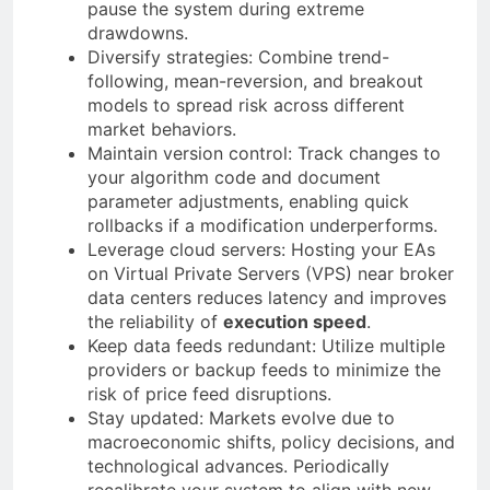
pause the system during extreme
drawdowns.
Diversify strategies: Combine trend-
following, mean-reversion, and breakout
models to spread risk across different
market behaviors.
Maintain version control: Track changes to
your algorithm code and document
parameter adjustments, enabling quick
rollbacks if a modification underperforms.
Leverage cloud servers: Hosting your EAs
on Virtual Private Servers (VPS) near broker
data centers reduces latency and improves
the reliability of
execution speed
.
Keep data feeds redundant: Utilize multiple
providers or backup feeds to minimize the
risk of price feed disruptions.
Stay updated: Markets evolve due to
macroeconomic shifts, policy decisions, and
technological advances. Periodically
recalibrate your system to align with new