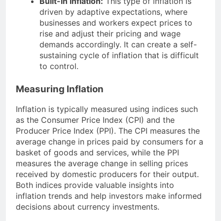
Built-In Inflation:
This type of inflation is
driven by adaptive expectations, where
businesses and workers expect prices to
rise and adjust their pricing and wage
demands accordingly. It can create a self-
sustaining cycle of inflation that is difficult
to control.
Measuring Inflation
Inflation is typically measured using indices such
as the Consumer Price Index (CPI) and the
Producer Price Index (PPI). The CPI measures the
average change in prices paid by consumers for a
basket of goods and services, while the PPI
measures the average change in selling prices
received by domestic producers for their output.
Both indices provide valuable insights into
inflation trends and help investors make informed
decisions about currency investments.