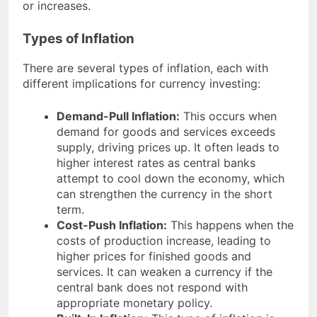
or increases.
Types of Inflation
There are several types of inflation, each with
different implications for currency investing:
Demand-Pull Inflation:
This occurs when
demand for goods and services exceeds
supply, driving prices up. It often leads to
higher interest rates as central banks
attempt to cool down the economy, which
can strengthen the currency in the short
term.
Cost-Push Inflation:
This happens when the
costs of production increase, leading to
higher prices for finished goods and
services. It can weaken a currency if the
central bank does not respond with
appropriate monetary policy.