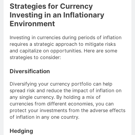
Strategies for Currency
Investing in an Inflationary
Environment
Investing in currencies during periods of inflation
requires a strategic approach to mitigate risks
and capitalize on opportunities. Here are some
strategies to consider:
Diversification
Diversifying your currency portfolio can help
spread risk and reduce the impact of inflation on
any single currency. By holding a mix of
currencies from different economies, you can
protect your investments from the adverse effects
of inflation in any one country.
Hedging