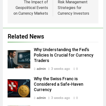
navigation
The Impact of
Risk Management
Geopolitical Events
Strategies for
on Currency Markets
Currency Investors
Related News
Why Understanding the Fed’s
Policies Is Crucial for Currency
Traders
admin
3 weeks ago
0
Why the Swiss Franc is
Considered a Safe-Haven
Currency
admin
3 weeks ago
0