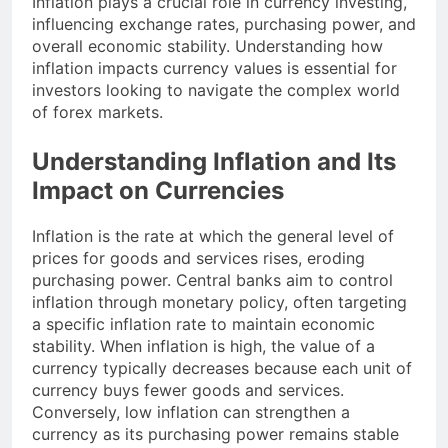
Inflation plays a crucial role in currency investing,
influencing exchange rates, purchasing power, and
overall economic stability. Understanding how
inflation impacts currency values is essential for
investors looking to navigate the complex world
of forex markets.
Understanding Inflation and Its
Impact on Currencies
Inflation is the rate at which the general level of
prices for goods and services rises, eroding
purchasing power. Central banks aim to control
inflation through monetary policy, often targeting
a specific inflation rate to maintain economic
stability. When inflation is high, the value of a
currency typically decreases because each unit of
currency buys fewer goods and services.
Conversely, low inflation can strengthen a
currency as its purchasing power remains stable