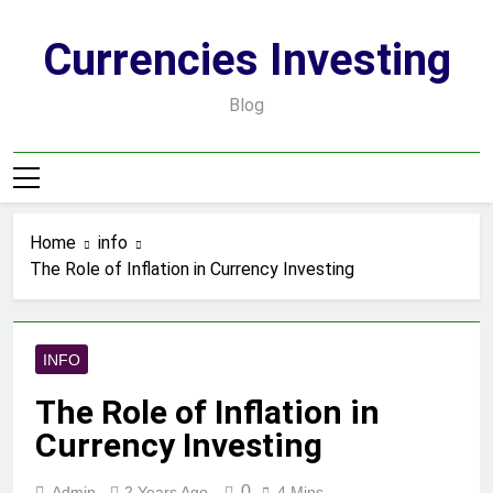
Skip
to
Currencies Investing
content
Blog
Home
info
The Role of Inflation in Currency Investing
INFO
The Role of Inflation in
Currency Investing
0
Admin
2 Years Ago
4 Mins