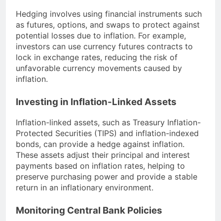
Hedging involves using financial instruments such
as futures, options, and swaps to protect against
potential losses due to inflation. For example,
investors can use currency futures contracts to
lock in exchange rates, reducing the risk of
unfavorable currency movements caused by
inflation.
Investing in Inflation-Linked Assets
Inflation-linked assets, such as Treasury Inflation-
Protected Securities (TIPS) and inflation-indexed
bonds, can provide a hedge against inflation.
These assets adjust their principal and interest
payments based on inflation rates, helping to
preserve purchasing power and provide a stable
return in an inflationary environment.
Monitoring Central Bank Policies