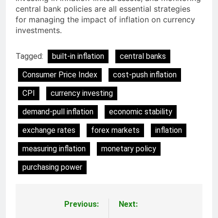
central bank policies are all essential strategies
for managing the impact of inflation on currency
investments.
Tagged:
built-in inflation
central banks
Consumer Price Index
cost-push inflation
CPI
currency investing
demand-pull inflation
economic stability
exchange rates
forex markets
inflation
measuring inflation
monetary policy
purchasing power
Previous:
Next:
Post