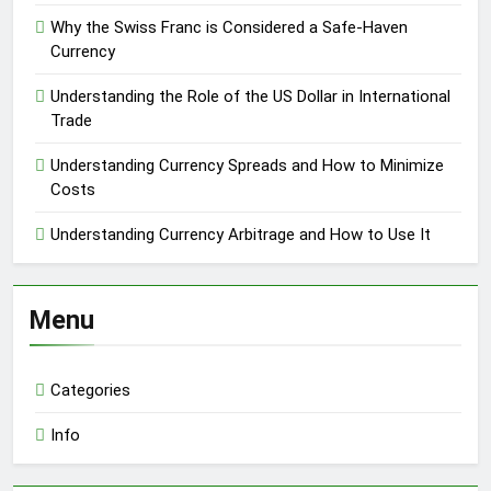
Why the Swiss Franc is Considered a Safe-Haven
Currency
Understanding the Role of the US Dollar in International
Trade
Understanding Currency Spreads and How to Minimize
Costs
Understanding Currency Arbitrage and How to Use It
Menu
Categories
Info