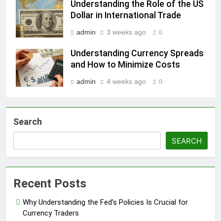
Understanding the Role of the US
Dollar in International Trade
admin
3 weeks ago
0
Understanding Currency Spreads
and How to Minimize Costs
admin
4 weeks ago
0
Search
SEARCH
Recent Posts
Why Understanding the Fed’s Policies Is Crucial for
Currency Traders