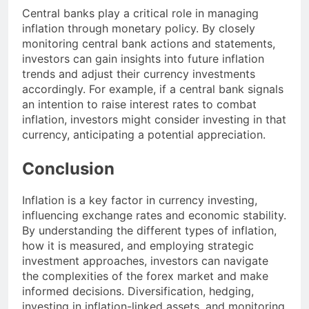
Central banks play a critical role in managing
inflation through monetary policy. By closely
monitoring central bank actions and statements,
investors can gain insights into future inflation
trends and adjust their currency investments
accordingly. For example, if a central bank signals
an intention to raise interest rates to combat
inflation, investors might consider investing in that
currency, anticipating a potential appreciation.
Conclusion
Inflation is a key factor in currency investing,
influencing exchange rates and economic stability.
By understanding the different types of inflation,
how it is measured, and employing strategic
investment approaches, investors can navigate
the complexities of the forex market and make
informed decisions. Diversification, hedging,
investing in inflation-linked assets, and monitoring