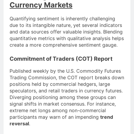
Currency Markets
Quantifying sentiment is inherently challenging
due to its intangible nature, yet several indicators
and data sources offer valuable insights. Blending
quantitative metrics with qualitative analysis helps
create a more comprehensive sentiment gauge.
Commitment of Traders (COT) Report
Published weekly by the U.S. Commodity Futures
Trading Commission, the COT report breaks down
positions held by commercial hedgers, large
speculators, and retail traders in currency futures.
Diverging positioning among these groups can
signal shifts in market consensus. For instance,
extreme net longs among non-commercial
participants may warn of an impending
trend
reversal
.