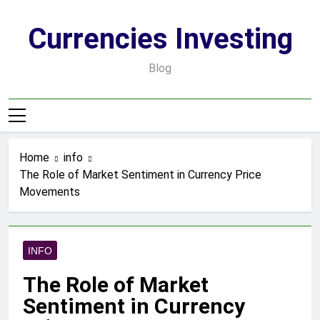
Skip
to
Currencies Investing
content
Blog
Home
info
The Role of Market Sentiment in Currency Price
Movements
INFO
The Role of Market
Sentiment in Currency