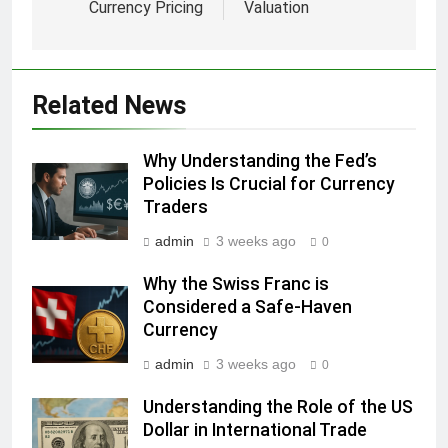
Currency Pricing
Valuation
Related News
Why Understanding the Fed’s
Policies Is Crucial for Currency
Traders
admin
3 weeks ago
0
Why the Swiss Franc is
Considered a Safe-Haven
Currency
admin
3 weeks ago
0
Understanding the Role of the US
Dollar in International Trade