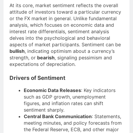
At its core, market sentiment reflects the overall
attitude of investors toward a particular currency
or the FX market in general. Unlike fundamental
analysis, which focuses on economic data and
interest rate differentials, sentiment analysis
delves into the psychological and behavioral
aspects of market participants. Sentiment can be
bullish
, indicating optimism about a currency’s
strength, or
bearish
, signaling pessimism and
expectations of depreciation.
Drivers of Sentiment
Economic Data Releases
: Key indicators
such as GDP growth, unemployment
figures, and inflation rates can shift
sentiment sharply.
Central Bank Communication
: Statements,
meeting minutes, and policy forecasts from
the Federal Reserve, ECB, and other major