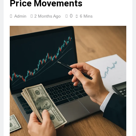
Price Movements
0
Admin
2 Months Ago
6 Mins