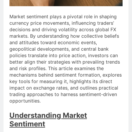
Market sentiment plays a pivotal role in shaping
currency price movements, influencing traders’
decisions and driving volatility across global FX
markets. By understanding how collective beliefs
and attitudes toward economic events,
geopolitical developments, and central bank
policies translate into price action, investors can
better align their strategies with prevailing trends
and risk profiles. This article examines the
mechanisms behind sentiment formation, explores
key tools for measuring it, highlights its direct
impact on exchange rates, and outlines practical
trading approaches to harness sentiment-driven
opportunities.
Understanding Market
Sentiment