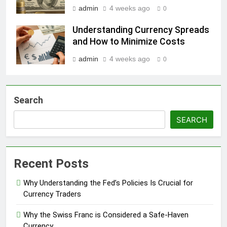
admin
4 weeks ago
0
Understanding Currency Spreads
and How to Minimize Costs
admin
4 weeks ago
0
Search
SEARCH
Recent Posts
Why Understanding the Fed’s Policies Is Crucial for
Currency Traders
Why the Swiss Franc is Considered a Safe-Haven
Currency