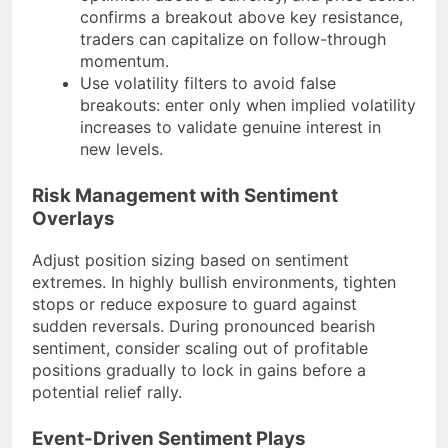
confirms a breakout above key resistance,
traders can capitalize on follow-through
momentum.
Use volatility filters to avoid false
breakouts: enter only when implied volatility
increases to validate genuine interest in
new levels.
Risk Management with Sentiment
Overlays
Adjust position sizing based on sentiment
extremes. In highly bullish environments, tighten
stops or reduce exposure to guard against
sudden reversals. During pronounced bearish
sentiment, consider scaling out of profitable
positions gradually to lock in gains before a
potential relief rally.
Event-Driven Sentiment Plays