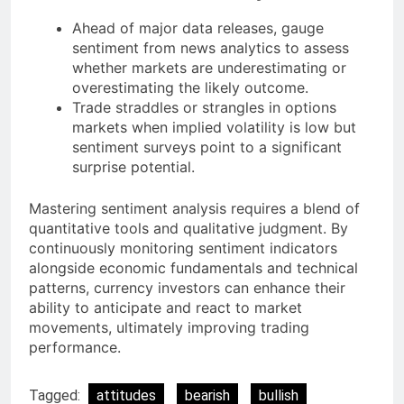
Ahead of major data releases, gauge
sentiment from news analytics to assess
whether markets are underestimating or
overestimating the likely outcome.
Trade straddles or strangles in options
markets when implied volatility is low but
sentiment surveys point to a significant
surprise potential.
Mastering sentiment analysis requires a blend of
quantitative tools and qualitative judgment. By
continuously monitoring sentiment indicators
alongside economic fundamentals and technical
patterns, currency investors can enhance their
ability to anticipate and react to market
movements, ultimately improving trading
performance.
Tagged:
attitudes
bearish
bullish