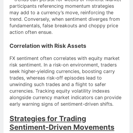
participants referencing momentum strategies
may add to a currency’s move, reinforcing the
trend. Conversely, when sentiment diverges from
fundamentals, false breakouts and choppy price
action often ensue.
Correlation with Risk Assets
FX sentiment often correlates with equity market
risk sentiment. In a risk-on environment, traders
seek higher-yielding currencies, boosting carry
trades, whereas risk-off episodes lead to
unwinding such trades and a flight to safer
currencies. Tracking equity volatility indexes
alongside currency market indicators can provide
early warning signs of sentiment-driven shifts.
Strategies for Trading
Sentiment-Driven Movements