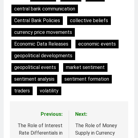
central bank communication
Central Bank Policies
collective beliefs
currency price movements
Economic Data Releases
economic events
geopolitical developments
geopolitical events
market sentiment
sentiment analysis
sentiment formation
traders
volatility
Previous:
Next:
Post
navigation
The Role of Interest
The Role of Money
Rate Differentials in
Supply in Currency