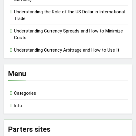
Understanding the Role of the US Dollar in International
Trade
Understanding Currency Spreads and How to Minimize
Costs
Understanding Currency Arbitrage and How to Use It
Menu
Categories
Info
Parters sites