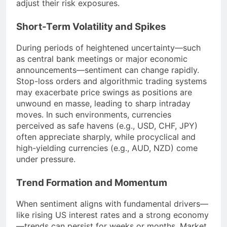
adjust their risk exposures.
Short-Term Volatility and Spikes
During periods of heightened uncertainty—such
as central bank meetings or major economic
announcements—sentiment can change rapidly.
Stop-loss orders and algorithmic trading systems
may exacerbate price swings as positions are
unwound en masse, leading to sharp intraday
moves. In such environments, currencies
perceived as safe havens (e.g., USD, CHF, JPY)
often appreciate sharply, while procyclical and
high-yielding currencies (e.g., AUD, NZD) come
under pressure.
Trend Formation and Momentum
When sentiment aligns with fundamental drivers—
like rising US interest rates and a strong economy
—trends can persist for weeks or months. Market