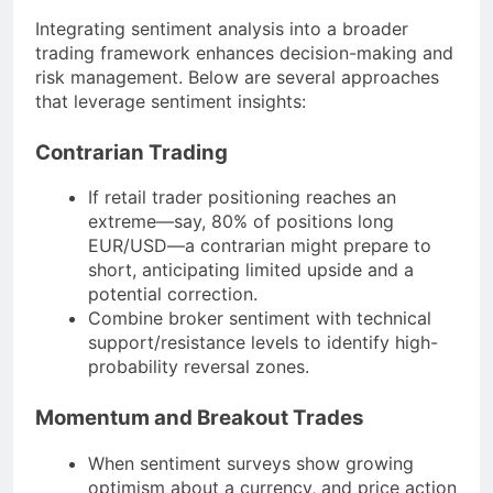
Integrating sentiment analysis into a broader
trading framework enhances decision-making and
risk management. Below are several approaches
that leverage sentiment insights:
Contrarian Trading
If retail trader positioning reaches an
extreme—say, 80% of positions long
EUR/USD—a contrarian might prepare to
short, anticipating limited upside and a
potential correction.
Combine broker sentiment with technical
support/resistance levels to identify high-
probability reversal zones.
Momentum and Breakout Trades
When sentiment surveys show growing
optimism about a currency, and price action