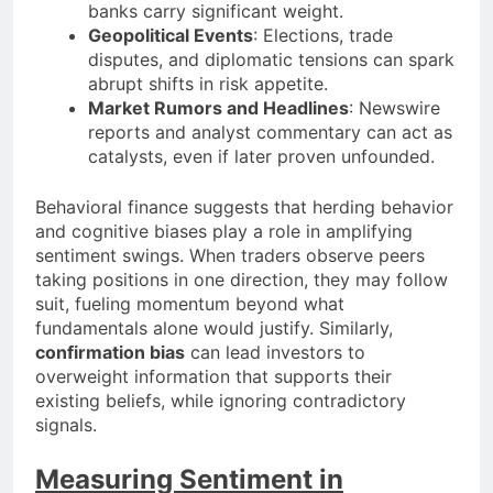
banks carry significant weight.
Geopolitical Events
: Elections, trade
disputes, and diplomatic tensions can spark
abrupt shifts in risk appetite.
Market Rumors and Headlines
: Newswire
reports and analyst commentary can act as
catalysts, even if later proven unfounded.
Behavioral finance suggests that herding behavior
and cognitive biases play a role in amplifying
sentiment swings. When traders observe peers
taking positions in one direction, they may follow
suit, fueling momentum beyond what
fundamentals alone would justify. Similarly,
confirmation bias
can lead investors to
overweight information that supports their
existing beliefs, while ignoring contradictory
signals.
Measuring Sentiment in