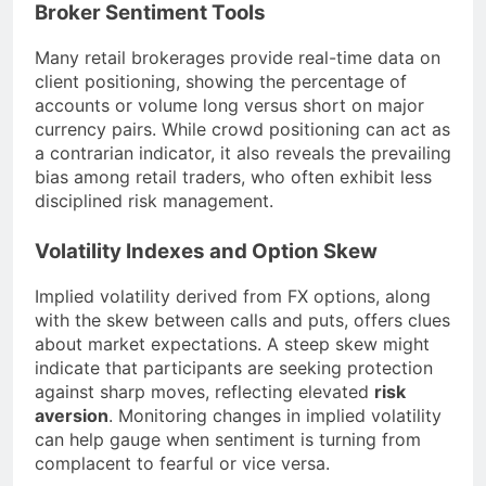
Broker Sentiment Tools
Many retail brokerages provide real-time data on
client positioning, showing the percentage of
accounts or volume long versus short on major
currency pairs. While crowd positioning can act as
a contrarian indicator, it also reveals the prevailing
bias among retail traders, who often exhibit less
disciplined risk management.
Volatility Indexes and Option Skew
Implied volatility derived from FX options, along
with the skew between calls and puts, offers clues
about market expectations. A steep skew might
indicate that participants are seeking protection
against sharp moves, reflecting elevated
risk
aversion
. Monitoring changes in implied volatility
can help gauge when sentiment is turning from
complacent to fearful or vice versa.