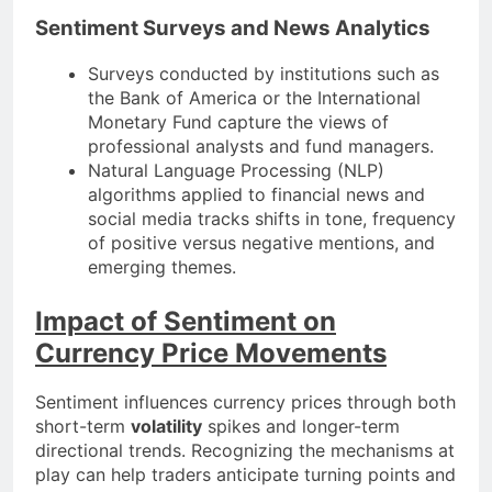
Sentiment Surveys and News Analytics
Surveys conducted by institutions such as
the Bank of America or the International
Monetary Fund capture the views of
professional analysts and fund managers.
Natural Language Processing (NLP)
algorithms applied to financial news and
social media tracks shifts in tone, frequency
of positive versus negative mentions, and
emerging themes.
Impact of Sentiment on
Currency Price Movements
Sentiment influences currency prices through both
short-term
volatility
spikes and longer-term
directional trends. Recognizing the mechanisms at
play can help traders anticipate turning points and