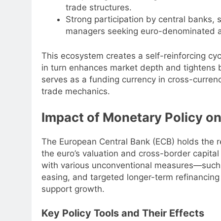
trade structures.
Strong participation by central banks, 
managers seeking euro-denominated a
This ecosystem creates a self-reinforcing cycl
in turn enhances market depth and tightens b
serves as a funding currency in cross-curren
trade mechanics.
Impact of Monetary Policy on
The European Central Bank (ECB) holds the r
the euro’s valuation and cross-border capita
with various unconventional measures—such as
easing, and targeted longer-term refinancin
support growth.
Key Policy Tools and Their Effects