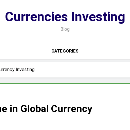
Currencies Investing
Blog
CATEGORIES
urrency Investing
ne in Global Currency