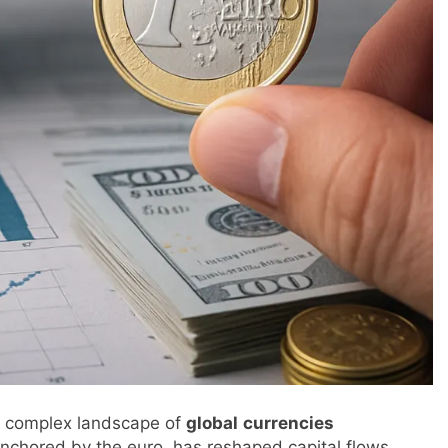
he complex landscape of
global
currencies
anchored by the euro, has reshaped capital flows,