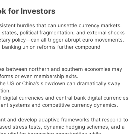
k for Investors
sistent hurdles that can unsettle currency markets.
tates, political fragmentation, and external shocks
etary policy—can all trigger abrupt euro movements.
d banking union reforms further compound
ties between northern and southern economies may
reforms or even membership exits.
n the US or China’s slowdown can dramatically sway
tion.
 digital currencies and central bank digital currencies
ment systems and competitive currency dynamics.
lant and develop adaptive frameworks that respond to
ased stress tests, dynamic hedging schemes, and a