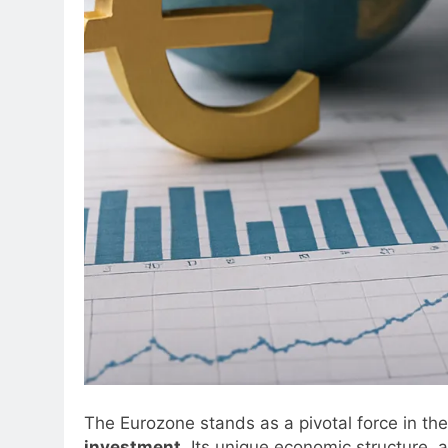
The Eurozone stands as a pivotal force in t
investment
. Its unique economic structure, 