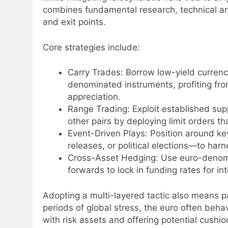
combines fundamental research, technical ana
and exit points.
Core strategies include:
Carry Trades: Borrow low-yield currenci
denominated instruments, profiting from
appreciation.
Range Trading: Exploit established su
other pairs by deploying limit orders 
Event-Driven Plays: Position around
releases, or political elections—to harn
Cross-Asset Hedging: Use euro-denomi
forwards to lock in funding rates for in
Adopting a multi-layered tactic also means pa
periods of global stress, the euro often beha
with risk assets and offering potential cushio