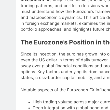
trading patterns, and portfolio decisions wor
must understand how the Eurozone’s framework 
and macroeconomic dynamics. This article de
in foreign exchange markets, examines the im
portfolio approaches, and highlights future c
The Eurozone’s Position in t
Since its inception, the euro has grown into o
even the US dollar in terms of daily turnover
sway over global financial conditions and pro
options. Key factors underlying its dominan
states, cross-border capital mobility, and a r
Notable aspects of the Eurozone’s FX influen
High
trading volume
across major curre
Deep integration with global bond and