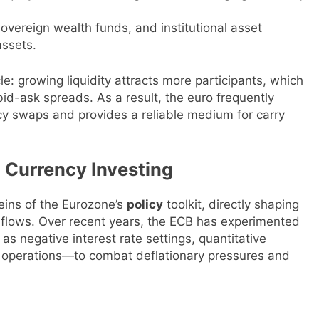
sovereign wealth funds, and institutional asset
ssets.
e: growing liquidity attracts more participants, which
id-ask spreads. As a result, the euro frequently
cy swaps and provides a reliable medium for carry
 Currency Investing
eins of the Eurozone’s
policy
toolkit, directly shaping
l flows. Over recent years, the ECB has experimented
 negative interest rate settings, quantitative
g operations—to combat deflationary pressures and