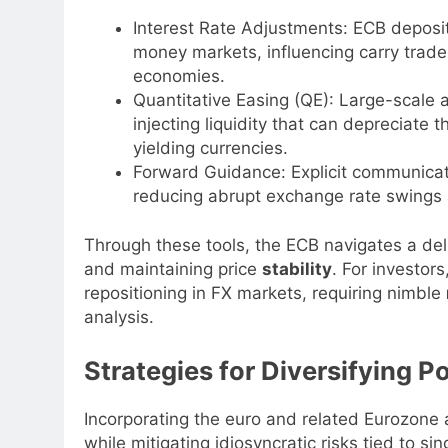
Interest Rate Adjustments: ECB deposit
money markets, influencing carry trade 
economies.
Quantitative Easing (QE): Large-scale
injecting liquidity that can depreciate
yielding currencies.
Forward Guidance: Explicit communicati
reducing abrupt exchange rate swings a
Through these tools, the ECB navigates a de
and maintaining price
stability
. For investors
repositioning in FX markets, requiring nimble
analysis.
Strategies for Diversifying P
Incorporating the euro and related Eurozone a
while mitigating idiosyncratic risks tied to 