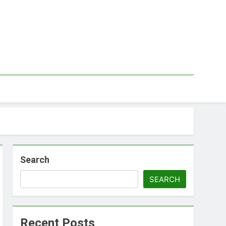
Search
SEARCH
Recent Posts