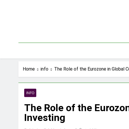
Skip
to
content
Home
info
The Role of the Eurozone in Global C
INFO
The Role of the Eurozo
Investing