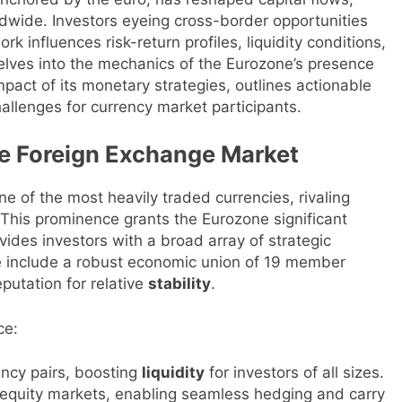
ldwide. Investors eyeing cross-border opportunities
influences risk-return profiles, liquidity conditions,
lves into the mechanics of the Eurozone’s presence
pact of its monetary strategies, outlines actionable
hallenges for currency market participants.
he Foreign Exchange Market
ne of the most heavily traded currencies, rivaling
. This prominence grants the Eurozone significant
vides investors with a broad array of strategic
ce include a robust economic union of 19 member
eputation for relative
stability
.
ce:
ncy pairs, boosting
liquidity
for investors of all sizes.
 equity markets, enabling seamless hedging and carry