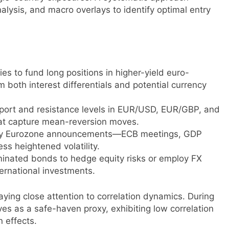
lysis, and macro overlays to identify optimal entry
es to fund long positions in higher-yield euro-
 both interest differentials and potential currency
pport and resistance levels in EUR/USD, EUR/GBP, and
that capture mean-reversion moves.
 key Eurozone announcements—ECB meetings, GDP
ess heightened volatility.
nated bonds to hedge equity risks or employ FX
ternational investments.
ying close attention to correlation dynamics. During
ves as a safe-haven proxy, exhibiting low correlation
n effects.