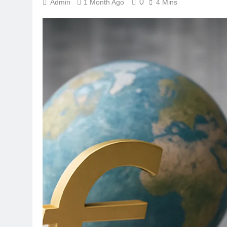
0
Admin
1 Month Ago
4 Mins