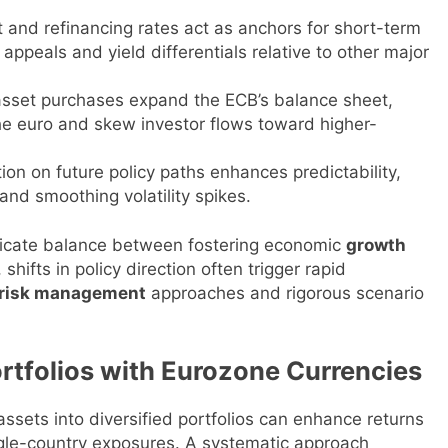
 and refinancing rates act as anchors for short-term
appeals and yield differentials relative to other major
 asset purchases expand the ECB’s balance sheet,
 the euro and skew investor flows toward higher-
on on future policy paths enhances predictability,
nd smoothing volatility spikes.
licate balance between fostering economic
growth
, shifts in policy direction often trigger rapid
risk management
approaches and rigorous scenario
ortfolios with Eurozone Currencies
ssets into diversified portfolios can enhance returns
single-country exposures. A systematic approach