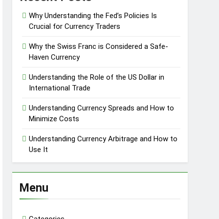
Why Understanding the Fed’s Policies Is
Crucial for Currency Traders
Why the Swiss Franc is Considered a Safe-
Haven Currency
Understanding the Role of the US Dollar in
International Trade
Understanding Currency Spreads and How to
Minimize Costs
Understanding Currency Arbitrage and How to
Use It
Menu