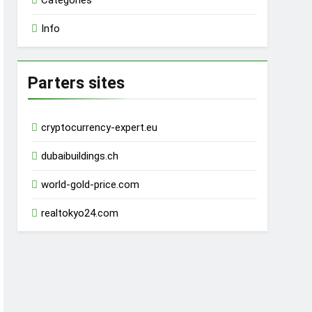
Categories
Info
Parters sites
cryptocurrency-expert.eu
dubaibuildings.ch
world-gold-price.com
realtokyo24.com