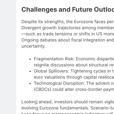
Challenges and Future Outloo
Despite its strengths, the Eurozone faces per
Divergent growth trajectories among member s
—such as trade tensions or shifts in US mon
Ongoing debates about fiscal integration an
uncertainty.
Fragmentation Risk: Economic dispari
reignite discussions about structural 
Global Spillovers: Tightening cycles i
euro valuations through capital realloca
Technological Disruption: The advent of
(CBDCs) could alter cross-border pay
Looking ahead, investors should remain vigi
evolving Eurozone fundamentals. Scenario-b