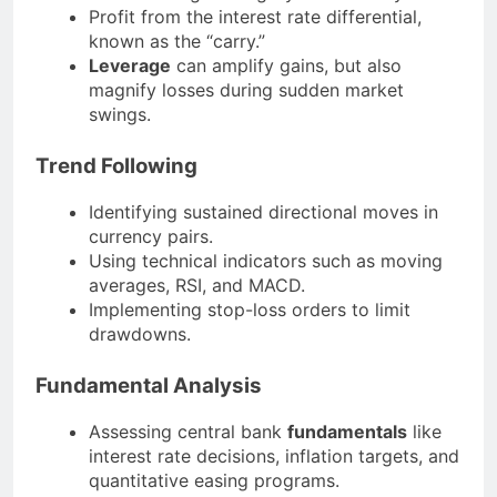
Profit from the interest rate differential,
known as the “carry.”
Leverage
can amplify gains, but also
magnify losses during sudden market
swings.
Trend Following
Identifying sustained directional moves in
currency pairs.
Using technical indicators such as moving
averages, RSI, and MACD.
Implementing stop-loss orders to limit
drawdowns.
Fundamental Analysis
Assessing central bank
fundamentals
like
interest rate decisions, inflation targets, and
quantitative easing programs.