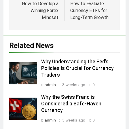
navigation
How to Develop a
How to Evaluate
Winning Forex
Currency ETFs for
Mindset
Long-Term Growth
Related News
Why Understanding the Fed’s
Policies Is Crucial for Currency
Traders
admin
3 weeks ago
0
Why the Swiss Franc is
Considered a Safe-Haven
Currency
admin
3 weeks ago
0