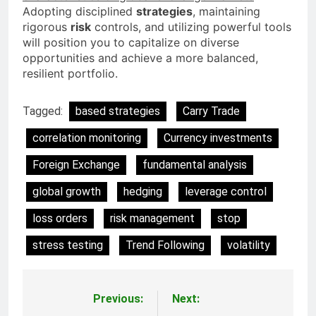
Adopting disciplined
strategies
, maintaining
rigorous
risk
controls, and utilizing powerful tools
will position you to capitalize on diverse
opportunities and achieve a more balanced,
resilient portfolio.
Tagged:
based strategies
Carry Trade
correlation monitoring
Currency investments
Foreign Exchange
fundamental analysis
global growth
hedging
leverage control
loss orders
risk management
stop
stress testing
Trend Following
volatility
Previous:
Next:
Post