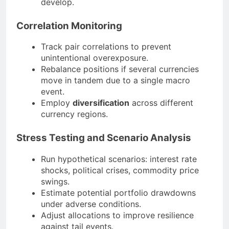
develop.
Correlation Monitoring
Track pair correlations to prevent
unintentional overexposure.
Rebalance positions if several currencies
move in tandem due to a single macro
event.
Employ
diversification
across different
currency regions.
Stress Testing and Scenario Analysis
Run hypothetical scenarios: interest rate
shocks, political crises, commodity price
swings.
Estimate potential portfolio drawdowns
under adverse conditions.
Adjust allocations to improve resilience
against tail events.