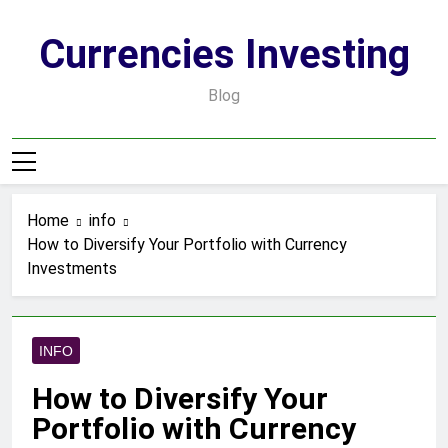
Skip
to
Currencies Investing
content
Blog
Home
info
How to Diversify Your Portfolio with Currency
Investments
INFO
How to Diversify Your
Portfolio with Currency