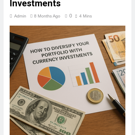
Investments
0
Admin
8 Months Ago
4 Mins