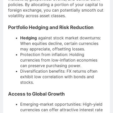
policies. By allocating a portion of your capital to
foreign exchange, you can potentially smooth out
volatility across asset classes.
Portfolio Hedging and Risk Reduction
Hedging
against stock market downturns:
When equities decline, certain currencies
may appreciate, offsetting losses.
Protection from inflation: Holding
currencies from low-inflation economies
can preserve purchasing power.
Diversification benefits: FX returns often
exhibit low correlation with bonds and
stocks.
Access to Global Growth
Emerging-market opportunities: High-yield
currencies can offer attractive interest rate