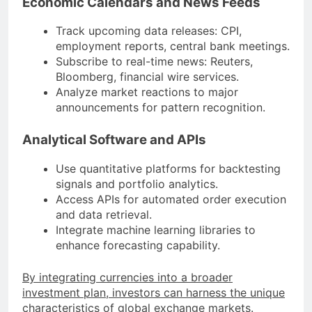
Economic Calendars and News Feeds
Track upcoming data releases: CPI,
employment reports, central bank meetings.
Subscribe to real-time news: Reuters,
Bloomberg, financial wire services.
Analyze market reactions to major
announcements for pattern recognition.
Analytical Software and APIs
Use quantitative platforms for backtesting
signals and portfolio analytics.
Access APIs for automated order execution
and data retrieval.
Integrate machine learning libraries to
enhance forecasting capability.
By integrating currencies into a broader
investment plan, investors can harness the unique
characteristics of global exchange markets
.