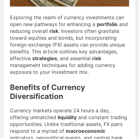
Exploring the realm of currency investments can
open new pathways for enhancing a
portfolio
and
reducing overall
risk
. Investors often gravitate
toward equities and bonds, but incorporating
foreign exchange (FX) assets can provide unique
benefits. This article outlines key advantages,
effective
strategies
, and essential
risk
management techniques for adding currency
exposure to your investment mix.
Benefits of Currency
Diversification
Currency markets operate 24 hours a day,
offering unmatched
liquidity
and constant trading
opportunities. Unlike traditional assets, FX pairs
respond to a myriad of
macroeconomic
indicators, geopolitical events, and central bank