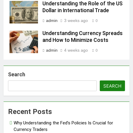
Understanding the Role of the US
Dollar in International Trade
admin
3 weeks ago
0
Understanding Currency Spreads
and How to Minimize Costs
admin
4 weeks ago
0
Search
SEARCH
Recent Posts
Why Understanding the Fed’s Policies Is Crucial for
Currency Traders