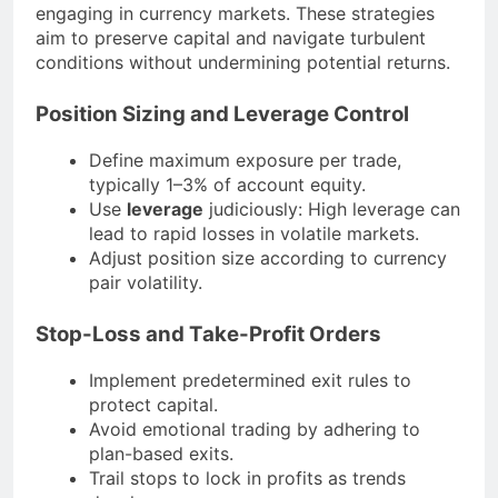
engaging in currency markets. These strategies
aim to preserve capital and navigate turbulent
conditions without undermining potential returns.
Position Sizing and Leverage Control
Define maximum exposure per trade,
typically 1–3% of account equity.
Use
leverage
judiciously: High leverage can
lead to rapid losses in volatile markets.
Adjust position size according to currency
pair volatility.
Stop-Loss and Take-Profit Orders
Implement predetermined exit rules to
protect capital.
Avoid emotional trading by adhering to
plan-based exits.
Trail stops to lock in profits as trends