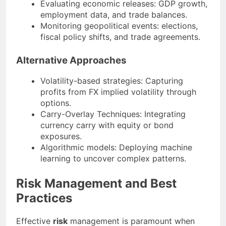
Evaluating economic releases: GDP growth,
employment data, and trade balances.
Monitoring geopolitical events: elections,
fiscal policy shifts, and trade agreements.
Alternative Approaches
Volatility-based strategies: Capturing
profits from FX implied volatility through
options.
Carry-Overlay Techniques: Integrating
currency carry with equity or bond
exposures.
Algorithmic models: Deploying machine
learning to uncover complex patterns.
Risk Management and Best
Practices
Effective
risk
management is paramount when