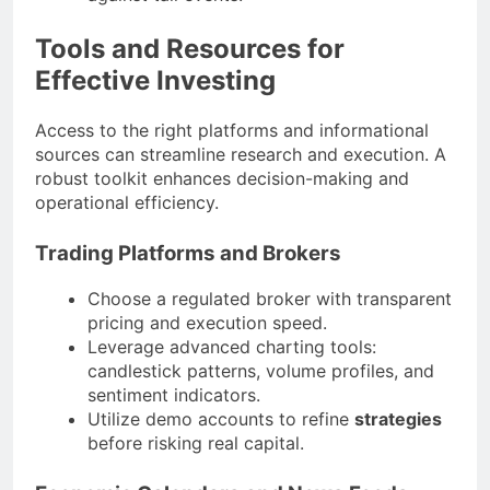
Tools and Resources for
Effective Investing
Access to the right platforms and informational
sources can streamline research and execution. A
robust toolkit enhances decision-making and
operational efficiency.
Trading Platforms and Brokers
Choose a regulated broker with transparent
pricing and execution speed.
Leverage advanced charting tools:
candlestick patterns, volume profiles, and
sentiment indicators.
Utilize demo accounts to refine
strategies
before risking real capital.