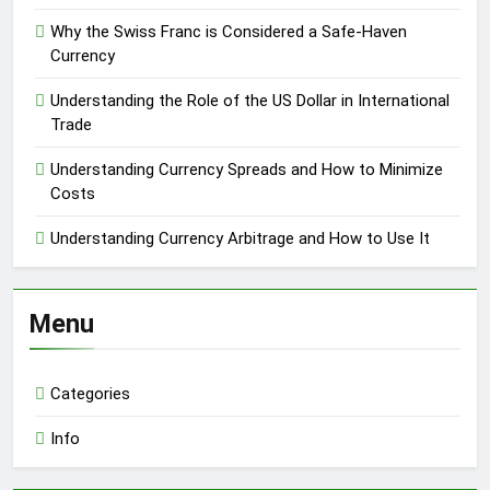
Why the Swiss Franc is Considered a Safe-Haven
Currency
Understanding the Role of the US Dollar in International
Trade
Understanding Currency Spreads and How to Minimize
Costs
Understanding Currency Arbitrage and How to Use It
Menu
Categories
Info