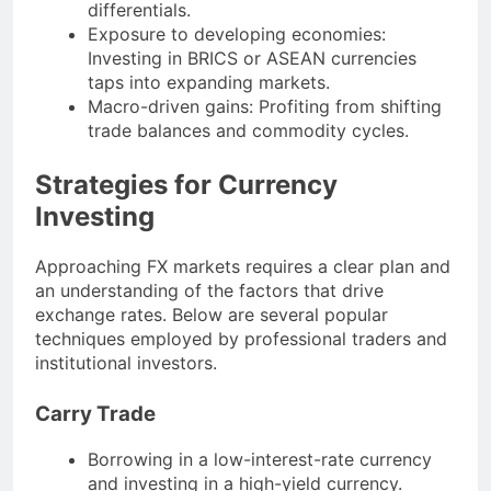
differentials.
Exposure to developing economies:
Investing in BRICS or ASEAN currencies
taps into expanding markets.
Macro-driven gains: Profiting from shifting
trade balances and commodity cycles.
Strategies for Currency
Investing
Approaching FX markets requires a clear plan and
an understanding of the factors that drive
exchange rates. Below are several popular
techniques employed by professional traders and
institutional investors.
Carry Trade
Borrowing in a low-interest-rate currency
and investing in a high-yield currency.