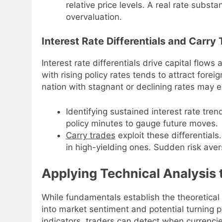
relative price levels. A real rate substa
overvaluation.
Interest Rate Differentials and Carry
Interest rate differentials drive capital flows
with rising policy rates tends to attract forei
nation with stagnant or declining rates may 
Identifying sustained interest rate tren
policy minutes to gauge future moves.
Carry trades
exploit these differentials
in high-yielding ones. Sudden risk aver
Applying Technical Analysis
While fundamentals establish the theoretical 
into market sentiment and potential turning 
indicators, traders can detect when currenc