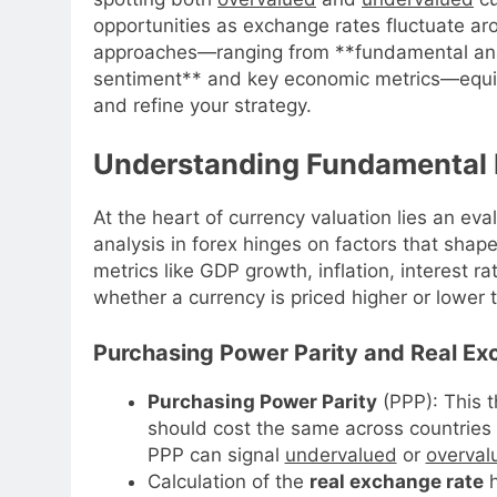
opportunities as exchange rates fluctuate arou
approaches—ranging from **fundamental anal
sentiment** and key economic metrics—equipp
and refine your strategy.
Understanding Fundamental D
At the heart of currency valuation lies an ev
analysis in forex hinges on factors that sha
metrics like GDP growth, inflation, interest r
whether a currency is priced higher or lower th
Purchasing Power Parity and Real E
Purchasing Power Parity
(PPP): This t
should cost the same across countries
PPP can signal
undervalued
or
overval
Calculation of the
real exchange rate
h