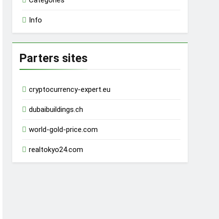
Categories
Info
Parters sites
cryptocurrency-expert.eu
dubaibuildings.ch
world-gold-price.com
realtokyo24.com