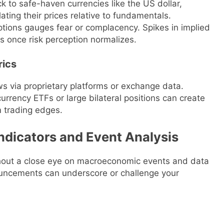
ck to safe-haven currencies like the US dollar,
ating their prices relative to fundamentals.
 options gauges fear or complacency. Spikes in implied
s once risk perception normalizes.
rics
s via proprietary platforms or exchange data.
urrency ETFs or large bilateral positions can create
m trading edges.
ndicators and Event Analysis
thout a close eye on macroeconomic events and data
nouncements can underscore or challenge your