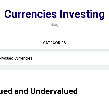
Currencies Investing
Blog
CATEGORIES
rvalued Currencies
lued and Undervalued