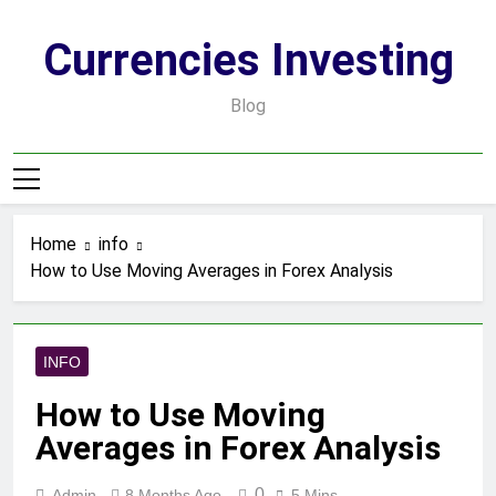
Skip
to
Currencies Investing
content
Blog
Home
info
How to Use Moving Averages in Forex Analysis
INFO
How to Use Moving
Averages in Forex Analysis
0
Admin
8 Months Ago
5 Mins