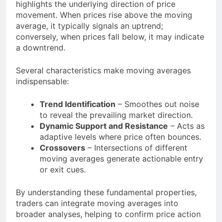
highlights the underlying direction of price
movement. When prices rise above the moving
average, it typically signals an uptrend;
conversely, when prices fall below, it may indicate
a downtrend.
Several characteristics make moving averages
indispensable:
Trend Identification
– Smoothes out noise
to reveal the prevailing market direction.
Dynamic Support and Resistance
– Acts as
adaptive levels where price often bounces.
Crossovers
– Intersections of different
moving averages generate actionable entry
or exit cues.
By understanding these fundamental properties,
traders can integrate moving averages into
broader analyses, helping to confirm price action