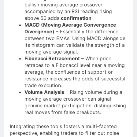
bullish moving average crossover
accompanied by an RSI reading rising
above 50 adds
confirmation
.
MACD (Moving Average Convergence
Divergence)
– Essentially the difference
between two EMAs. Using MACD alongside
its histogram can validate the strength of a
moving average signal.
Fibonacci Retracement
– When price
retraces to a Fibonacci level near a moving
average, the confluence of support or
resistance increases the odds of successful
trade execution.
Volume Analysis
– Rising volume during a
moving average crossover can signal
genuine market participation, distinguishing
real moves from false breakouts.
Integrating these tools fosters a multi-faceted
perspective, enabling traders to filter out noise