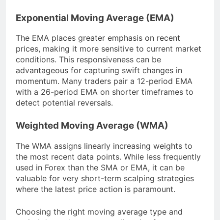
Exponential Moving Average (EMA)
The EMA places greater emphasis on recent
prices, making it more sensitive to current market
conditions. This responsiveness can be
advantageous for capturing swift changes in
momentum. Many traders pair a 12-period EMA
with a 26-period EMA on shorter timeframes to
detect potential reversals.
Weighted Moving Average (WMA)
The WMA assigns linearly increasing weights to
the most recent data points. While less frequently
used in Forex than the SMA or EMA, it can be
valuable for very short-term scalping strategies
where the latest price action is paramount.
Choosing the right moving average type and