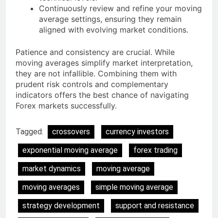
Continuously review and refine your moving
average settings, ensuring they remain
aligned with evolving market conditions.
Patience and consistency are crucial. While
moving averages simplify market interpretation,
they are not infallible. Combining them with
prudent risk controls and complementary
indicators offers the best chance of navigating
Forex markets successfully.
Tagged:
crossovers
currency investors
exponential moving average
forex trading
market dynamics
moving average
moving averages
simple moving average
strategy development
support and resistance