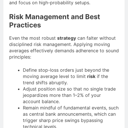
and focus on high-probability setups.
Risk Management and Best
Practices
Even the most robust
strategy
can falter without
disciplined risk management. Applying moving
averages effectively demands adherence to sound
principles:
Define stop-loss orders just beyond the
moving average level to limit
risk
if the
trend shifts abruptly.
Adjust position size so that no single trade
jeopardizes more than 1–2% of your
account balance.
Remain mindful of fundamental events, such
as central bank announcements, which can
trigger sharp price swings bypassing
technical levels.