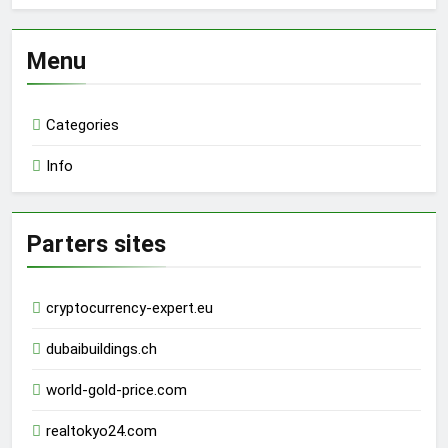
Menu
Categories
Info
Parters sites
cryptocurrency-expert.eu
dubaibuildings.ch
world-gold-price.com
realtokyo24.com