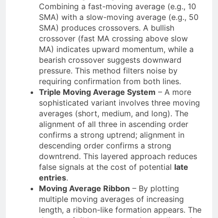
Combining a fast-moving average (e.g., 10
SMA) with a slow-moving average (e.g., 50
SMA) produces crossovers. A bullish
crossover (fast MA crossing above slow
MA) indicates upward momentum, while a
bearish crossover suggests downward
pressure. This method filters noise by
requiring confirmation from both lines.
Triple Moving Average System
– A more
sophisticated variant involves three moving
averages (short, medium, and long). The
alignment of all three in ascending order
confirms a strong uptrend; alignment in
descending order confirms a strong
downtrend. This layered approach reduces
false signals at the cost of potential
late
entries
.
Moving Average Ribbon
– By plotting
multiple moving averages of increasing
length, a ribbon-like formation appears. The