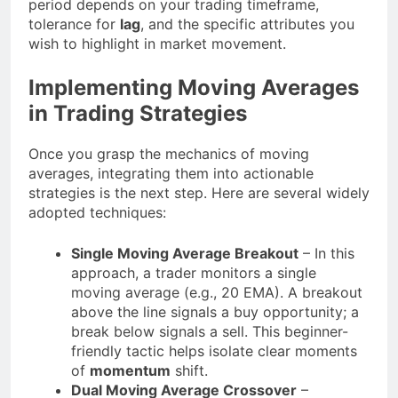
period depends on your trading timeframe,
tolerance for
lag
, and the specific attributes you
wish to highlight in market movement.
Implementing Moving Averages
in Trading Strategies
Once you grasp the mechanics of moving
averages, integrating them into actionable
strategies is the next step. Here are several widely
adopted techniques:
Single Moving Average Breakout
– In this
approach, a trader monitors a single
moving average (e.g., 20 EMA). A breakout
above the line signals a buy opportunity; a
break below signals a sell. This beginner-
friendly tactic helps isolate clear moments
of
momentum
shift.
Dual Moving Average Crossover
–