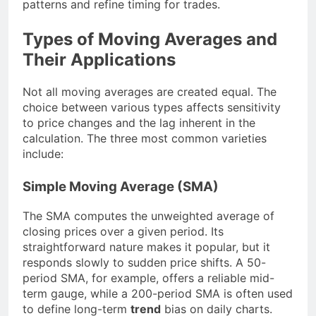
patterns and refine timing for trades.
Types of Moving Averages and
Their Applications
Not all moving averages are created equal. The
choice between various types affects sensitivity
to price changes and the lag inherent in the
calculation. The three most common varieties
include:
Simple Moving Average (SMA)
The SMA computes the unweighted average of
closing prices over a given period. Its
straightforward nature makes it popular, but it
responds slowly to sudden price shifts. A 50-
period SMA, for example, offers a reliable mid-
term gauge, while a 200-period SMA is often used
to define long-term
trend
bias on daily charts.