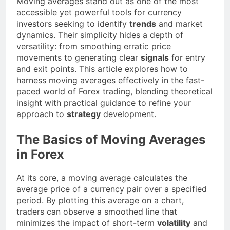
Moving averages stand out as one of the most
accessible yet powerful tools for currency
investors seeking to identify
trends
and market
dynamics. Their simplicity hides a depth of
versatility: from smoothing erratic price
movements to generating clear
signals
for entry
and exit points. This article explores how to
harness moving averages effectively in the fast-
paced world of Forex trading, blending theoretical
insight with practical guidance to refine your
approach to
strategy
development.
The Basics of Moving Averages
in Forex
At its core, a moving average calculates the
average price of a currency pair over a specified
period. By plotting this average on a chart,
traders can observe a smoothed line that
minimizes the impact of short-term
volatility
and