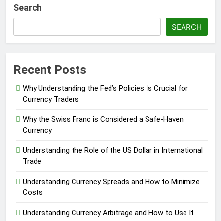
Search
SEARCH
Recent Posts
Why Understanding the Fed’s Policies Is Crucial for
Currency Traders
Why the Swiss Franc is Considered a Safe-Haven
Currency
Understanding the Role of the US Dollar in International
Trade
Understanding Currency Spreads and How to Minimize
Costs
Understanding Currency Arbitrage and How to Use It