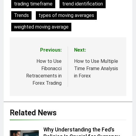
trading timeframe
trend identification
Trends
types of moving averages
weighted moving average
Previous:
Next:
Post
navigation
How to Use
How to Use Multiple
Fibonacci
Time Frame Analysis
Retracements in
in Forex
Forex Trading
Related News
Why Understanding the Fed’s