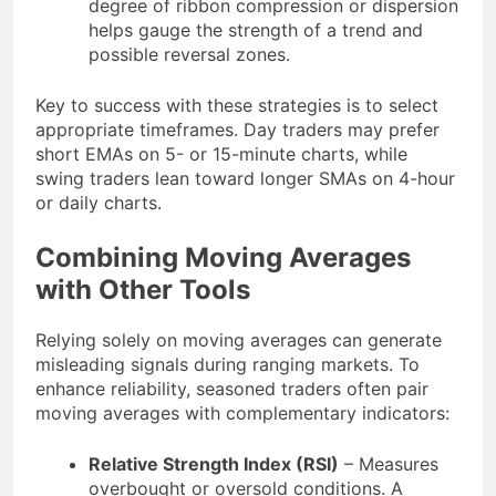
degree of ribbon compression or dispersion
helps gauge the strength of a trend and
possible reversal zones.
Key to success with these strategies is to select
appropriate timeframes. Day traders may prefer
short EMAs on 5- or 15-minute charts, while
swing traders lean toward longer SMAs on 4-hour
or daily charts.
Combining Moving Averages
with Other Tools
Relying solely on moving averages can generate
misleading signals during ranging markets. To
enhance reliability, seasoned traders often pair
moving averages with complementary indicators:
Relative Strength Index (RSI)
– Measures
overbought or oversold conditions. A