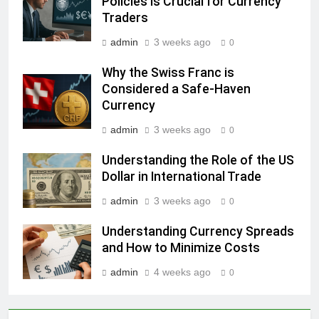
Policies Is Crucial for Currency
Traders
admin
3 weeks ago
0
Why the Swiss Franc is
Considered a Safe-Haven
Currency
admin
3 weeks ago
0
Understanding the Role of the US
Dollar in International Trade
admin
3 weeks ago
0
Understanding Currency Spreads
and How to Minimize Costs
admin
4 weeks ago
0