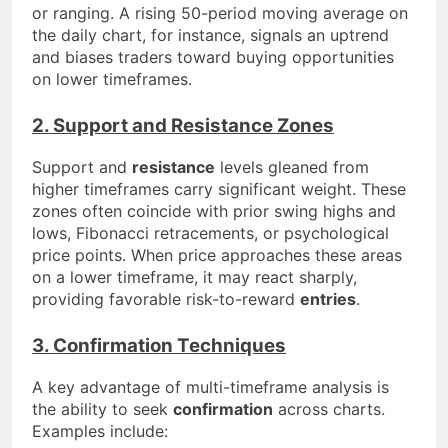
or ranging. A rising 50-period moving average on
the daily chart, for instance, signals an uptrend
and biases traders toward buying opportunities
on lower timeframes.
2. Support and Resistance Zones
Support and
resistance
levels gleaned from
higher timeframes carry significant weight. These
zones often coincide with prior swing highs and
lows, Fibonacci retracements, or psychological
price points. When price approaches these areas
on a lower timeframe, it may react sharply,
providing favorable risk-to-reward
entries
.
3. Confirmation Techniques
A key advantage of multi-timeframe analysis is
the ability to seek
confirmation
across charts.
Examples include: