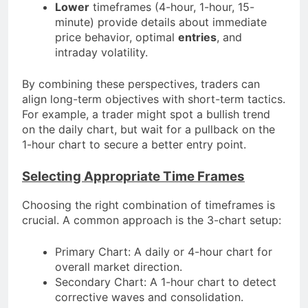
Lower
timeframes (4-hour, 1-hour, 15-
minute) provide details about immediate
price behavior, optimal
entries
, and
intraday volatility.
By combining these perspectives, traders can
align long-term objectives with short-term tactics.
For example, a trader might spot a bullish trend
on the daily chart, but wait for a pullback on the
1-hour chart to secure a better entry point.
Selecting Appropriate Time Frames
Choosing the right combination of timeframes is
crucial. A common approach is the 3-chart setup:
Primary Chart: A daily or 4-hour chart for
overall market direction.
Secondary Chart: A 1-hour chart to detect
corrective waves and consolidation.