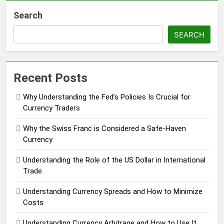
Search
SEARCH
Recent Posts
Why Understanding the Fed’s Policies Is Crucial for
Currency Traders
Why the Swiss Franc is Considered a Safe-Haven
Currency
Understanding the Role of the US Dollar in International
Trade
Understanding Currency Spreads and How to Minimize
Costs
Understanding Currency Arbitrage and How to Use It