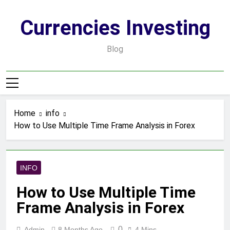
Skip
to
Currencies Investing
content
Blog
Home
info
How to Use Multiple Time Frame Analysis in Forex
INFO
How to Use Multiple Time
Frame Analysis in Forex
0
Admin
8 Months Ago
4 Mins