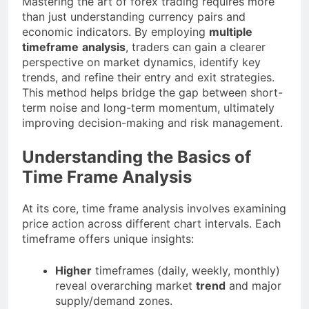
Mastering the art of forex trading requires more
than just understanding currency pairs and
economic indicators. By employing
multiple
timeframe
analysis
, traders can gain a clearer
perspective on market dynamics, identify key
trends, and refine their entry and exit strategies.
This method helps bridge the gap between short-
term noise and long-term momentum, ultimately
improving decision-making and risk management.
Understanding the Basics of
Time Frame Analysis
At its core, time frame analysis involves examining
price action across different chart intervals. Each
timeframe offers unique insights:
Higher
timeframes (daily, weekly, monthly)
reveal overarching market
trend
and major
supply/demand zones.