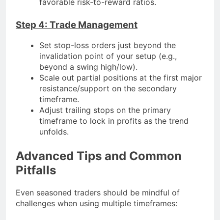
favorable risk-to-reward ratios.
Step 4: Trade Management
Set stop-loss orders just beyond the
invalidation point of your setup (e.g.,
beyond a swing high/low).
Scale out partial positions at the first major
resistance/support on the secondary
timeframe.
Adjust trailing stops on the primary
timeframe to lock in profits as the trend
unfolds.
Advanced Tips and Common
Pitfalls
Even seasoned traders should be mindful of
challenges when using multiple timeframes: