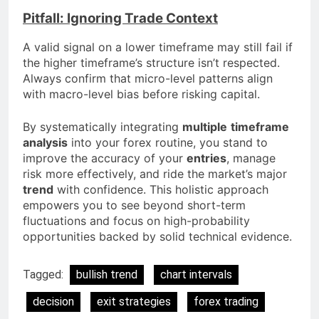
Pitfall: Ignoring Trade Context
A valid signal on a lower timeframe may still fail if
the higher timeframe’s structure isn’t respected.
Always confirm that micro-level patterns align
with macro-level bias before risking capital.
By systematically integrating
multiple
timeframe
analysis
into your forex routine, you stand to
improve the accuracy of your
entries
, manage
risk more effectively, and ride the market’s major
trend
with confidence. This holistic approach
empowers you to see beyond short-term
fluctuations and focus on high-probability
opportunities backed by solid technical evidence.
Tagged:
bullish trend
chart intervals
decision
exit strategies
forex trading