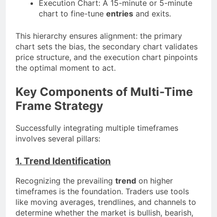
Execution Chart: A 15-minute or 5-minute
chart to fine-tune
entries
and exits.
This hierarchy ensures alignment: the primary
chart sets the bias, the secondary chart validates
price structure, and the execution chart pinpoints
the optimal moment to act.
Key Components of Multi-Time
Frame Strategy
Successfully integrating multiple timeframes
involves several pillars:
1. Trend Identification
Recognizing the prevailing
trend
on higher
timeframes is the foundation. Traders use tools
like moving averages, trendlines, and channels to
determine whether the market is bullish, bearish,