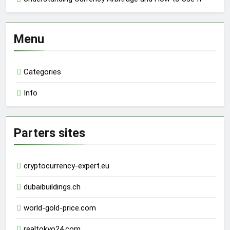
Menu
Categories
Info
Parters sites
cryptocurrency-expert.eu
dubaibuildings.ch
world-gold-price.com
realtokyo24.com