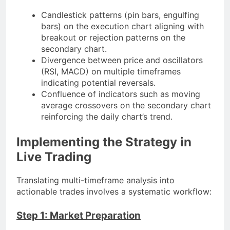
Candlestick patterns (pin bars, engulfing
bars) on the execution chart aligning with
breakout or rejection patterns on the
secondary chart.
Divergence between price and oscillators
(RSI, MACD) on multiple timeframes
indicating potential reversals.
Confluence of indicators such as moving
average crossovers on the secondary chart
reinforcing the daily chart’s trend.
Implementing the Strategy in
Live Trading
Translating multi-timeframe analysis into
actionable trades involves a systematic workflow:
Step 1: Market Preparation