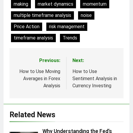
making
market dynamics
momentum
multiple timeframe analysis
noise
Price Action
risk management
timeframe analysis
Trends
Previous:
Next:
Post
navigation
How to Use Moving
How to Use
Averages in Forex
Sentiment Analysis in
Analysis
Currency Investing
Related News
Why Understanding the Fed’s