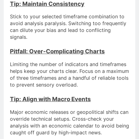
Tip: Maintain Consistency
Stick to your selected timeframe combination to
avoid analysis paralysis. Switching too frequently
can dilute your bias and lead to conflicting
signals.
Pitfall: Over-Complicating Charts
Limiting the number of indicators and timeframes
helps keep your charts clear. Focus on a maximum
of three timeframes and a handful of reliable tools
to prevent sensory overload.
Tip: Align with Macro Events
Major economic releases or geopolitical shifts can
override technical setups. Cross-check your
analysis with an economic calendar to avoid being
caught off guard by high-impact news.