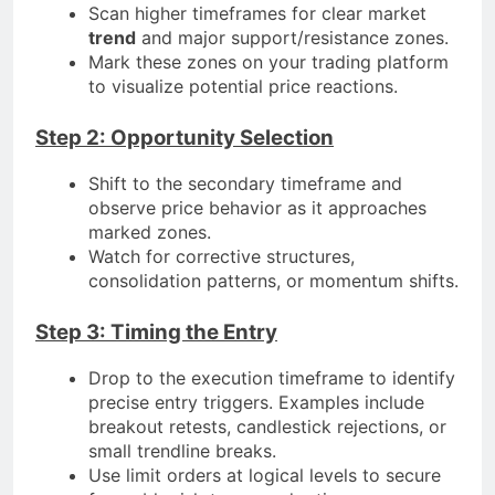
Scan higher timeframes for clear market
trend
and major support/resistance zones.
Mark these zones on your trading platform
to visualize potential price reactions.
Step 2: Opportunity Selection
Shift to the secondary timeframe and
observe price behavior as it approaches
marked zones.
Watch for corrective structures,
consolidation patterns, or momentum shifts.
Step 3: Timing the Entry
Drop to the execution timeframe to identify
precise entry triggers. Examples include
breakout retests, candlestick rejections, or
small trendline breaks.
Use limit orders at logical levels to secure