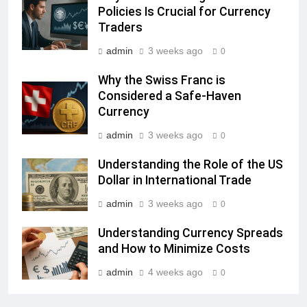
Policies Is Crucial for Currency
Traders
admin
3 weeks ago
0
Why the Swiss Franc is
Considered a Safe-Haven
Currency
admin
3 weeks ago
0
Understanding the Role of the US
Dollar in International Trade
admin
3 weeks ago
0
Understanding Currency Spreads
and How to Minimize Costs
admin
4 weeks ago
0