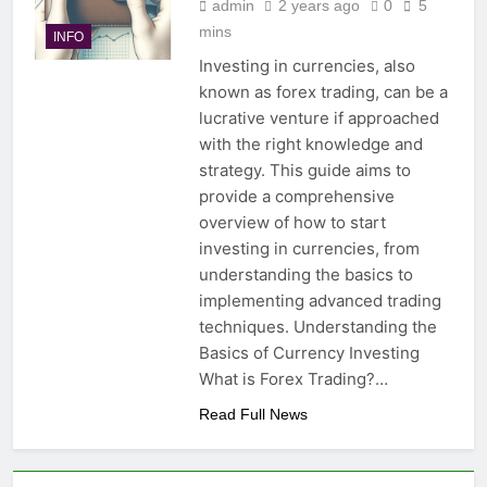
admin
2 years ago
0
5
mins
INFO
Investing in currencies, also
known as forex trading, can be a
lucrative venture if approached
with the right knowledge and
strategy. This guide aims to
provide a comprehensive
overview of how to start
investing in currencies, from
understanding the basics to
implementing advanced trading
techniques. Understanding the
Basics of Currency Investing
What is Forex Trading?…
Read Full News