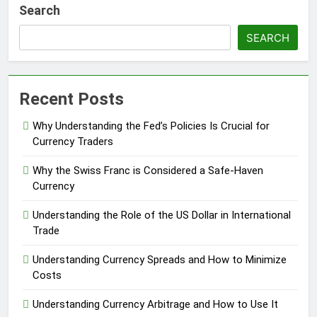
Search
SEARCH
Recent Posts
Why Understanding the Fed’s Policies Is Crucial for
Currency Traders
Why the Swiss Franc is Considered a Safe-Haven
Currency
Understanding the Role of the US Dollar in International
Trade
Understanding Currency Spreads and How to Minimize
Costs
Understanding Currency Arbitrage and How to Use It