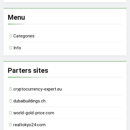
Menu
Categories
Info
Parters sites
cryptocurrency-expert.eu
dubaibuildings.ch
world-gold-price.com
realtokyo24.com