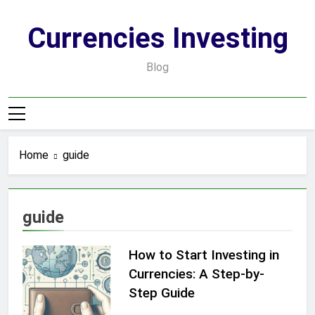
Skip
to
Currencies Investing
content
Blog
Home
guide
guide
How to Start Investing in
Currencies: A Step-by-
Step Guide