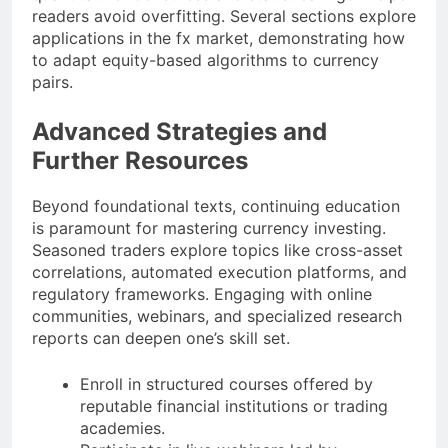
readers avoid overfitting. Several sections explore
applications in the fx market, demonstrating how
to adapt equity-based algorithms to currency
pairs.
Advanced Strategies and
Further Resources
Beyond foundational texts, continuing education
is paramount for mastering currency investing.
Seasoned traders explore topics like cross-asset
correlations, automated execution platforms, and
regulatory frameworks. Engaging with online
communities, webinars, and specialized research
reports can deepen one’s skill set.
Enroll in structured courses offered by
reputable financial institutions or trading
academies.