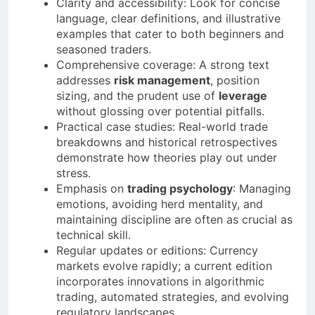
Clarity and accessibility: Look for concise
language, clear definitions, and illustrative
examples that cater to both beginners and
seasoned traders.
Comprehensive coverage: A strong text
addresses
risk management
, position
sizing, and the prudent use of
leverage
without glossing over potential pitfalls.
Practical case studies: Real-world trade
breakdowns and historical retrospectives
demonstrate how theories play out under
stress.
Emphasis on
trading psychology
: Managing
emotions, avoiding herd mentality, and
maintaining discipline are often as crucial as
technical skill.
Regular updates or editions: Currency
markets evolve rapidly; a current edition
incorporates innovations in algorithmic
trading, automated strategies, and evolving
regulatory landscapes.