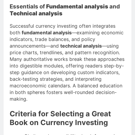
Essentials of
Fundamental analysis
and
Technical analysis
Successful currency investing often integrates
both
fundamental analysis
—examining economic
indicators, trade balances, and policy
announcements—and
technical analysis
—using
price charts, trendlines, and pattern recognition.
Many authoritative works break these approaches
into digestible modules, offering readers step-by-
step guidance on developing custom indicators,
back-testing strategies, and interpreting
macroeconomic calendars. A balanced education
in both spheres fosters well-rounded decision-
making.
Criteria for Selecting a Great
Book on Currency Investing