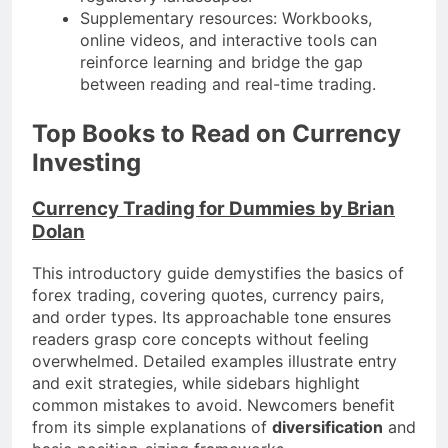
Supplementary resources: Workbooks,
online videos, and interactive tools can
reinforce learning and bridge the gap
between reading and real-time trading.
Top Books to Read on Currency
Investing
Currency Trading for Dummies by Brian
Dolan
This introductory guide demystifies the basics of
forex trading, covering quotes, currency pairs,
and order types. Its approachable tone ensures
readers grasp core concepts without feeling
overwhelmed. Detailed examples illustrate entry
and exit strategies, while sidebars highlight
common mistakes to avoid. Newcomers benefit
from its simple explanations of
diversification
and