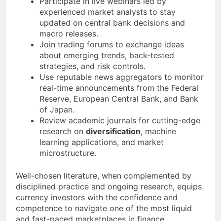
Participate in live webinars led by
experienced market analysts to stay
updated on central bank decisions and
macro releases.
Join trading forums to exchange ideas
about emerging trends, back-tested
strategies, and risk controls.
Use reputable news aggregators to monitor
real-time announcements from the Federal
Reserve, European Central Bank, and Bank
of Japan.
Review academic journals for cutting-edge
research on
diversification
, machine
learning applications, and market
microstructure.
Well-chosen literature, when complemented by
disciplined practice and ongoing research, equips
currency investors with the confidence and
competence to navigate one of the most liquid
and fast-paced marketplaces in finance.