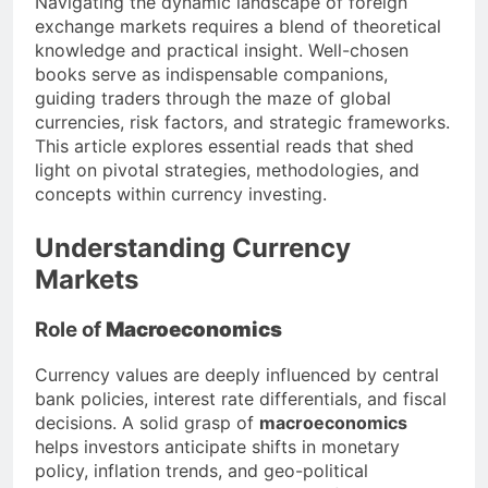
Navigating the dynamic landscape of foreign
exchange markets requires a blend of theoretical
knowledge and practical insight. Well-chosen
books serve as indispensable companions,
guiding traders through the maze of global
currencies, risk factors, and strategic frameworks.
This article explores essential reads that shed
light on pivotal strategies, methodologies, and
concepts within currency investing.
Understanding Currency
Markets
Role of
Macroeconomics
Currency values are deeply influenced by central
bank policies, interest rate differentials, and fiscal
decisions. A solid grasp of
macroeconomics
helps investors anticipate shifts in monetary
policy, inflation trends, and geo-political