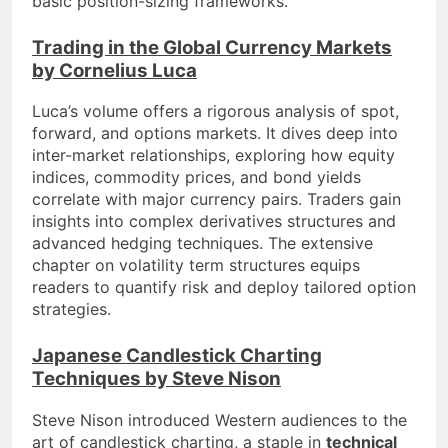
basic position-sizing frameworks.
Trading in the Global Currency Markets
by Cornelius Luca
Luca’s volume offers a rigorous analysis of spot,
forward, and options markets. It dives deep into
inter-market relationships, exploring how equity
indices, commodity prices, and bond yields
correlate with major currency pairs. Traders gain
insights into complex derivatives structures and
advanced hedging techniques. The extensive
chapter on volatility term structures equips
readers to quantify risk and deploy tailored option
strategies.
Japanese Candlestick Charting
Techniques by Steve Nison
Steve Nison introduced Western audiences to the
art of candlestick charting, a staple in
technical