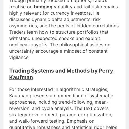
Though primarily focused on options, Taleb’s
treatise on
hedging
volatility and tail risk remains
highly relevant for currency investors. He
discusses dynamic delta adjustments, risk
asymmetries, and the perils of hidden correlations.
Traders learn how to structure portfolios that
withstand unexpected shocks and exploit
nonlinear payoffs. The philosophical asides on
uncertainty encourage a mindset of constant
vigilance.
Trading Systems and Methods by Perry
Kaufman
For those interested in algorithmic strategies,
Kaufman presents a compendium of systematic
approaches, including trend-following, mean-
reversion, and cycle analysis. The text covers
strategy development, parameter optimization,
and walk-forward testing. Emphasis on
quantitative robustness and statistical rigor helps