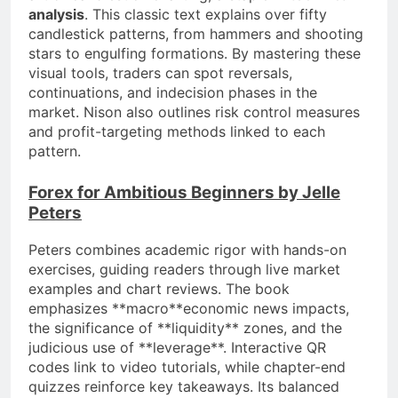
analysis
. This classic text explains over fifty
candlestick patterns, from hammers and shooting
stars to engulfing formations. By mastering these
visual tools, traders can spot reversals,
continuations, and indecision phases in the
market. Nison also outlines risk control measures
and profit-targeting methods linked to each
pattern.
Forex for Ambitious Beginners by Jelle
Peters
Peters combines academic rigor with hands-on
exercises, guiding readers through live market
examples and chart reviews. The book
emphasizes **macro**economic news impacts,
the significance of **liquidity** zones, and the
judicious use of **leverage**. Interactive QR
codes link to video tutorials, while chapter-end
quizzes reinforce key takeaways. Its balanced