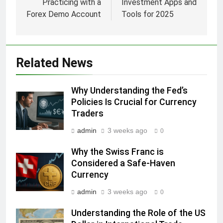
Practicing with a
Investment Apps and
Forex Demo Account
Tools for 2025
Related News
Why Understanding the Fed’s
Policies Is Crucial for Currency
Traders
admin
3 weeks ago
0
Why the Swiss Franc is
Considered a Safe-Haven
Currency
admin
3 weeks ago
0
Understanding the Role of the US