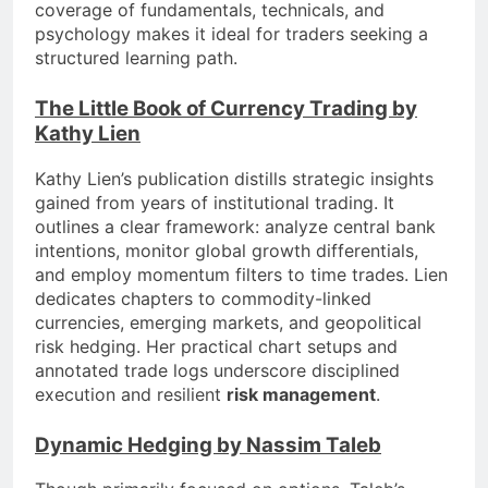
coverage of fundamentals, technicals, and
psychology makes it ideal for traders seeking a
structured learning path.
The Little Book of Currency Trading by
Kathy Lien
Kathy Lien’s publication distills strategic insights
gained from years of institutional trading. It
outlines a clear framework: analyze central bank
intentions, monitor global growth differentials,
and employ momentum filters to time trades. Lien
dedicates chapters to commodity-linked
currencies, emerging markets, and geopolitical
risk hedging. Her practical chart setups and
annotated trade logs underscore disciplined
execution and resilient
risk management
.
Dynamic Hedging by Nassim Taleb