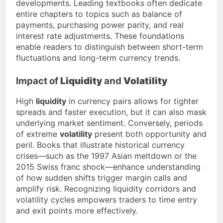
developments. Leading textbooks often dedicate
entire chapters to topics such as balance of
payments, purchasing power parity, and real
interest rate adjustments. These foundations
enable readers to distinguish between short-term
fluctuations and long-term currency trends.
Impact of
Liquidity
and
Volatility
High
liquidity
in currency pairs allows for tighter
spreads and faster execution, but it can also mask
underlying market sentiment. Conversely, periods
of extreme
volatility
present both opportunity and
peril. Books that illustrate historical currency
crises—such as the 1997 Asian meltdown or the
2015 Swiss franc shock—enhance understanding
of how sudden shifts trigger margin calls and
amplify risk. Recognizing liquidity corridors and
volatility cycles empowers traders to time entry
and exit points more effectively.