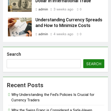
Dollar in International Trade
admin
3 weeks ago
0
Understanding Currency Spreads
and How to Minimize Costs
admin
4 weeks ago
0
Search
SEARCH
Recent Posts
Why Understanding the Fed’s Policies Is Crucial for
Currency Traders
Why the Swiss Franc is Considered a Safe-Haven