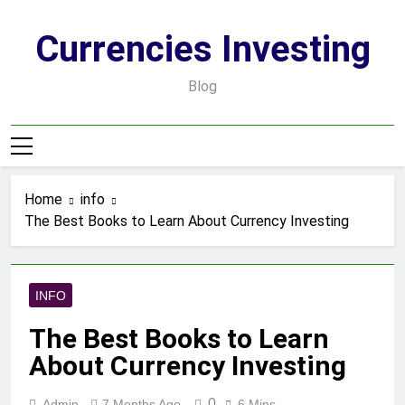
Skip
to
Currencies Investing
content
Blog
Home
info
The Best Books to Learn About Currency Investing
INFO
The Best Books to Learn
About Currency Investing
0
Admin
7 Months Ago
6 Mins