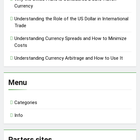
Currency
Understanding the Role of the US Dollar in International
Trade
Understanding Currency Spreads and How to Minimize
Costs
Understanding Currency Arbitrage and How to Use It
Menu
Categories
Info
Parters sites