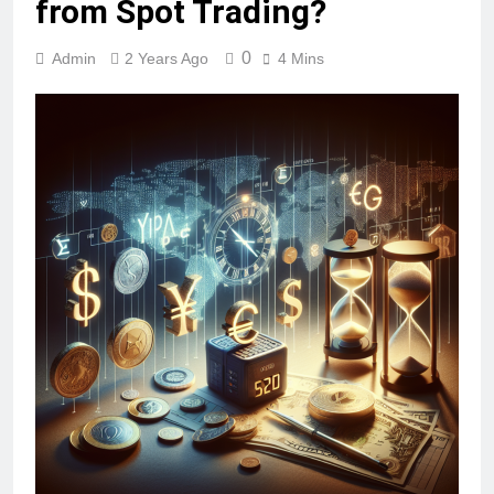
from Spot Trading?
0
Admin
2 Years Ago
4 Mins