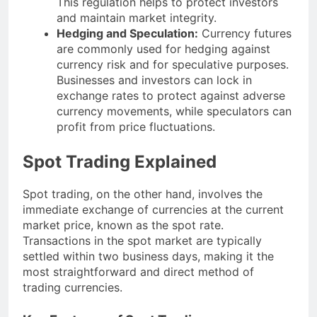
This regulation helps to protect investors
and maintain market integrity.
Hedging and Speculation:
Currency futures
are commonly used for hedging against
currency risk and for speculative purposes.
Businesses and investors can lock in
exchange rates to protect against adverse
currency movements, while speculators can
profit from price fluctuations.
Spot Trading Explained
Spot trading, on the other hand, involves the
immediate exchange of currencies at the current
market price, known as the spot rate.
Transactions in the spot market are typically
settled within two business days, making it the
most straightforward and direct method of
trading currencies.