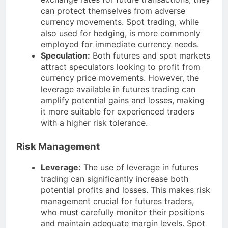
can protect themselves from adverse
currency movements. Spot trading, while
also used for hedging, is more commonly
employed for immediate currency needs.
Speculation:
Both futures and spot markets
attract speculators looking to profit from
currency price movements. However, the
leverage available in futures trading can
amplify potential gains and losses, making
it more suitable for experienced traders
with a higher risk tolerance.
Risk Management
Leverage:
The use of leverage in futures
trading can significantly increase both
potential profits and losses. This makes risk
management crucial for futures traders,
who must carefully monitor their positions
and maintain adequate margin levels. Spot