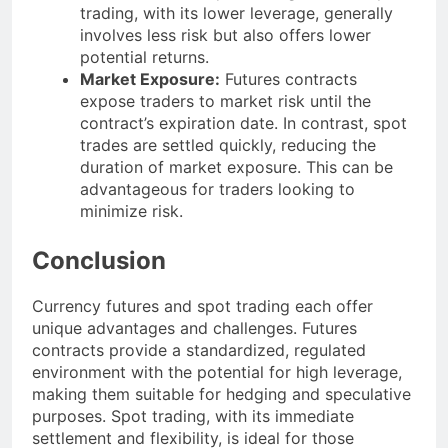
trading, with its lower leverage, generally
involves less risk but also offers lower
potential returns.
Market Exposure:
Futures contracts
expose traders to market risk until the
contract’s expiration date. In contrast, spot
trades are settled quickly, reducing the
duration of market exposure. This can be
advantageous for traders looking to
minimize risk.
Conclusion
Currency futures and spot trading each offer
unique advantages and challenges. Futures
contracts provide a standardized, regulated
environment with the potential for high leverage,
making them suitable for hedging and speculative
purposes. Spot trading, with its immediate
settlement and flexibility, is ideal for those