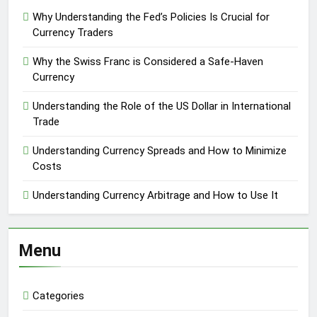
Why Understanding the Fed’s Policies Is Crucial for
Currency Traders
Why the Swiss Franc is Considered a Safe-Haven
Currency
Understanding the Role of the US Dollar in International
Trade
Understanding Currency Spreads and How to Minimize
Costs
Understanding Currency Arbitrage and How to Use It
Menu
Categories