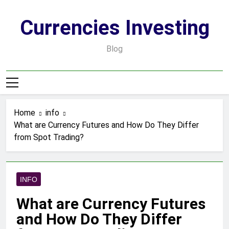
Skip
to
Currencies Investing
content
Blog
Home
info
What are Currency Futures and How Do They Differ
from Spot Trading?
INFO
What are Currency Futures
and How Do They Differ