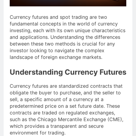
Currency futures and spot trading are two
fundamental concepts in the world of currency
investing, each with its own unique characteristics
and applications. Understanding the differences
between these two methods is crucial for any
investor looking to navigate the complex
landscape of foreign exchange markets.
Understanding Currency Futures
Currency futures are standardized contracts that
obligate the buyer to purchase, and the seller to
sell, a specific amount of a currency at a
predetermined price on a set future date. These
contracts are traded on regulated exchanges,
such as the Chicago Mercantile Exchange (CME),
which provides a transparent and secure
environment for trading.