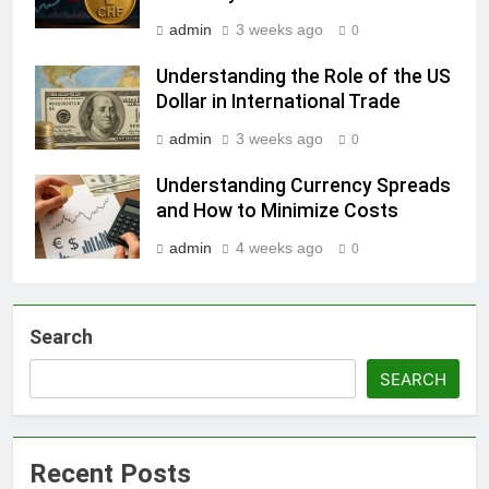
admin
3 weeks ago
0
Understanding the Role of the US
Dollar in International Trade
admin
3 weeks ago
0
Understanding Currency Spreads
and How to Minimize Costs
admin
4 weeks ago
0
Search
SEARCH
Recent Posts