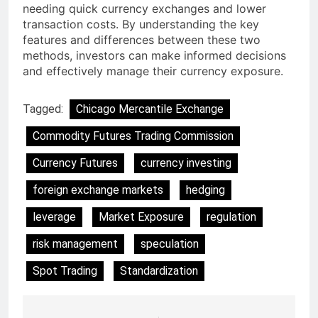
needing quick currency exchanges and lower
transaction costs. By understanding the key
features and differences between these two
methods, investors can make informed decisions
and effectively manage their currency exposure.
Tagged:
Chicago Mercantile Exchange
Commodity Futures Trading Commission
Currency Futures
currency investing
foreign exchange markets
hedging
leverage
Market Exposure
regulation
risk management
speculation
Spot Trading
Standardization