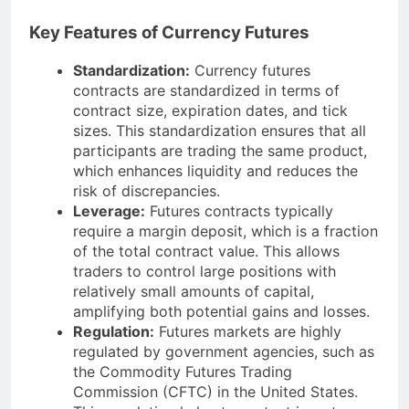
Key Features of Currency Futures
Standardization:
Currency futures
contracts are standardized in terms of
contract size, expiration dates, and tick
sizes. This standardization ensures that all
participants are trading the same product,
which enhances liquidity and reduces the
risk of discrepancies.
Leverage:
Futures contracts typically
require a margin deposit, which is a fraction
of the total contract value. This allows
traders to control large positions with
relatively small amounts of capital,
amplifying both potential gains and losses.
Regulation:
Futures markets are highly
regulated by government agencies, such as
the Commodity Futures Trading
Commission (CFTC) in the United States.