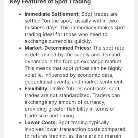
Key Features of Spot Trading
Immediate Settlement:
Spot trades are
settled “on the spot,” usually within two
business days. This immediacy makes spot
trading ideal for those who need to
exchange currencies quickly.
Market-Determined Prices:
The spot rate
is determined by the supply and demand
dynamics in the foreign exchange market.
This means that spot prices can be highly
volatile, influenced by economic data,
geopolitical events, and market sentiment.
Flexibility:
Unlike futures contracts, spot
trades are not standardized. Traders can
exchange any amount of currency,
providing greater flexibility in terms of
trade size and timing.
Lower Costs:
Spot trading typically
involves lower transaction costs compared
to futures trading, as there are no margin