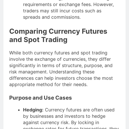
requirements or exchange fees. However,
traders may still incur costs such as
spreads and commissions.
Comparing Currency Futures
and Spot Trading
While both currency futures and spot trading
involve the exchange of currencies, they differ
significantly in terms of structure, purpose, and
risk management. Understanding these
differences can help investors choose the most
appropriate method for their needs.
Purpose and Use Cases
Hedging:
Currency futures are often used
by businesses and investors to hedge
against currency risk. By locking in
exchange rates for future transactions, they