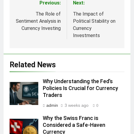
Previous:
Next:
Post
navigation
The Role of
The Impact of
Sentiment Analysis in
Political Stability on
Currency Investing
Currency
Investments
Related News
Why Understanding the Fed’s
Policies Is Crucial for Currency
Traders
admin
3 weeks ago
0
Why the Swiss Franc is
Considered a Safe-Haven
Currency