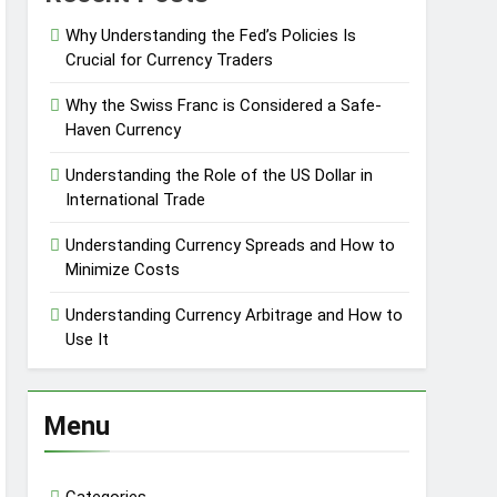
Why Understanding the Fed’s Policies Is
Crucial for Currency Traders
Why the Swiss Franc is Considered a Safe-
Haven Currency
Understanding the Role of the US Dollar in
International Trade
Understanding Currency Spreads and How to
Minimize Costs
Understanding Currency Arbitrage and How to
Use It
Menu