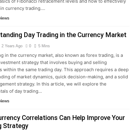
basics of Fibonacci retracement levels and how to effectively
in currency trading….
 News
tanding Day Trading in the Currency Market
2 Years Ago
0
5 Mins
ng in the currency market, also known as forex trading, is a
nvestment strategy that involves buying and selling
s within the same trading day. This approach requires a deep
ding of market dynamics, quick decision-making, and a solid
ement strategy. In this article, we will explore the
als of day trading…
 News
rrency Correlations Can Help Improve Your
g Strategy