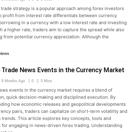
 trade strategy is a popular approach among forex investors
o profit from interest rate differentials between currency
 borrowing in a currency with a low interest rate and investing
th a higher rate, traders aim to capture the spread while also
ng from potential currency appreciation. Although the
…
 News
 Trade News Events in the Currency Market
8 Months Ago
0
5 Mins
ews events in the currency market requires a blend of
on, quick decision-making and disciplined execution. By
nding how economic releases and geopolitical developments
ency pairs, traders can capitalize on short-term volatility and
 trends. This article explores key concepts, tools and
s for engaging in news-driven forex trading. Understanding