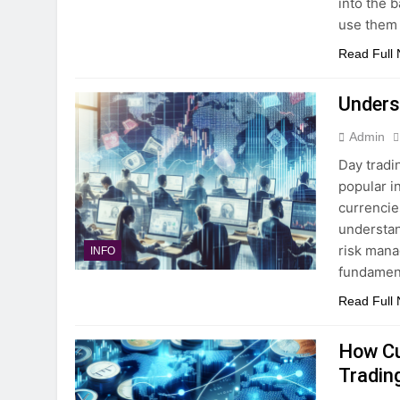
into the 
use them 
Read Full
Unders
Admin
Day tradi
popular i
currencie
understan
risk manag
INFO
fundament
Read Full
How Cu
Tradin