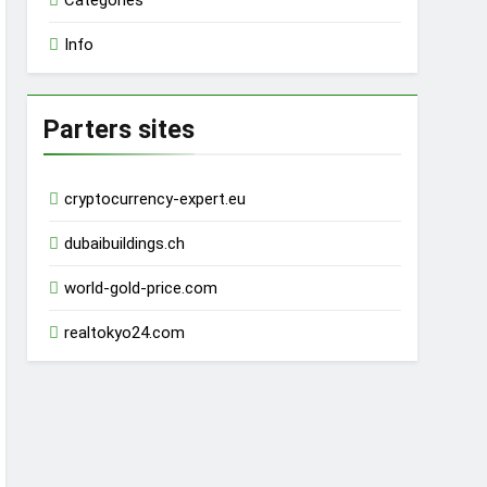
Categories
Info
Parters sites
cryptocurrency-expert.eu
dubaibuildings.ch
world-gold-price.com
realtokyo24.com