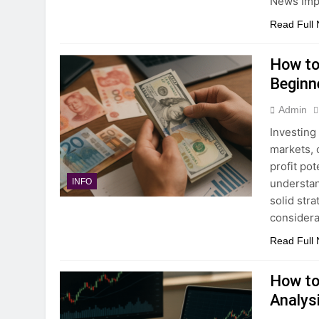
News Imp
Read Full
How to 
Beginn
Admin
Investing
markets, 
profit pot
understan
INFO
solid str
considera
Read Full
How to
Analysi