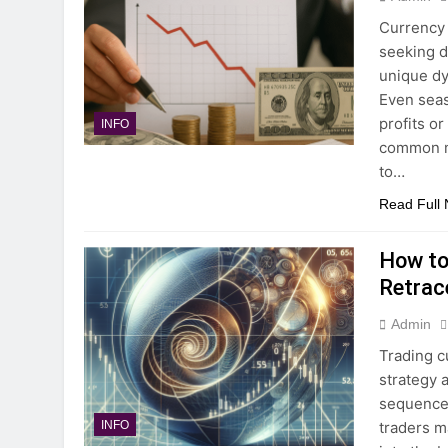
Currency 
seeking d
unique dy
Even seas
profits or
INFO
common mi
to…
Read Full
How to
Retrac
Admin
Trading c
strategy 
sequence 
traders m
INFO