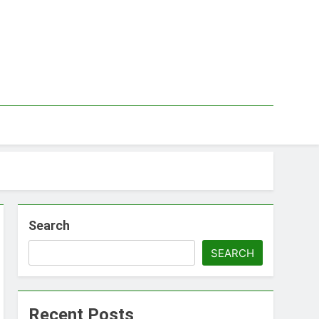
Search
SEARCH
Recent Posts