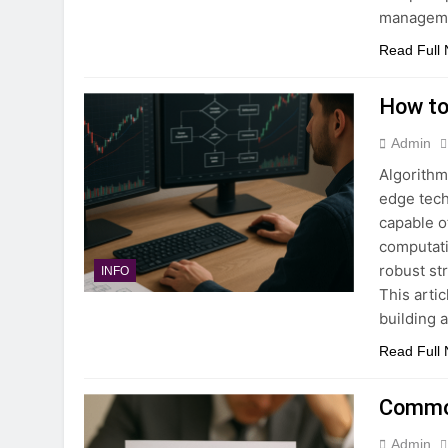
managemen
Read Full
How to
Admin
Algorithm
edge tech
capable o
computati
robust st
INFO
This arti
building 
Read Full
Common
Admin