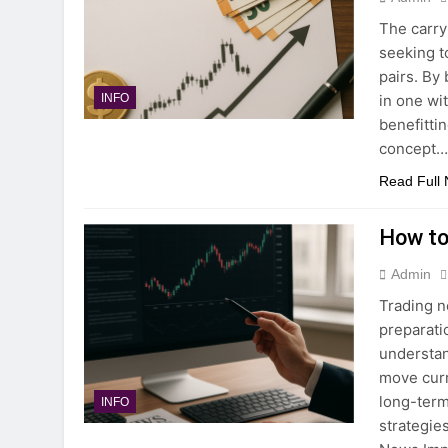
The carry
seeking t
pairs. By
in one wi
INFO
benefitti
concept
Read Full
How to
Admin
Trading n
preparati
understa
move curr
long-term
INFO
strategie