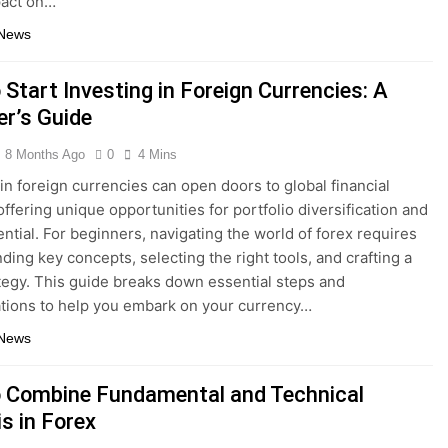
act on…
 News
Start Investing in Foreign Currencies: A
er’s Guide
8 Months Ago
0
4 Mins
 in foreign currencies can open doors to global financial
offering unique opportunities for portfolio diversification and
ential. For beginners, navigating the world of forex requires
ding key concepts, selecting the right tools, and crafting a
ategy. This guide breaks down essential steps and
tions to help you embark on your currency…
 News
 Combine Fundamental and Technical
s in Forex