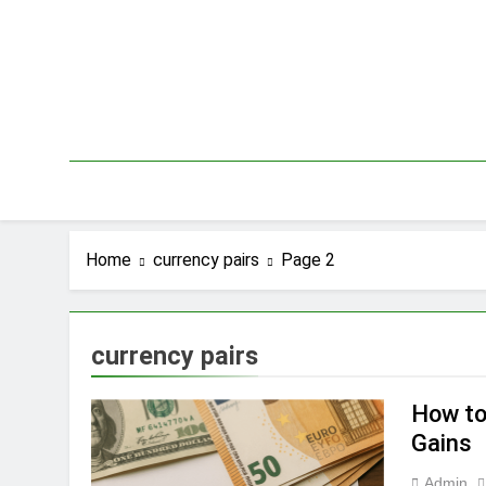
Skip
to
content
Home
currency pairs
Page 2
currency pairs
How to
Gains
Admin