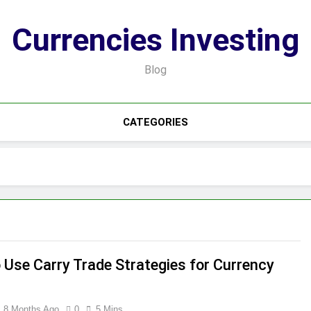
Currencies Investing
Blog
CATEGORIES
 Use Carry Trade Strategies for Currency
8 Months Ago
0
5 Mins