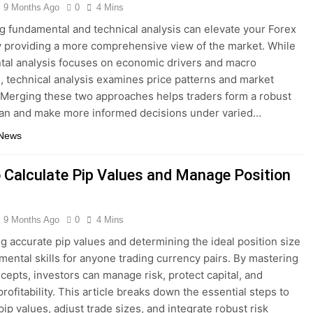
9 Months Ago
0
4 Mins
 fundamental and technical analysis can elevate your Forex
y providing a more comprehensive view of the market. While
al analysis focuses on economic drivers and macro
s, technical analysis examines price patterns and market
 Merging these two approaches helps traders form a robust
lan and make more informed decisions under varied…
 News
 Calculate Pip Values and Manage Position
9 Months Ago
0
4 Mins
ng accurate pip values and determining the ideal position size
mental skills for anyone trading currency pairs. By mastering
cepts, investors can manage risk, protect capital, and
rofitability. This article breaks down the essential steps to
ip values, adjust trade sizes, and integrate robust risk