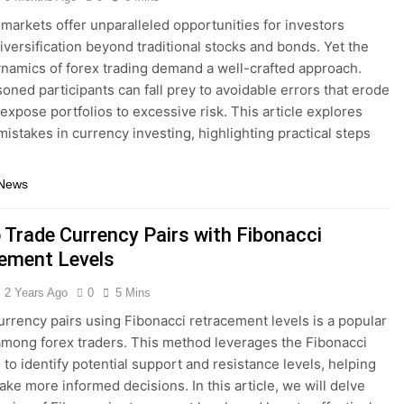
markets offer unparalleled opportunities for investors
iversification beyond traditional stocks and bonds. Yet the
namics of forex trading demand a well-crafted approach.
oned participants can fall prey to avoidable errors that erode
 expose portfolios to excessive risk. This article explores
stakes in currency investing, highlighting practical steps
 News
 Trade Currency Pairs with Fibonacci
ement Levels
2 Years Ago
0
5 Mins
urrency pairs using Fibonacci retracement levels is a popular
among forex traders. This method leverages the Fibonacci
to identify potential support and resistance levels, helping
ake more informed decisions. In this article, we will delve