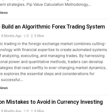
t strategies. Pip Value Calculation Methodology…
 News
 Build an Algorithmic Forex Trading System
9 Months Ago
0
5 Mins
ic trading in the foreign exchange market combines cutting-
nology with financial expertise to create automated systems
f analyzing, executing, and managing trades. By harnessing
onal power and quantitative methods, traders can develop
rategies that react swiftly to ever-changing market dynamics.
cle explores the essential steps and considerations for
a successful…
 News
 Mistakes to Avoid in Currency Investing
9 Months Ago
0
6 Mins