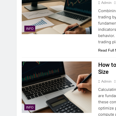
Admin
Combining
trading b
fundament
indicator
INFO
behavior.
trading p
Read Full
How to
Size
Admin
Calculati
are funda
these con
optimize p
INFO
compute p