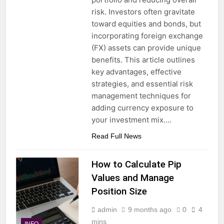
risk. Investors often gravitate
toward equities and bonds, but
incorporating foreign exchange
(FX) assets can provide unique
benefits. This article outlines
key advantages, effective
strategies, and essential risk
management techniques for
adding currency exposure to
your investment mix….
Read Full News
How to Calculate Pip
Values and Manage
Position Size
admin
9 months ago
0
4
mins
INFO