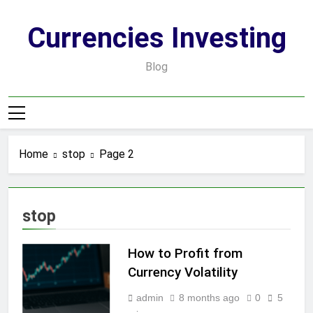
Skip
to
Currencies Investing
content
Blog
Home
stop
Page 2
stop
How to Profit from
Currency Volatility
admin
8 months ago
0
5