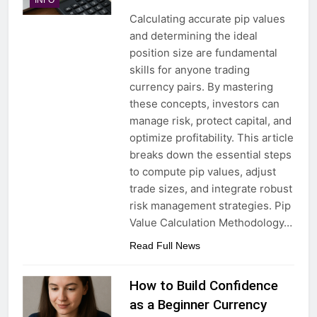
Calculating accurate pip values
and determining the ideal
position size are fundamental
skills for anyone trading
currency pairs. By mastering
these concepts, investors can
manage risk, protect capital, and
optimize profitability. This article
breaks down the essential steps
to compute pip values, adjust
trade sizes, and integrate robust
risk management strategies. Pip
Value Calculation Methodology…
Read Full News
How to Build Confidence
as a Beginner Currency