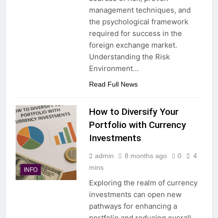
management techniques, and
the psychological framework
required for success in the
foreign exchange market.
Understanding the Risk
Environment…
Read Full News
How to Diversify Your
Portfolio with Currency
Investments
admin
8 months ago
0
4
mins
INFO
Exploring the realm of currency
investments can open new
pathways for enhancing a
portfolio and reducing overall