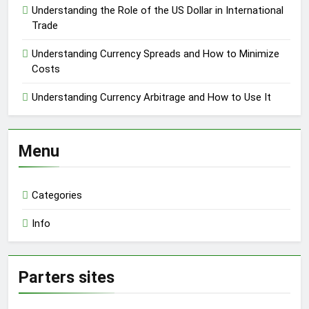
Understanding the Role of the US Dollar in International
Trade
Understanding Currency Spreads and How to Minimize
Costs
Understanding Currency Arbitrage and How to Use It
Menu
Categories
Info
Parters sites