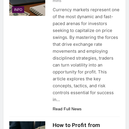
mins
Currency markets represent one
INFO
of the most dynamic and fast-
paced arenas for investors
seeking to capitalize on price
swings. By mastering the forces
that drive exchange rate
movements and employing
disciplined strategies, traders
can turn volatility into an
opportunity for profit. This
article explores the key
concepts, tactics, and risk
controls essential for success
in…
Read Full News
How to Profit from