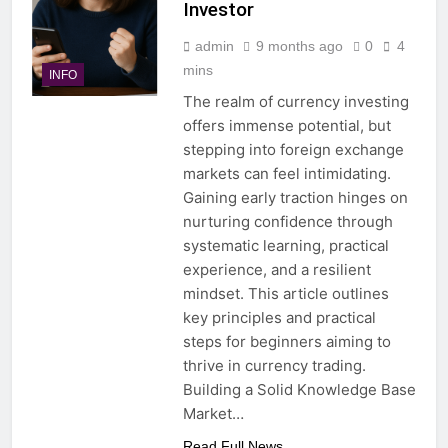
Investor
admin
9 months ago
0
4
mins
INFO
The realm of currency investing
offers immense potential, but
stepping into foreign exchange
markets can feel intimidating.
Gaining early traction hinges on
nurturing confidence through
systematic learning, practical
experience, and a resilient
mindset. This article outlines
key principles and practical
steps for beginners aiming to
thrive in currency trading.
Building a Solid Knowledge Base
Market…
Read Full News