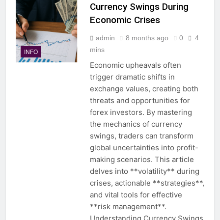
Currency Swings During
Economic Crises
admin
8 months ago
0
4
mins
INFO
Economic upheavals often
trigger dramatic shifts in
exchange values, creating both
threats and opportunities for
forex investors. By mastering
the mechanics of currency
swings, traders can transform
global uncertainties into profit-
making scenarios. This article
delves into **volatility** during
crises, actionable **strategies**,
and vital tools for effective
**risk management**.
Understanding Currency Swings