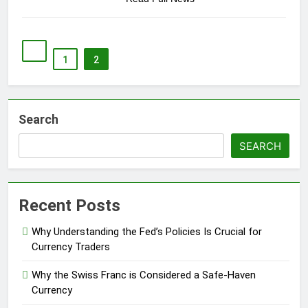
1
2
Search
SEARCH
Recent Posts
Why Understanding the Fed’s Policies Is Crucial for
Currency Traders
Why the Swiss Franc is Considered a Safe-Haven
Currency