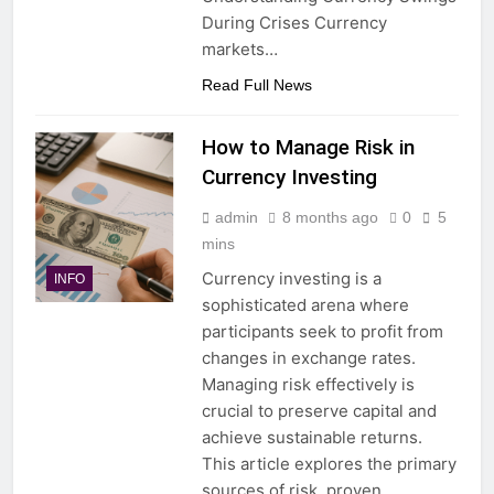
During Crises Currency
markets…
Read Full News
How to Manage Risk in
Currency Investing
admin
8 months ago
0
5
mins
Currency investing is a
INFO
sophisticated arena where
participants seek to profit from
changes in exchange rates.
Managing risk effectively is
crucial to preserve capital and
achieve sustainable returns.
This article explores the primary
sources of risk, proven