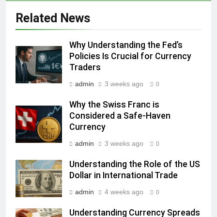
Related News
Why Understanding the Fed’s
Policies Is Crucial for Currency
Traders
admin
3 weeks ago
0
Why the Swiss Franc is
Considered a Safe-Haven
Currency
admin
3 weeks ago
0
Understanding the Role of the US
Dollar in International Trade
admin
4 weeks ago
0
Understanding Currency Spreads