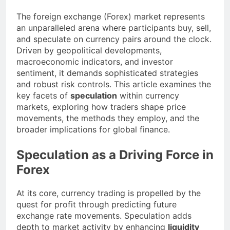
The foreign exchange (Forex) market represents
an unparalleled arena where participants buy, sell,
and speculate on currency pairs around the clock.
Driven by geopolitical developments,
macroeconomic indicators, and investor
sentiment, it demands sophisticated strategies
and robust risk controls. This article examines the
key facets of
speculation
within currency
markets, exploring how traders shape price
movements, the methods they employ, and the
broader implications for global finance.
Speculation as a Driving Force in
Forex
At its core, currency trading is propelled by the
quest for profit through predicting future
exchange rate movements. Speculation adds
depth to market activity by enhancing
liquidity