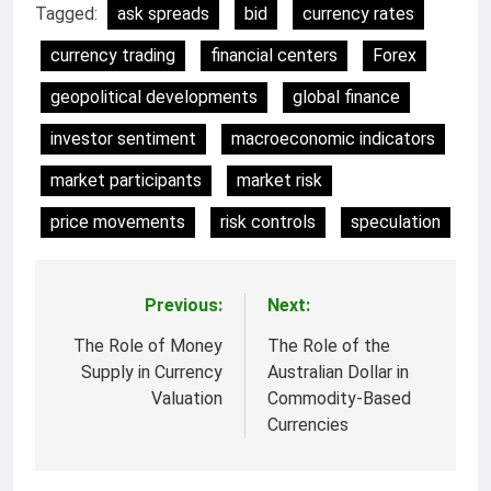
Tagged:
ask spreads
bid
currency rates
currency trading
financial centers
Forex
geopolitical developments
global finance
investor sentiment
macroeconomic indicators
market participants
market risk
price movements
risk controls
speculation
Previous:
Next:
Post
navigation
The Role of Money
The Role of the
Supply in Currency
Australian Dollar in
Valuation
Commodity-Based
Currencies