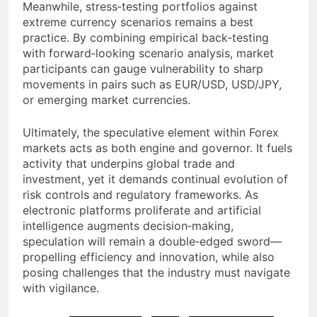
Meanwhile, stress‐testing portfolios against
extreme currency scenarios remains a best
practice. By combining empirical back‐testing
with forward‐looking scenario analysis, market
participants can gauge vulnerability to sharp
movements in pairs such as EUR/USD, USD/JPY,
or emerging market currencies.
Ultimately, the speculative element within Forex
markets acts as both engine and governor. It fuels
activity that underpins global trade and
investment, yet it demands continual evolution of
risk controls and regulatory frameworks. As
electronic platforms proliferate and artificial
intelligence augments decision‐making,
speculation will remain a double‐edged sword—
propelling efficiency and innovation, while also
posing challenges that the industry must navigate
with vigilance.