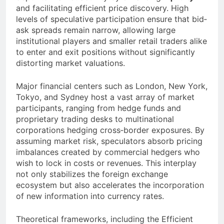
and facilitating efficient price discovery. High
levels of speculative participation ensure that bid‐
ask spreads remain narrow, allowing large
institutional players and smaller retail traders alike
to enter and exit positions without significantly
distorting market valuations.
Major financial centers such as London, New York,
Tokyo, and Sydney host a vast array of market
participants, ranging from hedge funds and
proprietary trading desks to multinational
corporations hedging cross‐border exposures. By
assuming market risk, speculators absorb pricing
imbalances created by commercial hedgers who
wish to lock in costs or revenues. This interplay
not only stabilizes the foreign exchange
ecosystem but also accelerates the incorporation
of new information into currency rates.
Theoretical frameworks, including the Efficient