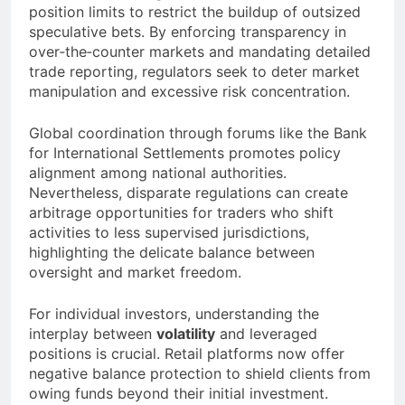
position limits to restrict the buildup of outsized
speculative bets. By enforcing transparency in
over‐the‐counter markets and mandating detailed
trade reporting, regulators seek to deter market
manipulation and excessive risk concentration.
Global coordination through forums like the Bank
for International Settlements promotes policy
alignment among national authorities.
Nevertheless, disparate regulations can create
arbitrage opportunities for traders who shift
activities to less supervised jurisdictions,
highlighting the delicate balance between
oversight and market freedom.
For individual investors, understanding the
interplay between
volatility
and leveraged
positions is crucial. Retail platforms now offer
negative balance protection to shield clients from
owing funds beyond their initial investment.