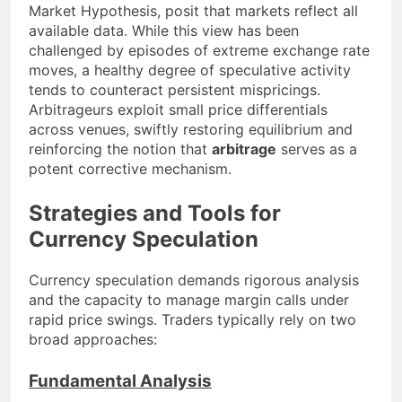
Market Hypothesis, posit that markets reflect all
available data. While this view has been
challenged by episodes of extreme exchange rate
moves, a healthy degree of speculative activity
tends to counteract persistent mispricings.
Arbitrageurs exploit small price differentials
across venues, swiftly restoring equilibrium and
reinforcing the notion that
arbitrage
serves as a
potent corrective mechanism.
Strategies and Tools for
Currency Speculation
Currency speculation demands rigorous analysis
and the capacity to manage margin calls under
rapid price swings. Traders typically rely on two
broad approaches:
Fundamental Analysis