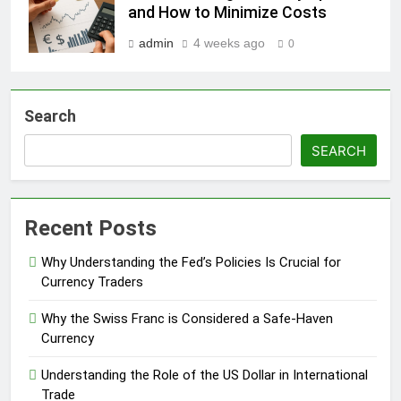
and How to Minimize Costs
admin
4 weeks ago
0
Search
SEARCH
Recent Posts
Why Understanding the Fed’s Policies Is Crucial for
Currency Traders
Why the Swiss Franc is Considered a Safe-Haven
Currency
Understanding the Role of the US Dollar in International
Trade