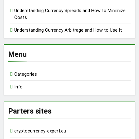
Understanding Currency Spreads and How to Minimize
Costs
Understanding Currency Arbitrage and How to Use It
Menu
Categories
Info
Parters sites
cryptocurrency-expert.eu