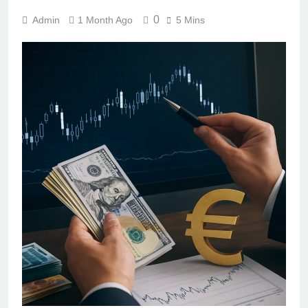
0
Admin
1 Month Ago
5 Mins