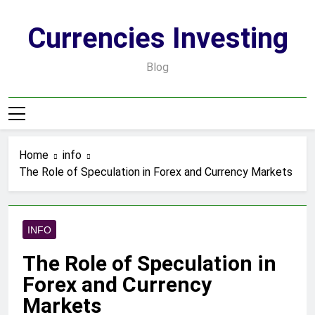
Skip
to
Currencies Investing
content
Blog
Home
info
The Role of Speculation in Forex and Currency Markets
INFO
The Role of Speculation in
Forex and Currency
Markets