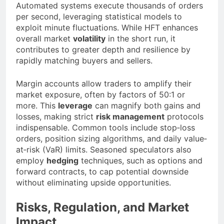
Automated systems execute thousands of orders
per second, leveraging statistical models to
exploit minute fluctuations. While HFT enhances
overall market
volatility
in the short run, it
contributes to greater depth and resilience by
rapidly matching buyers and sellers.
Margin accounts allow traders to amplify their
market exposure, often by factors of 50:1 or
more. This
leverage
can magnify both gains and
losses, making strict
risk management
protocols
indispensable. Common tools include stop‐loss
orders, position sizing algorithms, and daily value‐
at‐risk (VaR) limits. Seasoned speculators also
employ
hedging
techniques, such as options and
forward contracts, to cap potential downside
without eliminating upside opportunities.
Risks, Regulation, and Market
Impact