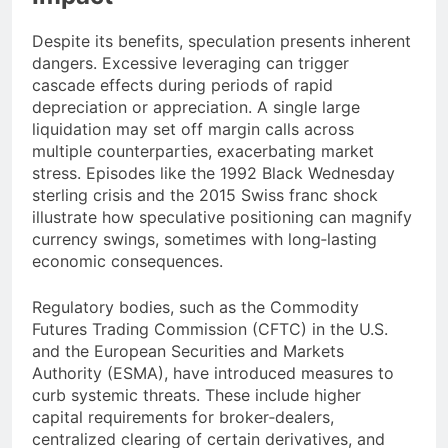
Despite its benefits, speculation presents inherent
dangers. Excessive leveraging can trigger
cascade effects during periods of rapid
depreciation or appreciation. A single large
liquidation may set off margin calls across
multiple counterparties, exacerbating market
stress. Episodes like the 1992 Black Wednesday
sterling crisis and the 2015 Swiss franc shock
illustrate how speculative positioning can magnify
currency swings, sometimes with long‐lasting
economic consequences.
Regulatory bodies, such as the Commodity
Futures Trading Commission (CFTC) in the U.S.
and the European Securities and Markets
Authority (ESMA), have introduced measures to
curb systemic threats. These include higher
capital requirements for broker‐dealers,
centralized clearing of certain derivatives, and