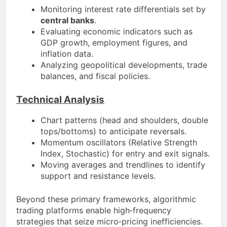
Monitoring interest rate differentials set by
central banks
.
Evaluating economic indicators such as
GDP growth, employment figures, and
inflation data.
Analyzing geopolitical developments, trade
balances, and fiscal policies.
Technical Analysis
Chart patterns (head and shoulders, double
tops/bottoms) to anticipate reversals.
Momentum oscillators (Relative Strength
Index, Stochastic) for entry and exit signals.
Moving averages and trendlines to identify
support and resistance levels.
Beyond these primary frameworks, algorithmic
trading platforms enable high‐frequency
strategies that seize micro‐pricing inefficiencies.