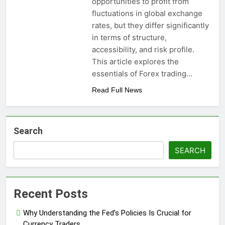
opportunities to profit from
fluctuations in global exchange
rates, but they differ significantly
in terms of structure,
accessibility, and risk profile.
This article explores the
essentials of Forex trading…
Read Full News
Search
SEARCH
Recent Posts
Why Understanding the Fed’s Policies Is Crucial for
Currency Traders