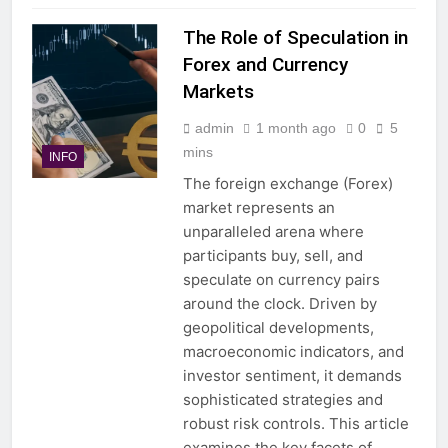
The Role of Speculation in
Forex and Currency
Markets
admin
1 month ago
0
5
mins
INFO
The foreign exchange (Forex)
market represents an
unparalleled arena where
participants buy, sell, and
speculate on currency pairs
around the clock. Driven by
geopolitical developments,
macroeconomic indicators, and
investor sentiment, it demands
sophisticated strategies and
robust risk controls. This article
examines the key facets of