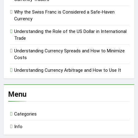
Why the Swiss Franc is Considered a Safe-Haven
Currency
Understanding the Role of the US Dollar in International
Trade
Understanding Currency Spreads and How to Minimize
Costs
Understanding Currency Arbitrage and How to Use It
Menu
Categories
Info