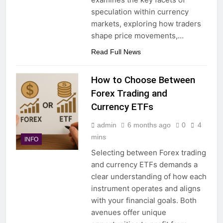
speculation within currency
markets, exploring how traders
shape price movements,…
Read Full News
How to Choose Between
Forex Trading and
Currency ETFs
admin
6 months ago
0
4
mins
INFO
Selecting between Forex trading
and currency ETFs demands a
clear understanding of how each
instrument operates and aligns
with your financial goals. Both
avenues offer unique