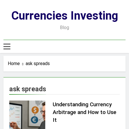
Skip
to
Currencies Investing
content
Blog
Home
ask spreads
ask spreads
Understanding Currency
Arbitrage and How to Use
It