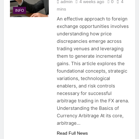
admin
4 weeks ago
0
4
mins
INFO
An effective approach to foreign
exchange opportunities involves
understanding how price
discrepancies emerge across
trading venues and leveraging
them to generate incremental
gains. This article explores the
foundational concepts, strategic
variations, technological
enablers, and risk controls
necessary for successful
arbitrage trading in the FX arena.
Understanding the Basics of
Currency Arbitrage At its core,
arbitrage…
Read Full News