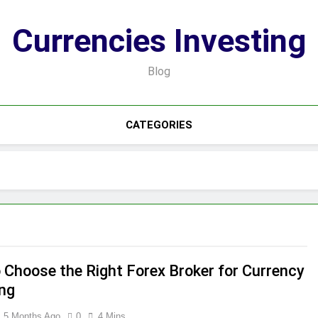
Currencies Investing
Blog
CATEGORIES
 Choose the Right Forex Broker for Currency
ing
5 Months Ago
0
4 Mins