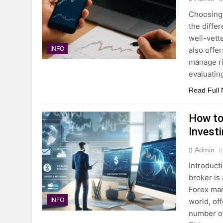
Choosing 
the diffe
well-vett
also offe
INFO
manage ri
evaluatin
Read Full
How to
Invest
Admin
Introduct
broker is 
Forex mar
world, of
INFO
number of