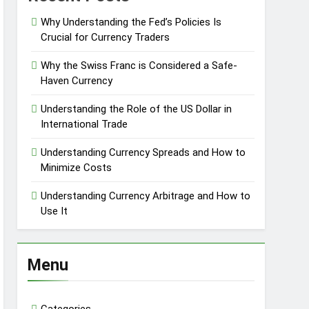
Why Understanding the Fed’s Policies Is
Crucial for Currency Traders
Why the Swiss Franc is Considered a Safe-
Haven Currency
Understanding the Role of the US Dollar in
International Trade
Understanding Currency Spreads and How to
Minimize Costs
Understanding Currency Arbitrage and How to
Use It
Menu