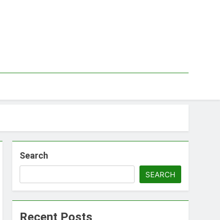
Search
SEARCH
Recent Posts