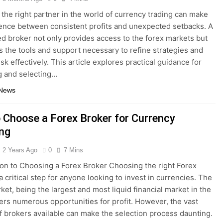
the right partner in the world of currency trading can make
rence between consistent profits and unexpected setbacks. A
ed broker not only provides access to the forex markets but
rs the tools and support necessary to refine strategies and
sk effectively. This article explores practical guidance for
g and selecting…
 News
 Choose a Forex Broker for Currency
ing
2 Years Ago
0
7 Mins
ion to Choosing a Forex Broker Choosing the right Forex
a critical step for anyone looking to invest in currencies. The
ket, being the largest and most liquid financial market in the
fers numerous opportunities for profit. However, the vast
 brokers available can make the selection process daunting.