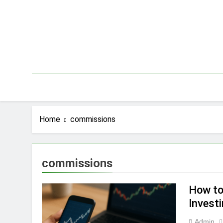
Skip
to
content
Home
commissions
commissions
How to
Invest
Admin