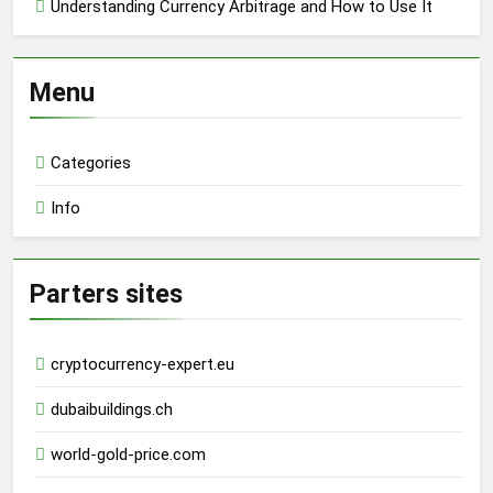
Understanding Currency Arbitrage and How to Use It
Menu
Categories
Info
Parters sites
cryptocurrency-expert.eu
dubaibuildings.ch
world-gold-price.com