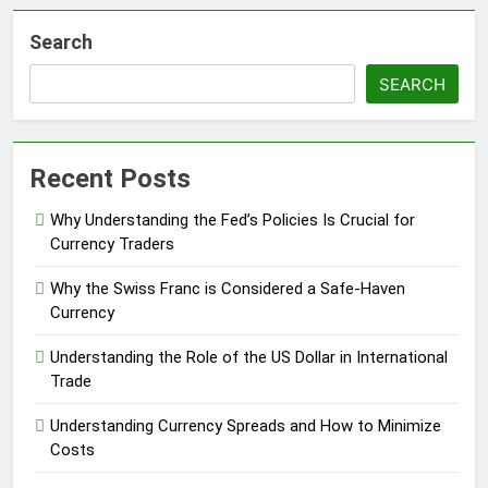
Search
SEARCH
Recent Posts
Why Understanding the Fed’s Policies Is Crucial for
Currency Traders
Why the Swiss Franc is Considered a Safe-Haven
Currency
Understanding the Role of the US Dollar in International
Trade
Understanding Currency Spreads and How to Minimize
Costs