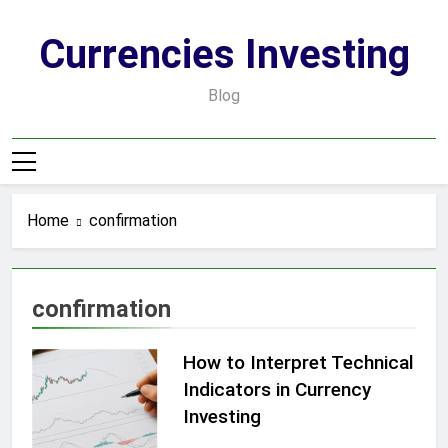
Skip
to
Currencies Investing
content
Blog
Home
confirmation
confirmation
How to Interpret Technical
Indicators in Currency
Investing