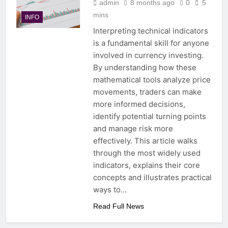
admin
8 months ago
0
5
mins
INFO
Interpreting technical indicators
is a fundamental skill for anyone
involved in currency investing.
By understanding how these
mathematical tools analyze price
movements, traders can make
more informed decisions,
identify potential turning points
and manage risk more
effectively. This article walks
through the most widely used
indicators, explains their core
concepts and illustrates practical
ways to…
Read Full News