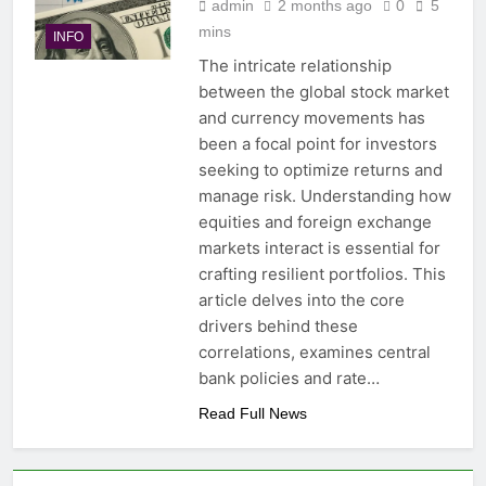
admin
2 months ago
0
5
mins
INFO
The intricate relationship
between the global stock market
and currency movements has
been a focal point for investors
seeking to optimize returns and
manage risk. Understanding how
equities and foreign exchange
markets interact is essential for
crafting resilient portfolios. This
article delves into the core
drivers behind these
correlations, examines central
bank policies and rate…
Read Full News