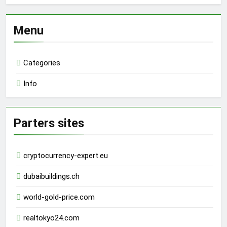
Menu
Categories
Info
Parters sites
cryptocurrency-expert.eu
dubaibuildings.ch
world-gold-price.com
realtokyo24.com