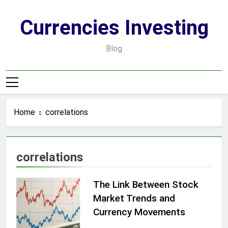
Skip
to
Currencies Investing
content
Blog
Home
correlations
correlations
The Link Between Stock
Market Trends and
Currency Movements