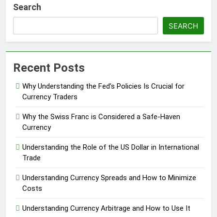
Search
SEARCH
Recent Posts
Why Understanding the Fed’s Policies Is Crucial for
Currency Traders
Why the Swiss Franc is Considered a Safe-Haven
Currency
Understanding the Role of the US Dollar in International
Trade
Understanding Currency Spreads and How to Minimize
Costs
Understanding Currency Arbitrage and How to Use It