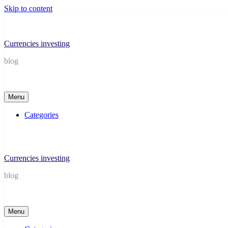
Skip to content
Currencies investing
blog
Menu
Categories
Currencies investing
blog
Menu