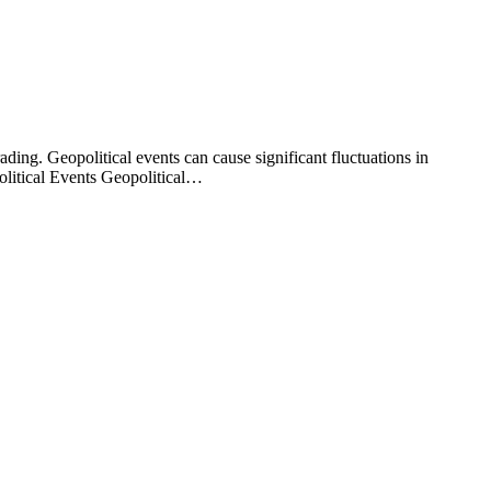
ding. Geopolitical events can cause significant fluctuations in
political Events Geopolitical…