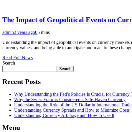
The Impact of Geopolitical Events on Cur
admin
2 years ago
0
5 mins
Understanding the impact of geopolitical events on currency markets is
currency values, and being able to anticipate and react to these chan
Read Full News
Search
Search
Recent Posts
Why Understanding the Fed’s Policies Is Crucial for Currency 
Why the Swiss Franc is Considered a Safe-Haven Currency
Understanding the Role of the US Dollar in International Trade
Understanding Currency Spreads and How to Minimize Costs
Understanding Currency Arbitrage and How to Use It
Menu