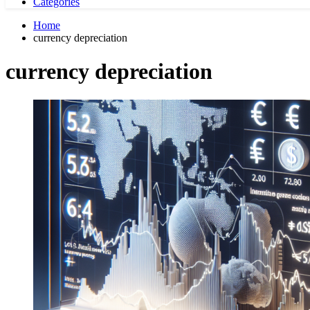
Categories
Home
currency depreciation
currency depreciation