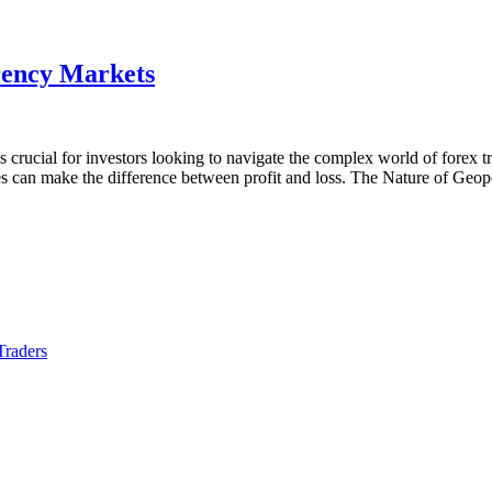
rency Markets
 crucial for investors looking to navigate the complex world of forex tra
ges can make the difference between profit and loss. The Nature of Geo
Traders