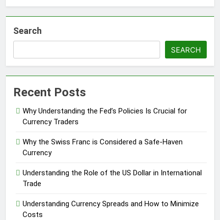
Search
SEARCH
Recent Posts
Why Understanding the Fed’s Policies Is Crucial for
Currency Traders
Why the Swiss Franc is Considered a Safe-Haven
Currency
Understanding the Role of the US Dollar in International
Trade
Understanding Currency Spreads and How to Minimize
Costs