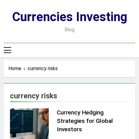
Skip
to
Currencies Investing
content
Blog
Home
currency risks
currency risks
Currency Hedging
Strategies for Global
Investors