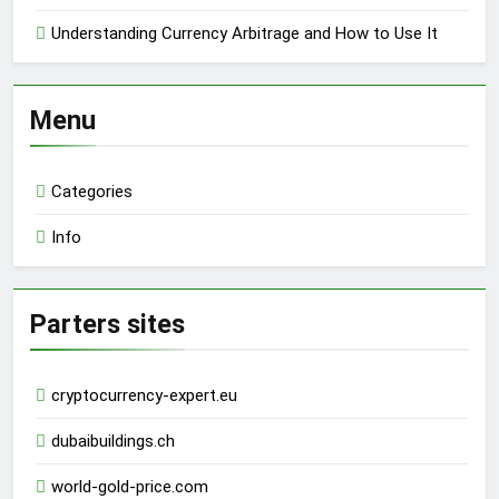
Understanding Currency Arbitrage and How to Use It
Menu
Categories
Info
Parters sites
cryptocurrency-expert.eu
dubaibuildings.ch
world-gold-price.com