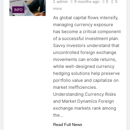
admin
9 months ago
0
5
mins
INFO
As global capital flows intensify,
managing currency exposure
has become a critical component
of a successful investment plan.
Savvy investors understand that
uncontrolled foreign exchange
movements can erode returns,
while well-designed currency
hedging solutions help preserve
portfolio value and capitalize on
market inefficiencies.
Understanding Currency Risks
and Market Dynamics Foreign
exchange markets rank among
the…
Read Full News