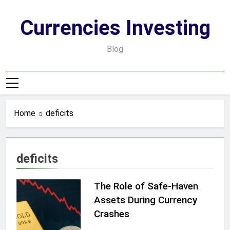
Skip
to
Currencies Investing
content
Blog
Home
deficits
deficits
The Role of Safe-Haven
Assets During Currency
Crashes