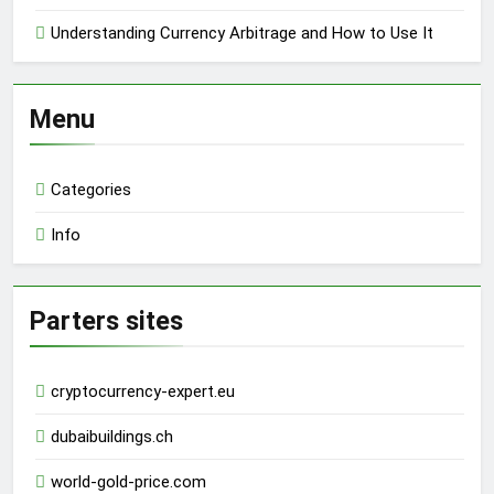
Understanding Currency Arbitrage and How to Use It
Menu
Categories
Info
Parters sites
cryptocurrency-expert.eu
dubaibuildings.ch
world-gold-price.com