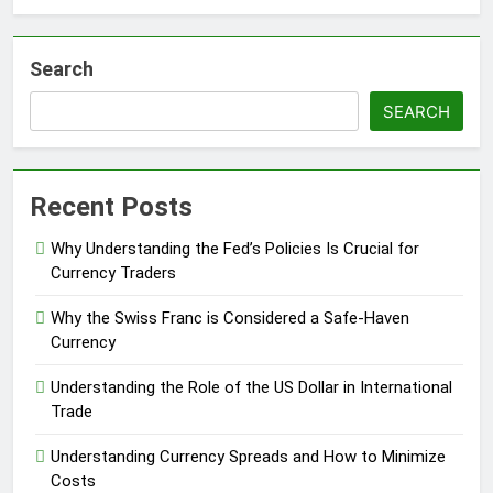
Search
SEARCH
Recent Posts
Why Understanding the Fed’s Policies Is Crucial for
Currency Traders
Why the Swiss Franc is Considered a Safe-Haven
Currency
Understanding the Role of the US Dollar in International
Trade
Understanding Currency Spreads and How to Minimize
Costs