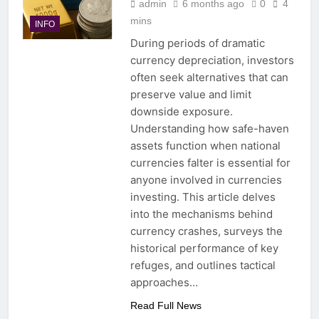
admin
6 months ago
0
4
mins
INFO
During periods of dramatic
currency depreciation, investors
often seek alternatives that can
preserve value and limit
downside exposure.
Understanding how safe-haven
assets function when national
currencies falter is essential for
anyone involved in currencies
investing. This article delves
into the mechanisms behind
currency crashes, surveys the
historical performance of key
refuges, and outlines tactical
approaches…
Read Full News