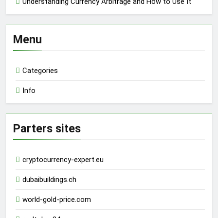
Understanding Currency Arbitrage and How to Use It
Menu
Categories
Info
Parters sites
cryptocurrency-expert.eu
dubaibuildings.ch
world-gold-price.com