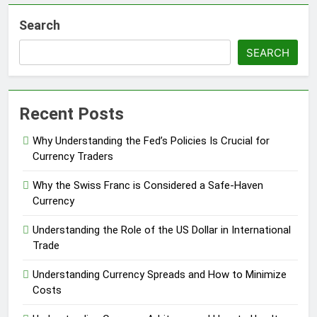
Search
SEARCH
Recent Posts
Why Understanding the Fed’s Policies Is Crucial for
Currency Traders
Why the Swiss Franc is Considered a Safe-Haven
Currency
Understanding the Role of the US Dollar in International
Trade
Understanding Currency Spreads and How to Minimize
Costs