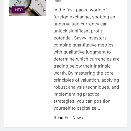
mins
In the fast-paced world of
INFO
foreign exchange, spotting an
undervalued currency can
unlock significant profit
potential. Savvy investors
combine quantitative metrics
with qualitative judgment to
determine which currencies are
trading below their intrinsic
worth. By mastering the core
principles of valuation, applying
robust analysis techniques, and
implementing practical
strategies, you can position
yourself to capitalize…
Read Full News