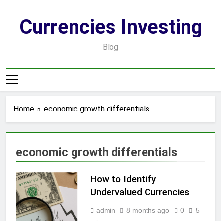
Skip
to
Currencies Investing
content
Blog
Home
economic growth differentials
economic growth differentials
How to Identify
Undervalued Currencies
admin
8 months ago
0
5