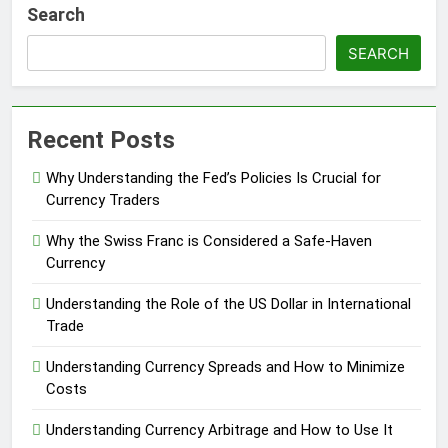
Search
SEARCH
Recent Posts
Why Understanding the Fed’s Policies Is Crucial for
Currency Traders
Why the Swiss Franc is Considered a Safe-Haven
Currency
Understanding the Role of the US Dollar in International
Trade
Understanding Currency Spreads and How to Minimize
Costs
Understanding Currency Arbitrage and How to Use It