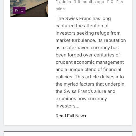
admin
6 months ago
0
5
mins
INFO
The Swiss Franc has long
captured the attention of
investors seeking refuge from
market turbulence. Its reputation
as a safe-haven currency has
been forged over centuries of
prudent economic management
and a unique blend of financial
policies. This article delves into
the myriad factors that underpin
the Swiss Franc’s allure and
examines how currency
investors…
Read Full News