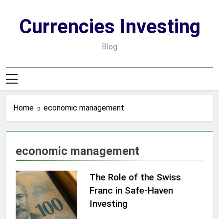
Skip
to
Currencies Investing
content
Blog
Home
economic management
economic management
The Role of the Swiss
Franc in Safe-Haven
Investing