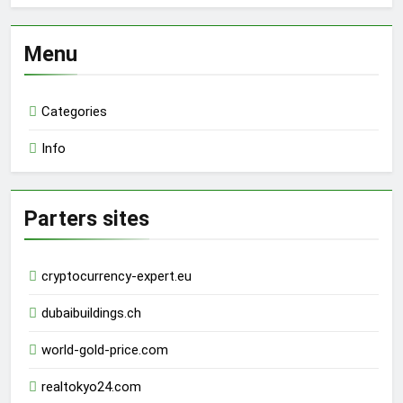
Menu
Categories
Info
Parters sites
cryptocurrency-expert.eu
dubaibuildings.ch
world-gold-price.com
realtokyo24.com