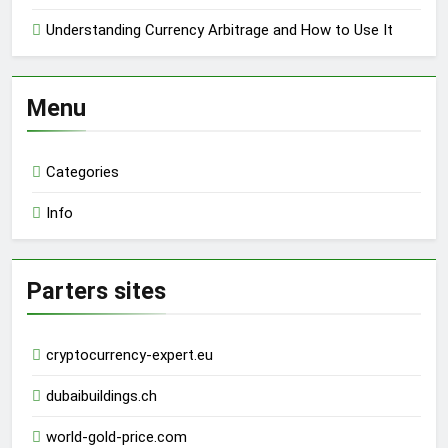
Understanding Currency Arbitrage and How to Use It
Menu
Categories
Info
Parters sites
cryptocurrency-expert.eu
dubaibuildings.ch
world-gold-price.com