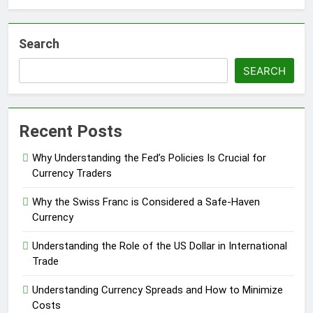
Search
SEARCH
Recent Posts
Why Understanding the Fed’s Policies Is Crucial for
Currency Traders
Why the Swiss Franc is Considered a Safe-Haven
Currency
Understanding the Role of the US Dollar in International
Trade
Understanding Currency Spreads and How to Minimize
Costs