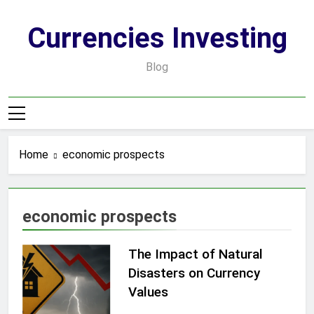
Skip
to
Currencies Investing
content
Blog
Home
economic prospects
economic prospects
The Impact of Natural
Disasters on Currency
Values