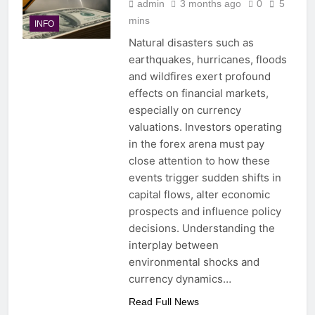
admin
3 months ago
0
5
mins
INFO
Natural disasters such as
earthquakes, hurricanes, floods
and wildfires exert profound
effects on financial markets,
especially on currency
valuations. Investors operating
in the forex arena must pay
close attention to how these
events trigger sudden shifts in
capital flows, alter economic
prospects and influence policy
decisions. Understanding the
interplay between
environmental shocks and
currency dynamics…
Read Full News