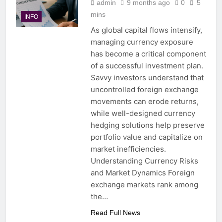
admin
9 months ago
0
5
mins
INFO
As global capital flows intensify,
managing currency exposure
has become a critical component
of a successful investment plan.
Savvy investors understand that
uncontrolled foreign exchange
movements can erode returns,
while well-designed currency
hedging solutions help preserve
portfolio value and capitalize on
market inefficiencies.
Understanding Currency Risks
and Market Dynamics Foreign
exchange markets rank among
the…
Read Full News