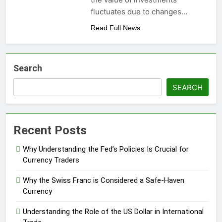
fluctuates due to changes…
Read Full News
Search
SEARCH
Recent Posts
Why Understanding the Fed’s Policies Is Crucial for
Currency Traders
Why the Swiss Franc is Considered a Safe-Haven
Currency
Understanding the Role of the US Dollar in International