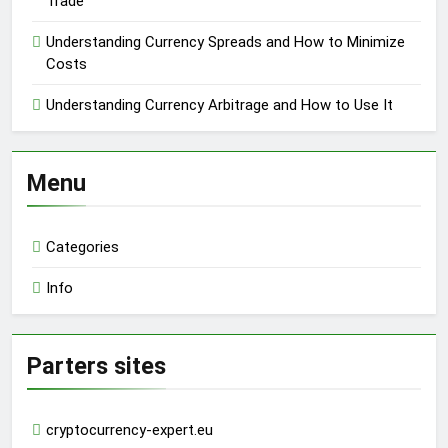
Trade
Understanding Currency Spreads and How to Minimize
Costs
Understanding Currency Arbitrage and How to Use It
Menu
Categories
Info
Parters sites
cryptocurrency-expert.eu