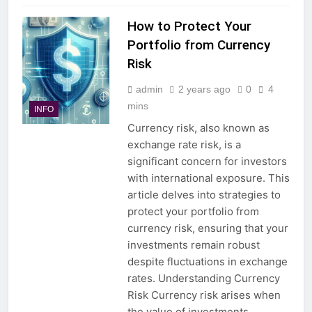
How to Protect Your
Portfolio from Currency
Risk
admin
2 years ago
0
4
mins
INFO
Currency risk, also known as
exchange rate risk, is a
significant concern for investors
with international exposure. This
article delves into strategies to
protect your portfolio from
currency risk, ensuring that your
investments remain robust
despite fluctuations in exchange
rates. Understanding Currency
Risk Currency risk arises when
the value of investments