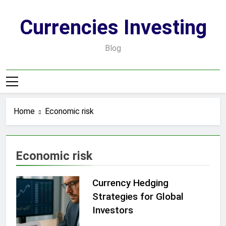
Skip
to
Currencies Investing
content
Blog
Home
Economic risk
Economic risk
Currency Hedging
Strategies for Global
Investors