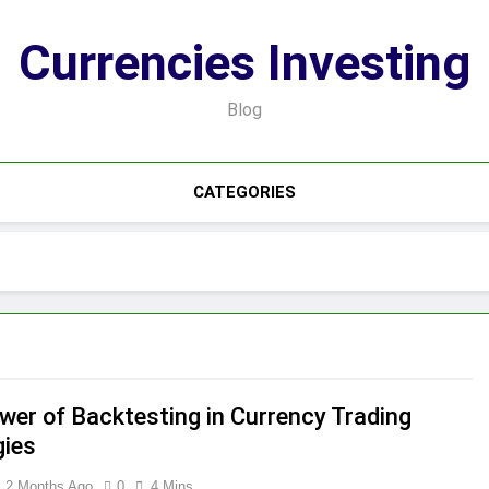
Currencies Investing
Blog
CATEGORIES
wer of Backtesting in Currency Trading
gies
2 Months Ago
0
4 Mins