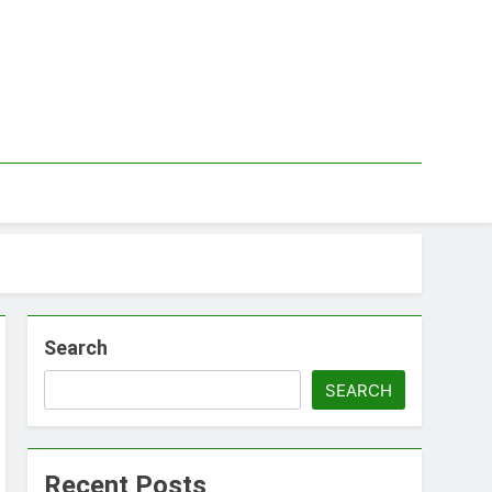
Search
SEARCH
Recent Posts