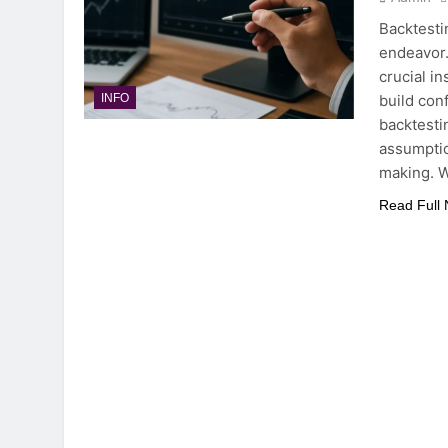
Backtesti
endeavor. 
crucial i
build con
INFO
backtesti
assumptio
making. 
Read Full