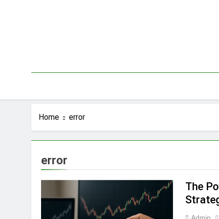
Skip
to
content
Home
error
error
The Po
Strate
Admin