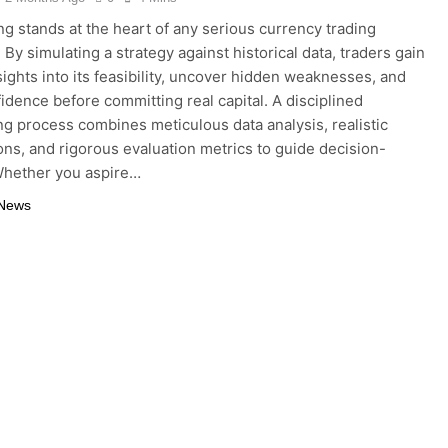
ng stands at the heart of any serious currency trading
By simulating a strategy against historical data, traders gain
nsights into its feasibility, uncover hidden weaknesses, and
fidence before committing real capital. A disciplined
ng process combines meticulous data analysis, realistic
ns, and rigorous evaluation metrics to guide decision-
Whether you aspire…
 News