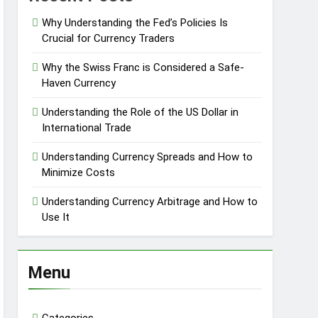
Why Understanding the Fed’s Policies Is
Crucial for Currency Traders
Why the Swiss Franc is Considered a Safe-
Haven Currency
Understanding the Role of the US Dollar in
International Trade
Understanding Currency Spreads and How to
Minimize Costs
Understanding Currency Arbitrage and How to
Use It
Menu