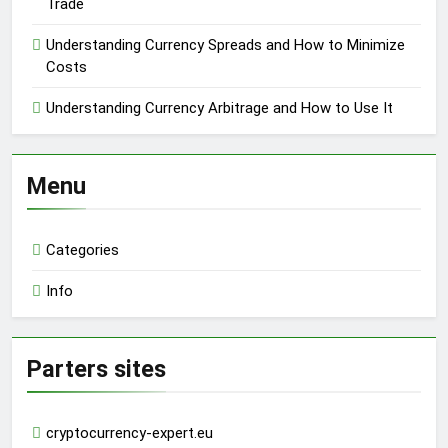
Trade
Understanding Currency Spreads and How to Minimize
Costs
Understanding Currency Arbitrage and How to Use It
Menu
Categories
Info
Parters sites
cryptocurrency-expert.eu