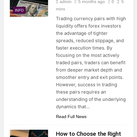
admin
5 months ago
0
5
mins
INFO
Trading currency pairs with high
liquidity offers forex investors
the advantage of tighter
spreads, reduced slippage, and
faster execution times. By
focusing on the most actively
traded pairs, traders can benefit
from deeper market depth and
smoother entry and exit points.
However, success in trading
these pairs requires an
understanding of the underlying
dynamics that…
Read Full News
How to Choose the Right