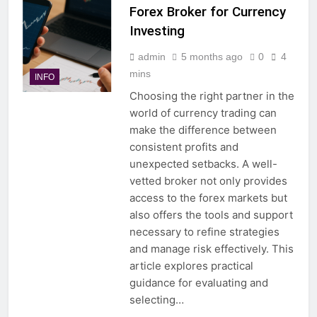
Forex Broker for Currency
Investing
admin
5 months ago
0
4
mins
INFO
Choosing the right partner in the
world of currency trading can
make the difference between
consistent profits and
unexpected setbacks. A well-
vetted broker not only provides
access to the forex markets but
also offers the tools and support
necessary to refine strategies
and manage risk effectively. This
article explores practical
guidance for evaluating and
selecting…