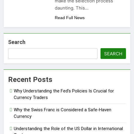
make the selection process
daunting. This…
Read Full News
Search
SEARCH
Recent Posts
Why Understanding the Fed’s Policies Is Crucial for
Currency Traders
Why the Swiss Franc is Considered a Safe-Haven
Currency
Understanding the Role of the US Dollar in International