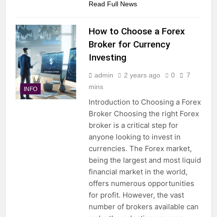
Read Full News
How to Choose a Forex
Broker for Currency
Investing
admin
2 years ago
0
7
mins
INFO
Introduction to Choosing a Forex
Broker Choosing the right Forex
broker is a critical step for
anyone looking to invest in
currencies. The Forex market,
being the largest and most liquid
financial market in the world,
offers numerous opportunities
for profit. However, the vast
number of brokers available can