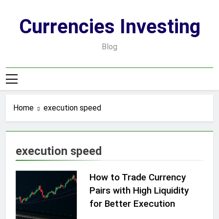
Skip
to
Currencies Investing
content
Blog
Home
execution speed
execution speed
How to Trade Currency
Pairs with High Liquidity
for Better Execution