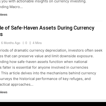
 you with actionable insights on currency investing.
nding Macro…
 News
le of Safe-Haven Assets During Currency
es
6 Months Ago
0
4 Mins
riods of dramatic currency depreciation, investors often seek
ves that can preserve value and limit downside exposure.
ding how safe-haven assets function when national
s falter is essential for anyone involved in currencies
. This article delves into the mechanisms behind currency
surveys the historical performance of key refuges, and
tactical approaches…
 News