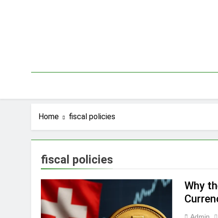
Skip
to
content
Home
fiscal policies
fiscal policies
Why th
Curren
Admin