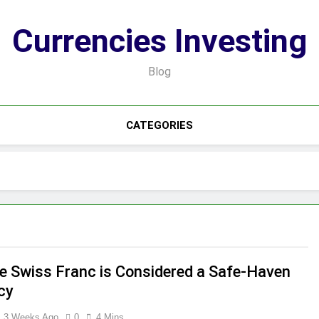
Currencies Investing
Blog
CATEGORIES
e Swiss Franc is Considered a Safe-Haven
cy
3 Weeks Ago
0
4 Mins