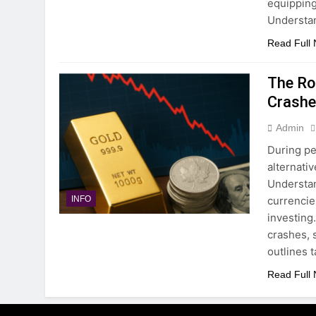
equipping
Understa
Read Full
The Ro
Crash
Admin
During pe
alternati
Understan
currencie
INFO
investing
crashes, 
outlines 
Read Full