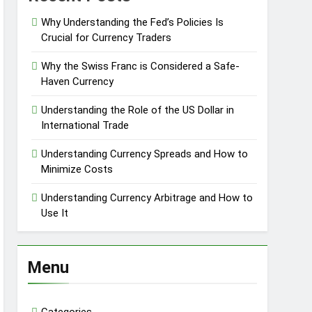
Why Understanding the Fed’s Policies Is
Crucial for Currency Traders
Why the Swiss Franc is Considered a Safe-
Haven Currency
Understanding the Role of the US Dollar in
International Trade
Understanding Currency Spreads and How to
Minimize Costs
Understanding Currency Arbitrage and How to
Use It
Menu