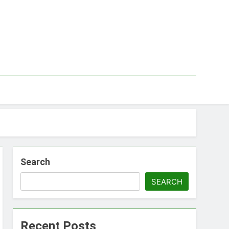
Search
SEARCH
Recent Posts