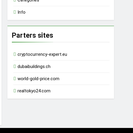
Categories
Info
Parters sites
cryptocurrency-expert.eu
dubaibuildings.ch
world-gold-price.com
realtokyo24.com