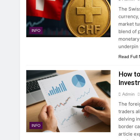
The Swiss
currency, 
market tu
blend of p
INFO
monetary d
underpin 
Read Full
How to
Invest
Admin
The forei
traders a
delving i
border ca
INFO
article e