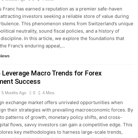
 Franc has earned a reputation as a premier safe-haven
attracting investors seeking a reliable store of value during
rbulence. This phenomenon stems from Switzerland’s unique
olitical neutrality, sound fiscal policies, and a history of
iscipline. In this article, we explore the foundations that
the Franc’s enduring appeal,…
 News
 Leverage Macro Trends for Forex
ment Success
5 Months Ago
0
4 Mins
gn exchange market offers unrivaled opportunities when
lign their strategies with prevailing macroeconomic forces. By
nto patterns of growth, monetary policy shifts, and cross-
pital flows, savvy investors can gain a competitive edge. This
xplores key methodologies to harness large-scale trends,