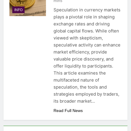
mins
Speculation in currency markets
INFO
plays a pivotal role in shaping
exchange rates and driving
global capital flows. While often
viewed with skepticism,
speculative activity can enhance
market efficiency, provide
valuable price discovery, and
offer liquidity to participants.
This article examines the
multifaceted nature of
speculation, the tools and
strategies employed by traders,
its broader market…
Read Full News