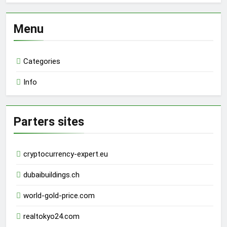
Menu
Categories
Info
Parters sites
cryptocurrency-expert.eu
dubaibuildings.ch
world-gold-price.com
realtokyo24.com