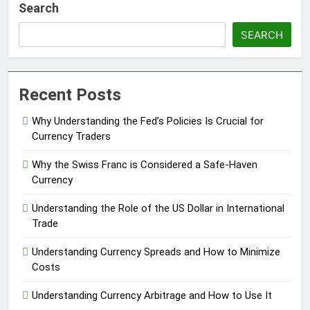
Search
SEARCH
Recent Posts
Why Understanding the Fed’s Policies Is Crucial for
Currency Traders
Why the Swiss Franc is Considered a Safe-Haven
Currency
Understanding the Role of the US Dollar in International
Trade
Understanding Currency Spreads and How to Minimize
Costs
Understanding Currency Arbitrage and How to Use It