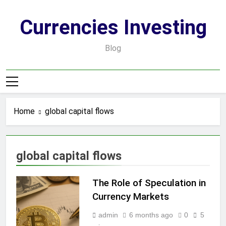
Skip
to
Currencies Investing
content
Blog
Home
global capital flows
global capital flows
The Role of Speculation in
Currency Markets
admin
6 months ago
0
5