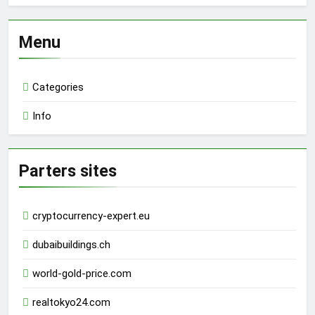
Menu
Categories
Info
Parters sites
cryptocurrency-expert.eu
dubaibuildings.ch
world-gold-price.com
realtokyo24.com