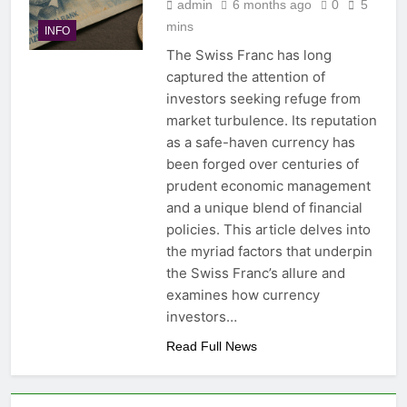
admin
6 months ago
0
5
mins
INFO
The Swiss Franc has long
captured the attention of
investors seeking refuge from
market turbulence. Its reputation
as a safe-haven currency has
been forged over centuries of
prudent economic management
and a unique blend of financial
policies. This article delves into
the myriad factors that underpin
the Swiss Franc’s allure and
examines how currency
investors…
Read Full News