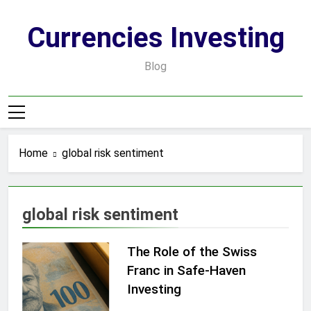
Skip
to
Currencies Investing
content
Blog
Home
global risk sentiment
global risk sentiment
The Role of the Swiss
Franc in Safe-Haven
Investing