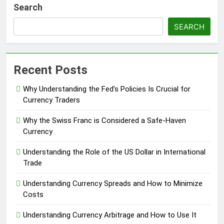
Search
SEARCH
Recent Posts
Why Understanding the Fed’s Policies Is Crucial for
Currency Traders
Why the Swiss Franc is Considered a Safe-Haven
Currency
Understanding the Role of the US Dollar in International
Trade
Understanding Currency Spreads and How to Minimize
Costs
Understanding Currency Arbitrage and How to Use It