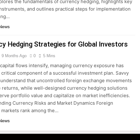
xplores the fundamentals of currency hedging, highlights key
nstruments, and outlines practical steps for implementation
ing…
 News
cy Hedging Strategies for Global Investors
9 Months Ago
0
5 Mins
 capital flows intensify, managing currency exposure has
critical component of a successful investment plan. Savvy
 understand that uncontrolled foreign exchange movements
 returns, while well-designed currency hedging solutions
erve portfolio value and capitalize on market inefficiencies.
nding Currency Risks and Market Dynamics Foreign
 markets rank among the…
 News