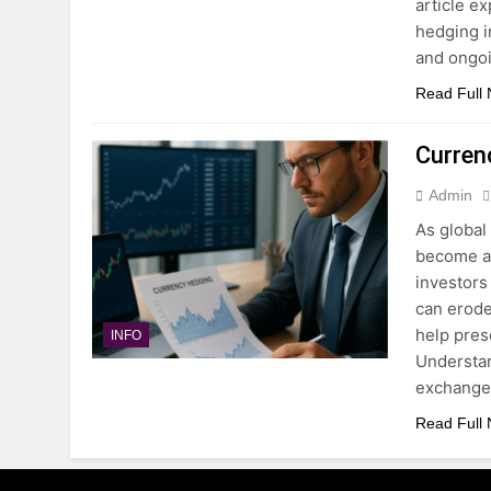
article e
hedging i
and ongo
Read Full
Curren
Admin
As global
become a 
investors
can erode
help pres
INFO
Understa
exchange
Read Full