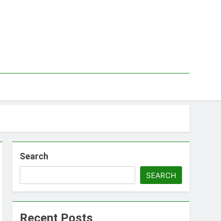
Search
SEARCH
Recent Posts