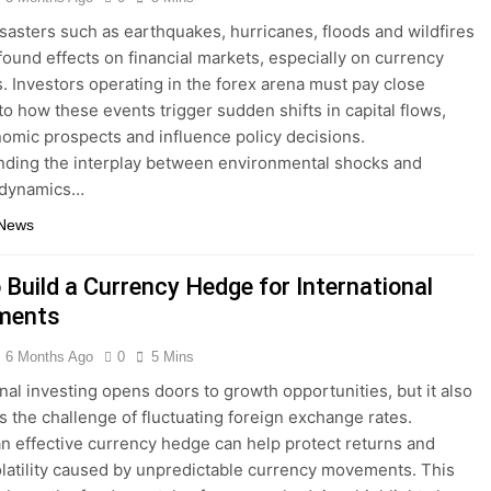
isasters such as earthquakes, hurricanes, floods and wildfires
found effects on financial markets, especially on currency
s. Investors operating in the forex arena must pay close
 to how these events trigger sudden shifts in capital flows,
nomic prospects and influence policy decisions.
ding the interplay between environmental shocks and
 dynamics…
 News
 Build a Currency Hedge for International
ments
6 Months Ago
0
5 Mins
onal investing opens doors to growth opportunities, but it also
s the challenge of fluctuating foreign exchange rates.
an effective currency hedge can help protect returns and
latility caused by unpredictable currency movements. This