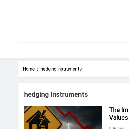
Skip
to
content
Home
hedging instruments
hedging instruments
The Im
Values
Admin