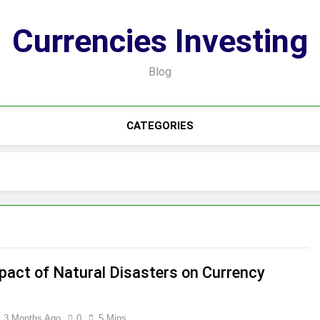
Currencies Investing
Blog
CATEGORIES
pact of Natural Disasters on Currency
3 Months Ago
0
5 Mins