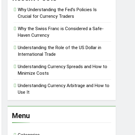
Why Understanding the Fed’s Policies Is
Crucial for Currency Traders
Why the Swiss Franc is Considered a Safe-
Haven Currency
Understanding the Role of the US Dollar in
International Trade
Understanding Currency Spreads and How to
Minimize Costs
Understanding Currency Arbitrage and How to
Use It
Menu