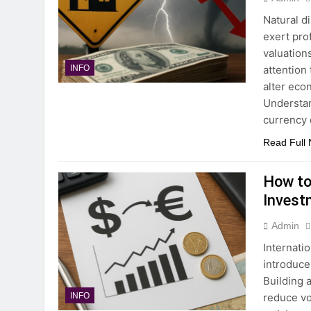
Natural d
exert pro
valuation
attention
INFO
alter eco
Understan
currency
Read Full
How to
Invest
Admin
Internati
introduce
Building 
reduce vo
INFO