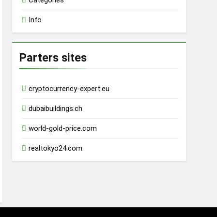
Categories
Info
Parters sites
cryptocurrency-expert.eu
dubaibuildings.ch
world-gold-price.com
realtokyo24.com