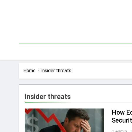
Skip
to
content
Home
insider threats
insider threats
How Ec
Securi
Admin