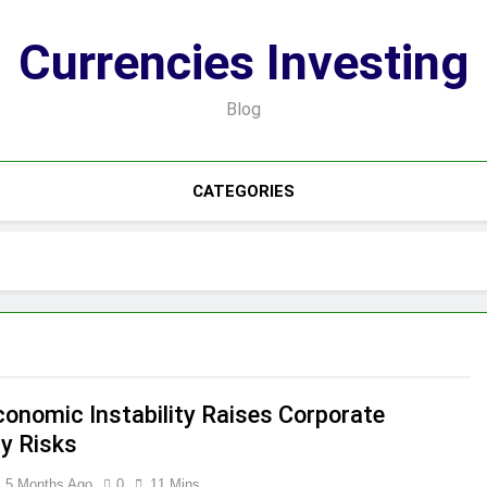
Currencies Investing
Blog
CATEGORIES
onomic Instability Raises Corporate
ty Risks
5 Months Ago
0
11 Mins