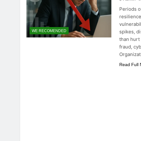
Periods o
resilienc
vulnerabi
spikes, d
WE RECOMENDED
than hurt
fraud, cy
Organizat
Read Full