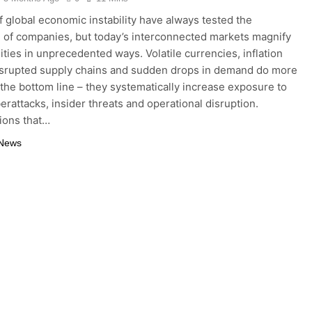
f global economic instability have always tested the
e of companies, but today’s interconnected markets magnify
lities in unprecedented ways. Volatile currencies, inflation
isrupted supply chains and sudden drops in demand do more
 the bottom line – they systematically increase exposure to
berattacks, insider threats and operational disruption.
ions that…
 News