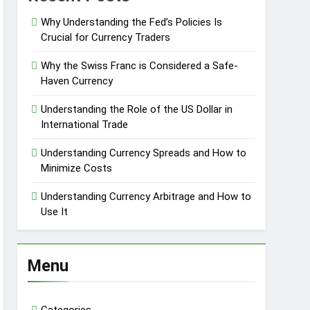
Why Understanding the Fed’s Policies Is
Crucial for Currency Traders
Why the Swiss Franc is Considered a Safe-
Haven Currency
Understanding the Role of the US Dollar in
International Trade
Understanding Currency Spreads and How to
Minimize Costs
Understanding Currency Arbitrage and How to
Use It
Menu