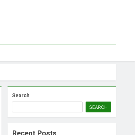
Search
SEARCH
Recent Posts