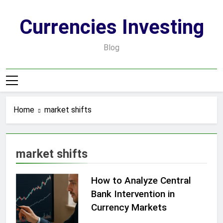
Skip
to
Currencies Investing
content
Blog
Home
market shifts
market shifts
How to Analyze Central
Bank Intervention in
Currency Markets