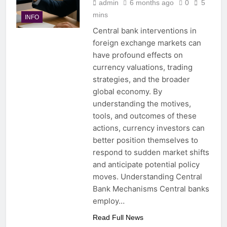
admin
6 months ago
0
5
mins
INFO
Central bank interventions in
foreign exchange markets can
have profound effects on
currency valuations, trading
strategies, and the broader
global economy. By
understanding the motives,
tools, and outcomes of these
actions, currency investors can
better position themselves to
respond to sudden market shifts
and anticipate potential policy
moves. Understanding Central
Bank Mechanisms Central banks
employ…
Read Full News