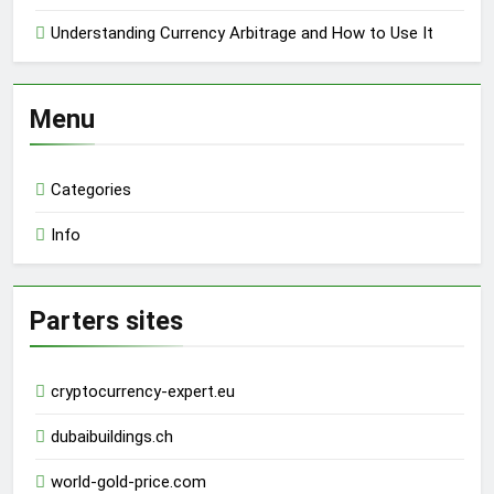
Understanding Currency Arbitrage and How to Use It
Menu
Categories
Info
Parters sites
cryptocurrency-expert.eu
dubaibuildings.ch
world-gold-price.com