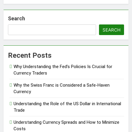
Search
SEARCH
Recent Posts
Why Understanding the Fed’s Policies Is Crucial for
Currency Traders
Why the Swiss Franc is Considered a Safe-Haven
Currency
Understanding the Role of the US Dollar in International
Trade
Understanding Currency Spreads and How to Minimize
Costs