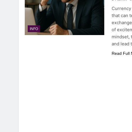
Currency 
that can 
exchange 
of excite
INFO
mindset, 
and lead 
Read Full