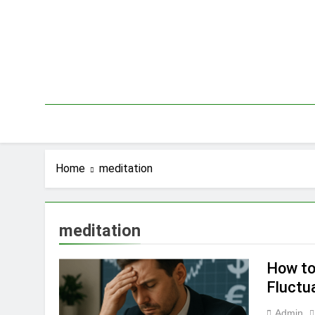
Skip
to
content
Home
meditation
meditation
How to
Fluctu
Admin