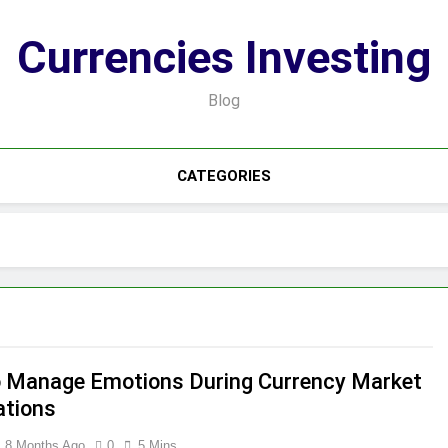
Currencies Investing
Blog
CATEGORIES
 Manage Emotions During Currency Market
ations
8 Months Ago
0
5 Mins