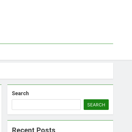
Search
SEARCH
Recent Posts