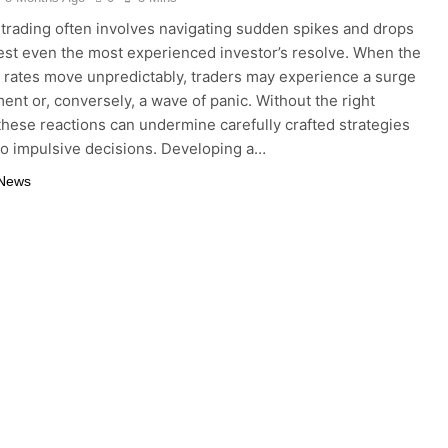
trading often involves navigating sudden spikes and drops
test even the most experienced investor’s resolve. When the
rates move unpredictably, traders may experience a surge
ment or, conversely, a wave of panic. Without the right
these reactions can undermine carefully crafted strategies
to impulsive decisions. Developing a…
 News