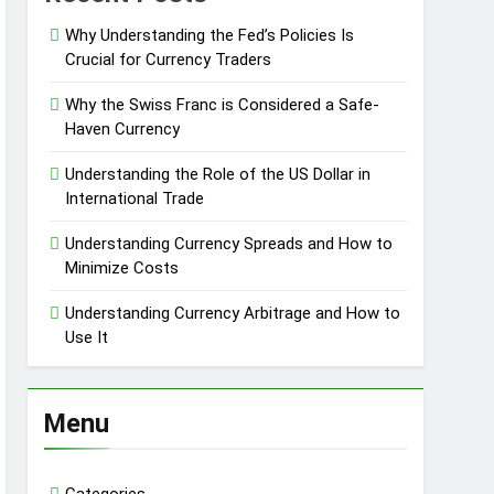
Why Understanding the Fed’s Policies Is
Crucial for Currency Traders
Why the Swiss Franc is Considered a Safe-
Haven Currency
Understanding the Role of the US Dollar in
International Trade
Understanding Currency Spreads and How to
Minimize Costs
Understanding Currency Arbitrage and How to
Use It
Menu