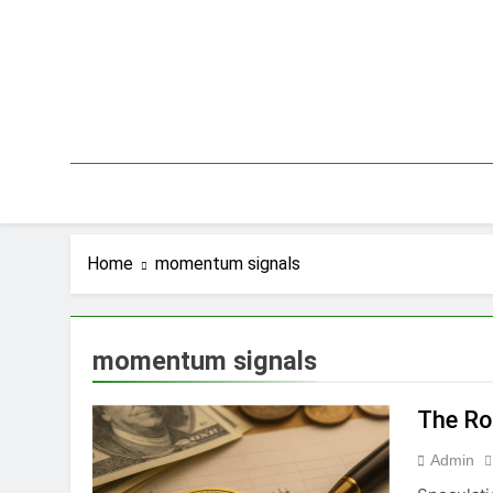
Skip
to
content
Home
momentum signals
momentum signals
The Ro
Admin