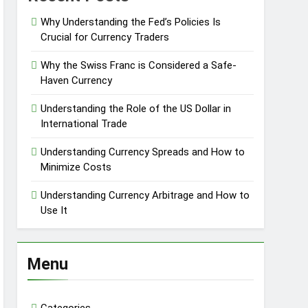
Why Understanding the Fed’s Policies Is
Crucial for Currency Traders
Why the Swiss Franc is Considered a Safe-
Haven Currency
Understanding the Role of the US Dollar in
International Trade
Understanding Currency Spreads and How to
Minimize Costs
Understanding Currency Arbitrage and How to
Use It
Menu