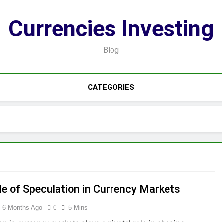
Currencies Investing
Blog
CATEGORIES
le of Speculation in Currency Markets
6 Months Ago
0
5 Mins