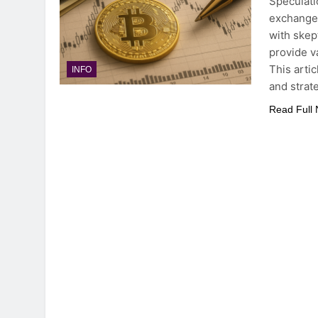
Speculati
exchange 
with skep
provide va
This arti
INFO
and strat
Read Full