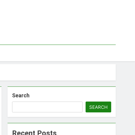
Search
SEARCH
Recent Posts