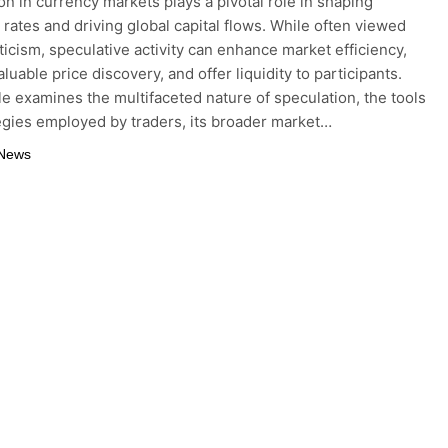
on in currency markets plays a pivotal role in shaping
rates and driving global capital flows. While often viewed
ticism, speculative activity can enhance market efficiency,
luable price discovery, and offer liquidity to participants.
cle examines the multifaceted nature of speculation, the tools
egies employed by traders, its broader market…
 News