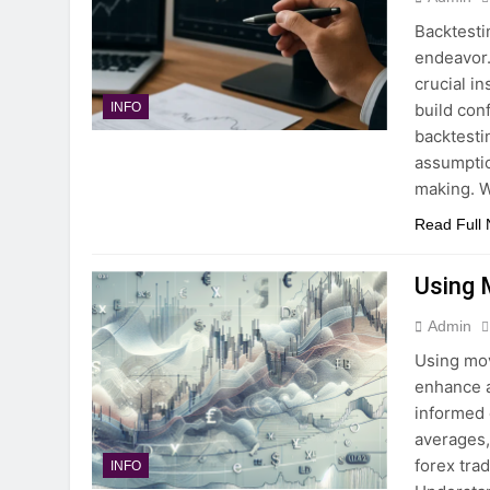
Backtesti
endeavor. 
crucial i
build con
INFO
backtesti
assumptio
making. 
Read Full
Using 
Admin
Using mov
enhance a
informed 
averages,
forex tra
INFO