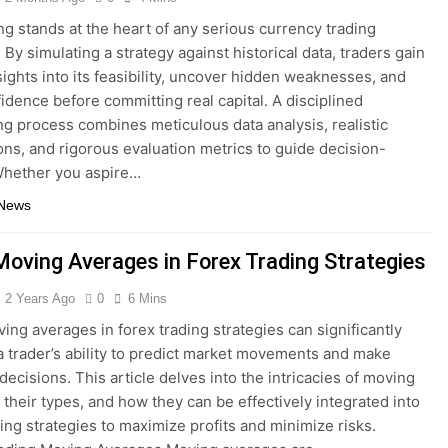
ng stands at the heart of any serious currency trading
By simulating a strategy against historical data, traders gain
nsights into its feasibility, uncover hidden weaknesses, and
fidence before committing real capital. A disciplined
ng process combines meticulous data analysis, realistic
ns, and rigorous evaluation metrics to guide decision-
Whether you aspire…
 News
Moving Averages in Forex Trading Strategies
2 Years Ago
0
6 Mins
ing averages in forex trading strategies can significantly
 trader’s ability to predict market movements and make
decisions. This article delves into the intricacies of moving
 their types, and how they can be effectively integrated into
ding strategies to maximize profits and minimize risks.