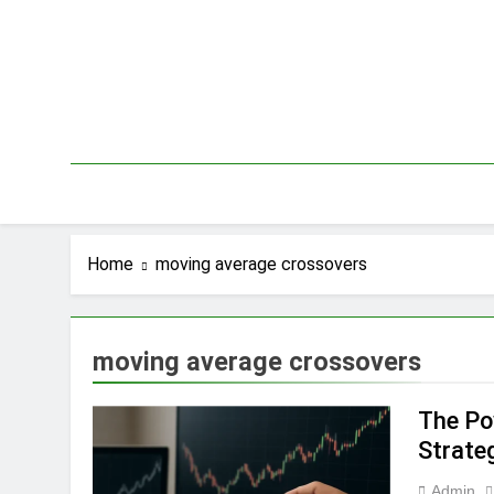
Skip
to
content
Home
moving average crossovers
moving average crossovers
The Po
Strate
Admin