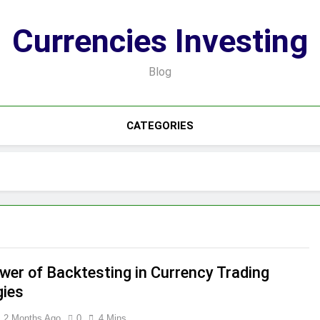
Currencies Investing
Blog
CATEGORIES
wer of Backtesting in Currency Trading
gies
2 Months Ago
0
4 Mins