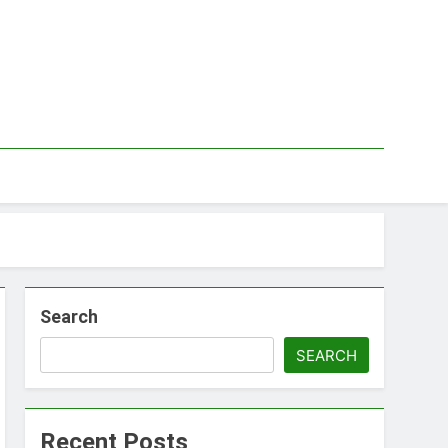
Search
SEARCH
Recent Posts