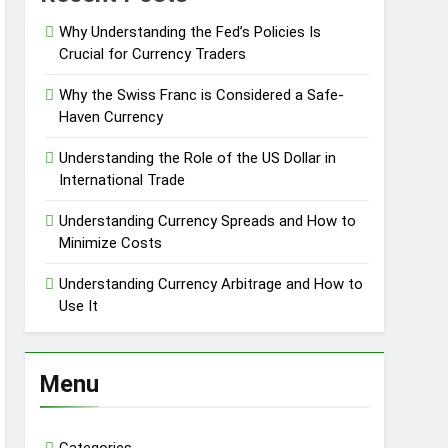
Why Understanding the Fed’s Policies Is
Crucial for Currency Traders
Why the Swiss Franc is Considered a Safe-
Haven Currency
Understanding the Role of the US Dollar in
International Trade
Understanding Currency Spreads and How to
Minimize Costs
Understanding Currency Arbitrage and How to
Use It
Menu