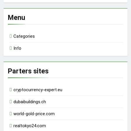
Menu
Categories
Info
Parters sites
cryptocurrency-expert.eu
dubaibuildings.ch
world-gold-price.com
realtokyo24.com