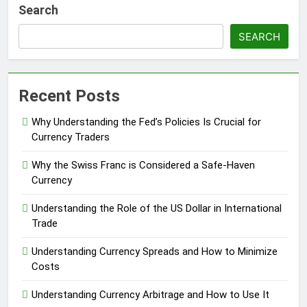
Search
SEARCH
Recent Posts
Why Understanding the Fed’s Policies Is Crucial for
Currency Traders
Why the Swiss Franc is Considered a Safe-Haven
Currency
Understanding the Role of the US Dollar in International
Trade
Understanding Currency Spreads and How to Minimize
Costs
Understanding Currency Arbitrage and How to Use It