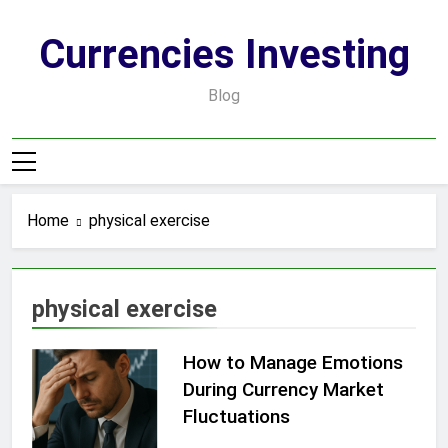
Skip
to
Currencies Investing
content
Blog
Home
physical exercise
physical exercise
How to Manage Emotions
During Currency Market
Fluctuations