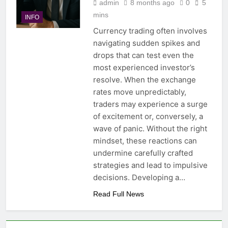
admin
8 months ago
0
5
mins
INFO
Currency trading often involves
navigating sudden spikes and
drops that can test even the
most experienced investor’s
resolve. When the exchange
rates move unpredictably,
traders may experience a surge
of excitement or, conversely, a
wave of panic. Without the right
mindset, these reactions can
undermine carefully crafted
strategies and lead to impulsive
decisions. Developing a…
Read Full News