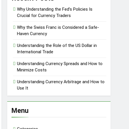
Why Understanding the Fed’s Policies Is
Crucial for Currency Traders
Why the Swiss Franc is Considered a Safe-
Haven Currency
Understanding the Role of the US Dollar in
International Trade
Understanding Currency Spreads and How to
Minimize Costs
Understanding Currency Arbitrage and How to
Use It
Menu