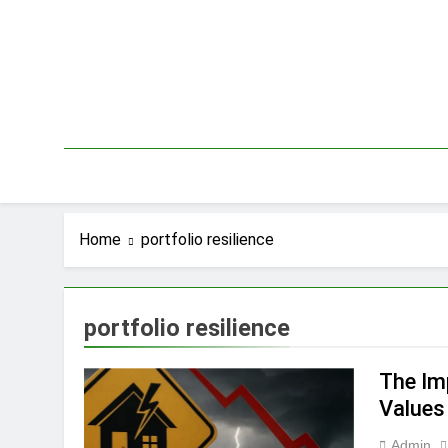
Skip
to
content
Home
portfolio resilience
portfolio resilience
The Im
Values
Admin