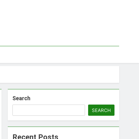
Search
SEARCH
Recent Posts