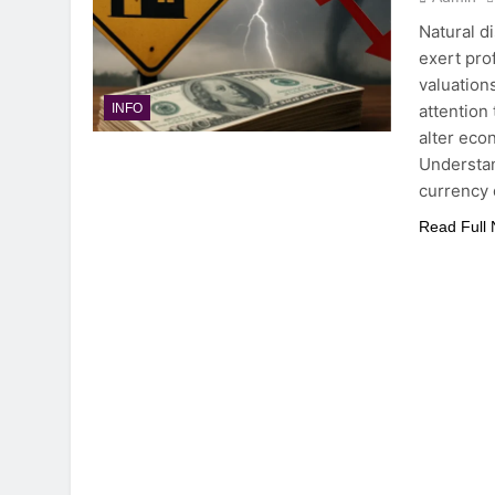
Natural d
exert pro
valuation
attention
INFO
alter eco
Understan
currency
Read Full