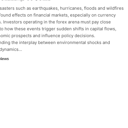
isasters such as earthquakes, hurricanes, floods and wildfires
found effects on financial markets, especially on currency
s. Investors operating in the forex arena must pay close
 to how these events trigger sudden shifts in capital flows,
nomic prospects and influence policy decisions.
ding the interplay between environmental shocks and
 dynamics…
 News