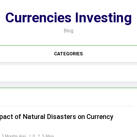
Currencies Investing
Blog
CATEGORIES
pact of Natural Disasters on Currency
3 Months Ago
0
5 Mins