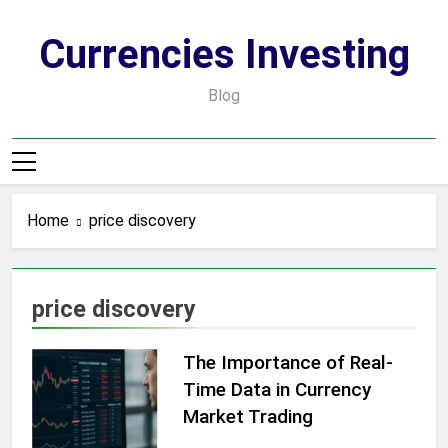
Skip
to
Currencies Investing
content
Blog
Home
price discovery
price discovery
The Importance of Real-
Time Data in Currency
Market Trading