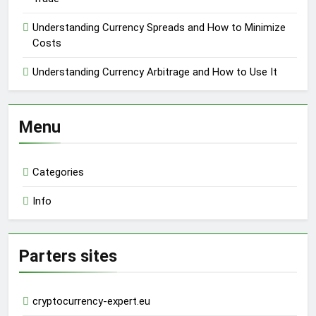
Understanding Currency Spreads and How to Minimize
Costs
Understanding Currency Arbitrage and How to Use It
Menu
Categories
Info
Parters sites
cryptocurrency-expert.eu