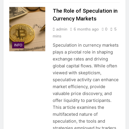
The Role of Speculation in
Currency Markets
admin
6 months ago
0
5
mins
Speculation in currency markets
INFO
plays a pivotal role in shaping
exchange rates and driving
global capital flows. While often
viewed with skepticism,
speculative activity can enhance
market efficiency, provide
valuable price discovery, and
offer liquidity to participants.
This article examines the
multifaceted nature of
speculation, the tools and
strategies employed by traders,