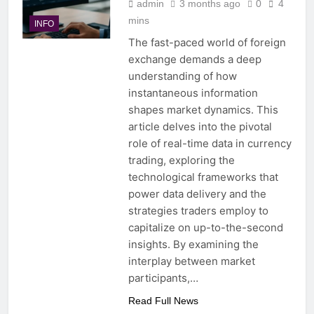
admin
3 months ago
0
4
mins
INFO
The fast-paced world of foreign
exchange demands a deep
understanding of how
instantaneous information
shapes market dynamics. This
article delves into the pivotal
role of real-time data in currency
trading, exploring the
technological frameworks that
power data delivery and the
strategies traders employ to
capitalize on up-to-the-second
insights. By examining the
interplay between market
participants,…
Read Full News