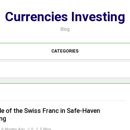
Currencies Investing
Blog
CATEGORIES
le of the Swiss Franc in Safe-Haven
ing
6 Months Ago
0
5 Mins