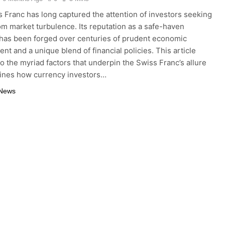
 Franc has long captured the attention of investors seeking
om market turbulence. Its reputation as a safe-haven
has been forged over centuries of prudent economic
t and a unique blend of financial policies. This article
to the myriad factors that underpin the Swiss Franc’s allure
ines how currency investors…
 News