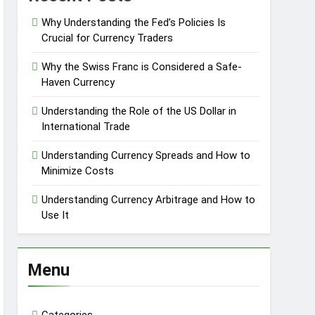
Why Understanding the Fed’s Policies Is
Crucial for Currency Traders
Why the Swiss Franc is Considered a Safe-
Haven Currency
Understanding the Role of the US Dollar in
International Trade
Understanding Currency Spreads and How to
Minimize Costs
Understanding Currency Arbitrage and How to
Use It
Menu