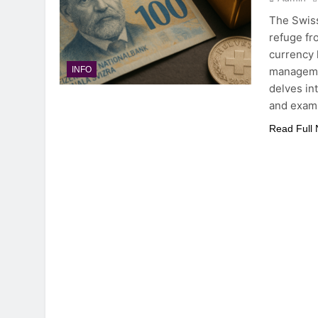
The Swiss
refuge fr
currency 
managemen
INFO
delves in
and exam
Read Full