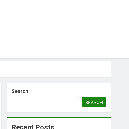
Search
SEARCH
Recent Posts