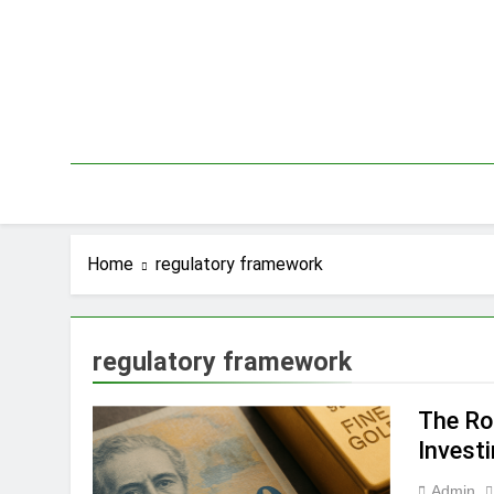
Skip
to
content
Home
regulatory framework
regulatory framework
The Ro
Invest
Admin