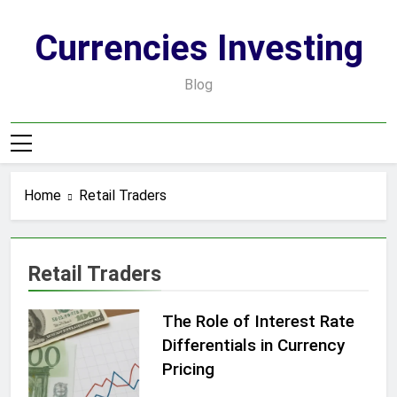
Skip
to
Currencies Investing
content
Blog
Home
Retail Traders
Retail Traders
The Role of Interest Rate
Differentials in Currency
Pricing