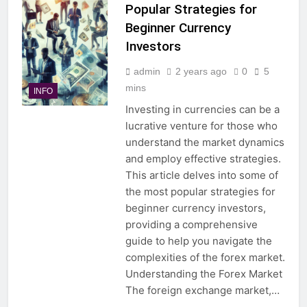
Popular Strategies for
Beginner Currency
Investors
admin
2 years ago
0
5
mins
INFO
Investing in currencies can be a
lucrative venture for those who
understand the market dynamics
and employ effective strategies.
This article delves into some of
the most popular strategies for
beginner currency investors,
providing a comprehensive
guide to help you navigate the
complexities of the forex market.
Understanding the Forex Market
The foreign exchange market,…