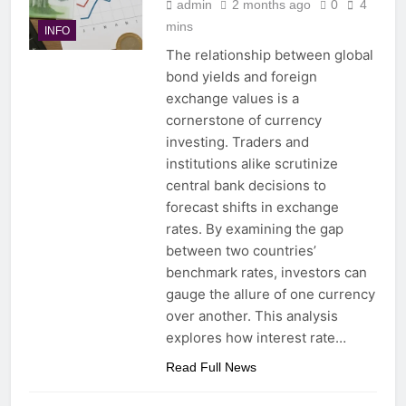
admin
2 months ago
0
4
mins
INFO
The relationship between global
bond yields and foreign
exchange values is a
cornerstone of currency
investing. Traders and
institutions alike scrutinize
central bank decisions to
forecast shifts in exchange
rates. By examining the gap
between two countries’
benchmark rates, investors can
gauge the allure of one currency
over another. This analysis
explores how interest rate…
Read Full News