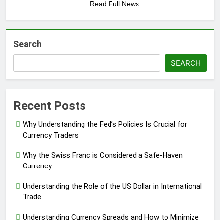
Read Full News
Search
SEARCH
Recent Posts
Why Understanding the Fed’s Policies Is Crucial for
Currency Traders
Why the Swiss Franc is Considered a Safe-Haven
Currency
Understanding the Role of the US Dollar in International
Trade
Understanding Currency Spreads and How to Minimize