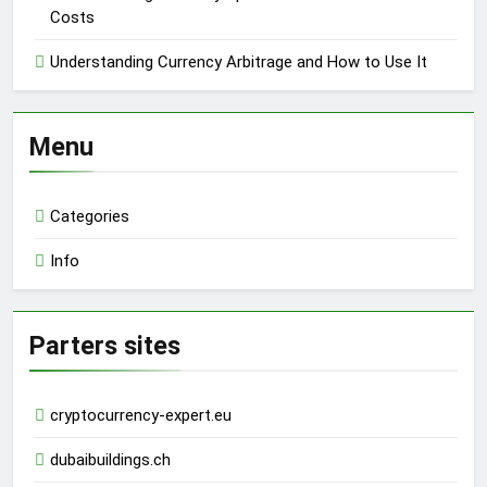
Costs
Understanding Currency Arbitrage and How to Use It
Menu
Categories
Info
Parters sites
cryptocurrency-expert.eu
dubaibuildings.ch