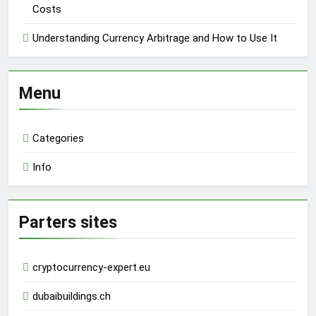
Costs
Understanding Currency Arbitrage and How to Use It
Menu
Categories
Info
Parters sites
cryptocurrency-expert.eu
dubaibuildings.ch