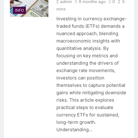
admin
8 months ago
0
5
mins
INFO
Investing in currency exchange-
traded funds (ETFs) demands a
nuanced approach, blending
macroeconomic insights with
quantitative analysis. By
focusing on key metrics and
understanding the drivers of
exchange rate movements,
investors can position
themselves to capture potential
gains while mitigating downside
risks. This article explores
practical steps to evaluate
currency ETFs for sustained,
long-term growth.
Understanding…