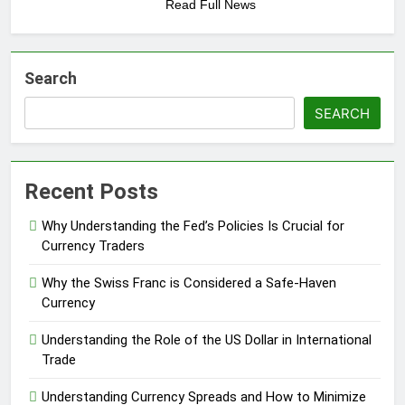
Read Full News
Search
SEARCH
Recent Posts
Why Understanding the Fed’s Policies Is Crucial for
Currency Traders
Why the Swiss Franc is Considered a Safe-Haven
Currency
Understanding the Role of the US Dollar in International
Trade
Understanding Currency Spreads and How to Minimize