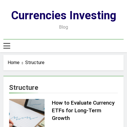
Skip
to
Currencies Investing
content
Blog
Home
Structure
Structure
How to Evaluate Currency
ETFs for Long-Term
Growth