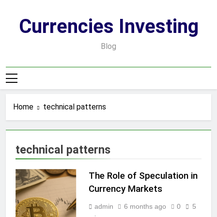
Skip
to
Currencies Investing
content
Blog
Home
technical patterns
technical patterns
The Role of Speculation in
Currency Markets
admin
6 months ago
0
5