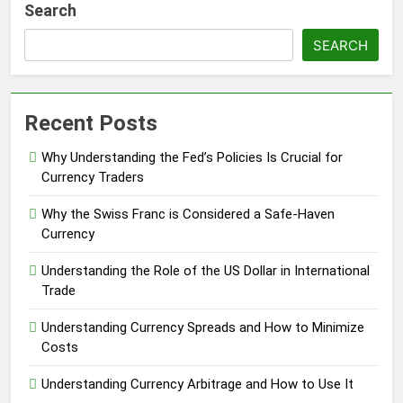
Search
SEARCH
Recent Posts
Why Understanding the Fed’s Policies Is Crucial for
Currency Traders
Why the Swiss Franc is Considered a Safe-Haven
Currency
Understanding the Role of the US Dollar in International
Trade
Understanding Currency Spreads and How to Minimize
Costs
Understanding Currency Arbitrage and How to Use It