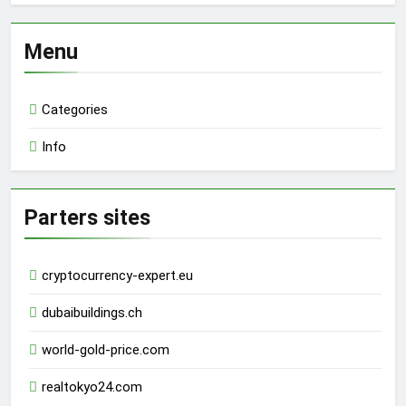
Menu
Categories
Info
Parters sites
cryptocurrency-expert.eu
dubaibuildings.ch
world-gold-price.com
realtokyo24.com