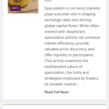
mins
Speculation in currency markets
INFO
plays a pivotal role in shaping
exchange rates and driving
global capital flows. While often
viewed with skepticism,
speculative activity can enhance
market efficiency, provide
valuable price discovery, and
offer liquidity to participants.
This article examines the
multifaceted nature of
speculation, the tools and
strategies employed by traders,
its broader market…
Read Full News