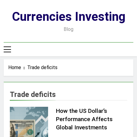
Skip
to
Currencies Investing
content
Blog
Home
Trade deficits
Trade deficits
How the US Dollar’s
Performance Affects
Global Investments