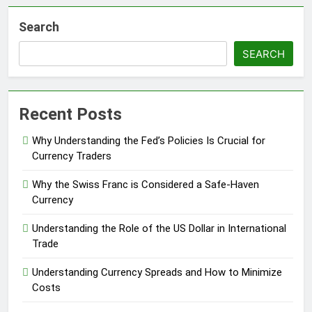
Search
SEARCH
Recent Posts
Why Understanding the Fed’s Policies Is Crucial for
Currency Traders
Why the Swiss Franc is Considered a Safe-Haven
Currency
Understanding the Role of the US Dollar in International
Trade
Understanding Currency Spreads and How to Minimize
Costs