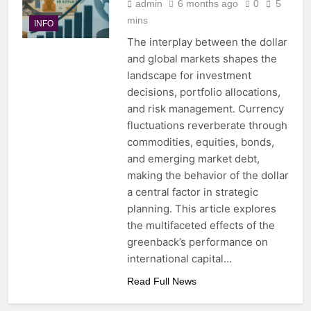
admin
6 months ago
0
5
mins
INFO
The interplay between the dollar
and global markets shapes the
landscape for investment
decisions, portfolio allocations,
and risk management. Currency
fluctuations reverberate through
commodities, equities, bonds,
and emerging market debt,
making the behavior of the dollar
a central factor in strategic
planning. This article explores
the multifaceted effects of the
greenback’s performance on
international capital…
Read Full News