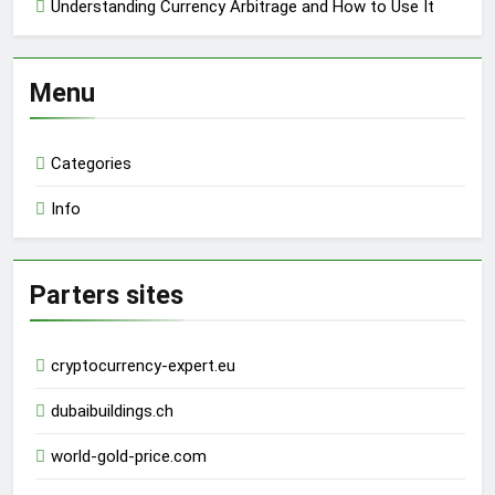
Understanding Currency Arbitrage and How to Use It
Menu
Categories
Info
Parters sites
cryptocurrency-expert.eu
dubaibuildings.ch
world-gold-price.com