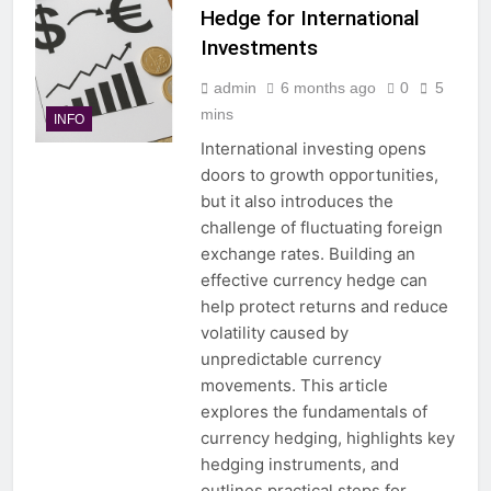
Hedge for International
Investments
admin
6 months ago
0
5
mins
INFO
International investing opens
doors to growth opportunities,
but it also introduces the
challenge of fluctuating foreign
exchange rates. Building an
effective currency hedge can
help protect returns and reduce
volatility caused by
unpredictable currency
movements. This article
explores the fundamentals of
currency hedging, highlights key
hedging instruments, and
outlines practical steps for