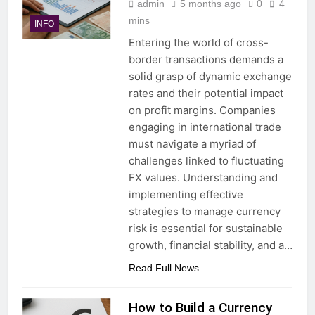
admin
5 months ago
0
4
mins
INFO
Entering the world of cross-
border transactions demands a
solid grasp of dynamic exchange
rates and their potential impact
on profit margins. Companies
engaging in international trade
must navigate a myriad of
challenges linked to fluctuating
FX values. Understanding and
implementing effective
strategies to manage currency
risk is essential for sustainable
growth, financial stability, and a…
Read Full News
How to Build a Currency