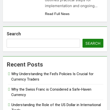
implementation and ongoing…
Read Full News
Search
SEARCH
Recent Posts
Why Understanding the Fed’s Policies Is Crucial for
Currency Traders
Why the Swiss Franc is Considered a Safe-Haven
Currency
Understanding the Role of the US Dollar in International