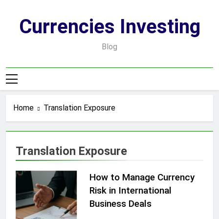
Skip
to
Currencies Investing
content
Blog
Home
Translation Exposure
Translation Exposure
How to Manage Currency
Risk in International
Business Deals