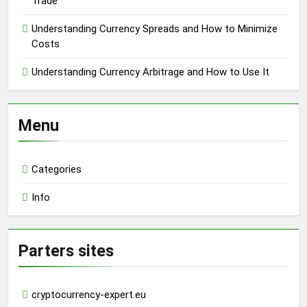
Trade
Understanding Currency Spreads and How to Minimize
Costs
Understanding Currency Arbitrage and How to Use It
Menu
Categories
Info
Parters sites
cryptocurrency-expert.eu