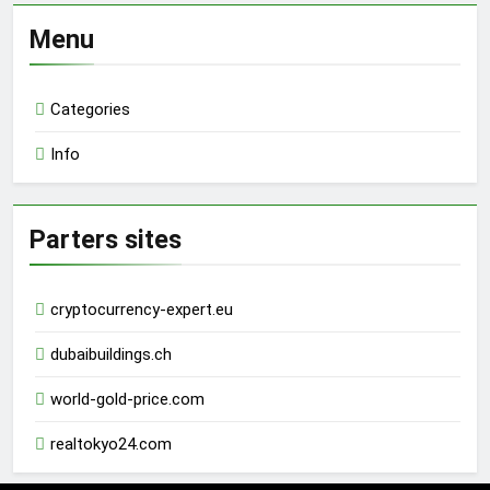
Menu
Categories
Info
Parters sites
cryptocurrency-expert.eu
dubaibuildings.ch
world-gold-price.com
realtokyo24.com