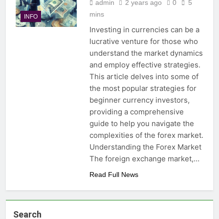
admin
2 years ago
0
5
mins
INFO
Investing in currencies can be a
lucrative venture for those who
understand the market dynamics
and employ effective strategies.
This article delves into some of
the most popular strategies for
beginner currency investors,
providing a comprehensive
guide to help you navigate the
complexities of the forex market.
Understanding the Forex Market
The foreign exchange market,…
Read Full News
Search