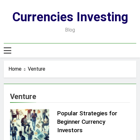
Skip
to
Currencies Investing
content
Blog
Home
Venture
Venture
Popular Strategies for
Beginner Currency
Investors