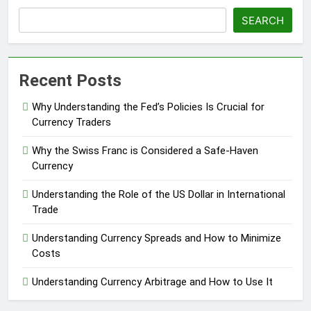
SEARCH
Recent Posts
Why Understanding the Fed’s Policies Is Crucial for
Currency Traders
Why the Swiss Franc is Considered a Safe-Haven
Currency
Understanding the Role of the US Dollar in International
Trade
Understanding Currency Spreads and How to Minimize
Costs
Understanding Currency Arbitrage and How to Use It